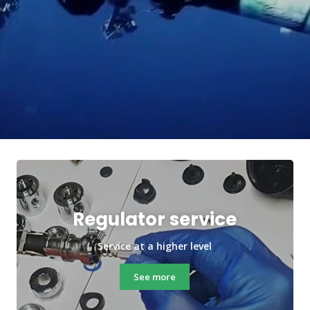
Regulator service
Service at a higher level
See more