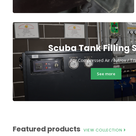
Scuba Tank Filling 
For Compressed Air / Nitrox / Tr
See more
Featured products
VIEW COLLECTION