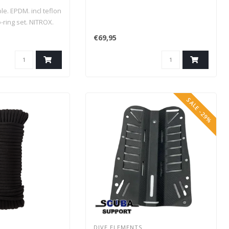
e. EPDM. incl teflon
-ring set. NITROX.
€69,95
SALE -29%
DIVE ELEMENTS