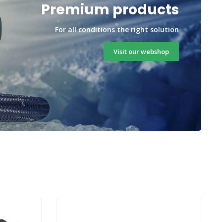
Premium products
For all conditions the right solution
Visit our webshop