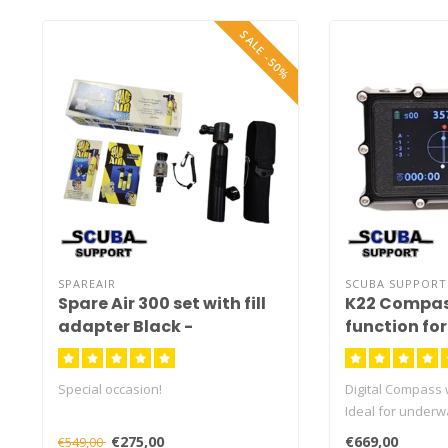
SALE -50%
SPAREAIR
SCUBA SUPPORT
Spare Air 300 set with fill
K22 Compas
adapter Black -
function fo
OCCASION
Special occasion!
Digital Compass 
Ideal for underw
Scooter on the su
€275,00
€669,00
€549,00