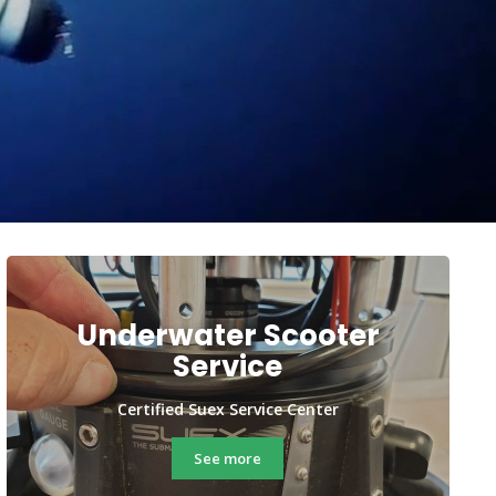
Underwater Scooter
Service
Certified Suex Service Center
See more