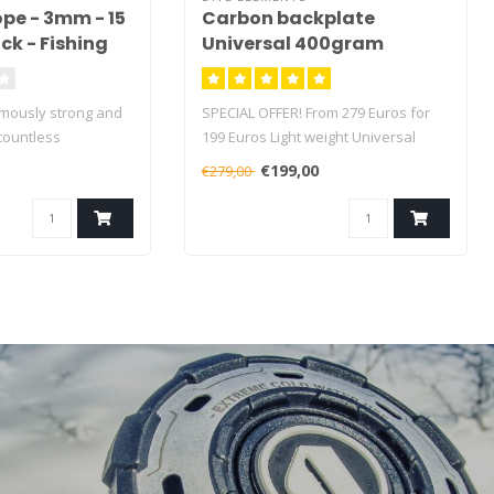
pe - 3mm - 15
Carbon backplate
ck - Fishing
Universal 400gram
 - 125kg
e
rmously strong and
SPECIAL OFFER! From 279 Euros for
countless
199 Euros Light weight Universal
Aprox 400 grams
€199,00
€279,00