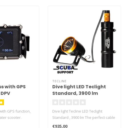
TECLINE
s with GPS
Dive light LED Teclight
r DPV
Standard, 3900 lm
with GPS function,
Dive light Tecline LED Teclight
ater scooter.
Standard , 3900 lm The perfect cable
rface to the set
dive torch for technical and
€935,00