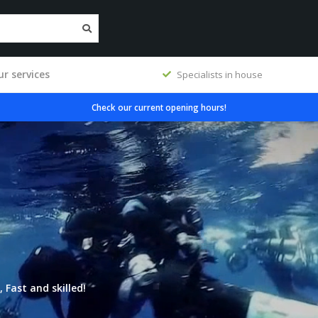
r services
Specialists in house
Check our current opening hours!
 Fast and skilled!