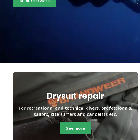
All our services
Drysuit repair
For recreational and technical divers, professionals,
sailors, kite surfers and canoeists etc.
See more