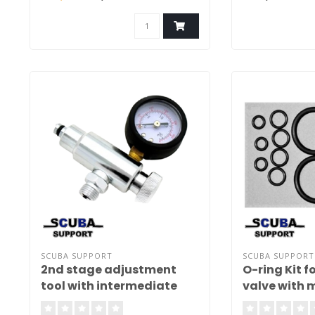
GPS location and
wreck. Use the 
and set multiple 
Delivery without 
SCUBA SUPPORT
SCUBA SUPPORT
2nd stage adjustment
O-ring Kit f
tool with intermediate
valve with m
pressure gauge Basic
teflon rings