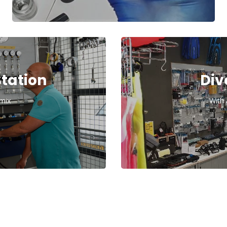
Station
Div
imix
With 