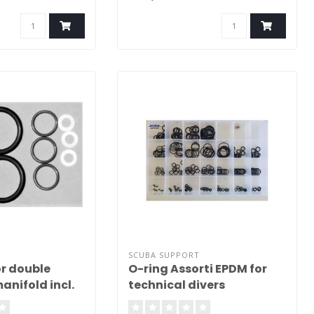
 descend to the
recreational diving. With 6 degrees
compass underwater
spot for communication and 120
courses on it.
degrees to illuminate the
'base plate'
environment.
SCUBA SUPPORT
or double
O-ring Assorti EPDM for
anifold incl.
technical divers
 - O2