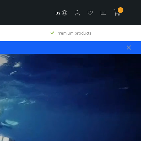
0
US
Premium products