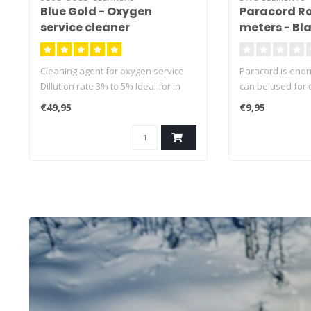
Blue Gold - Oxygen
Paracord Ro
service cleaner
meters - Bla
Magnet Rope
pulling forc
Cleaning agent for oxygen service
Paracord is eno
Dillution rate 3% to 5% Ideal for in
can be used for 
ultrasonic cleaner
applications
€49,95
€9,95