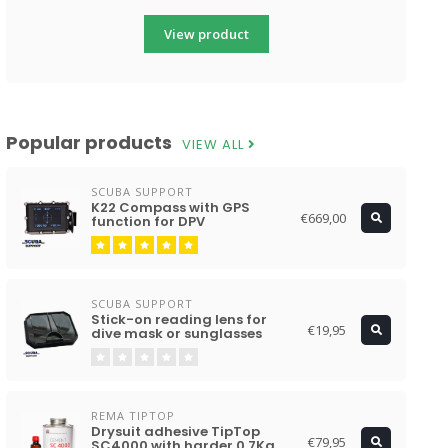
View product
Popular products
VIEW ALL
SCUBA SUPPORT
K22 Compass with GPS
€669,00
function for DPV
SCUBA SUPPORT
Stick-on reading lens for
€19,95
dive mask or sunglasses
REMA TIPTOP
Drysuit adhesive TipTop
€79,95
SC4000 with harder 0.7Kg