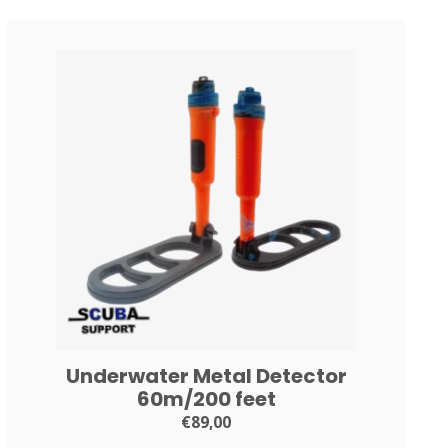
Underwater Metal Detector
60m/200 feet
€89,00