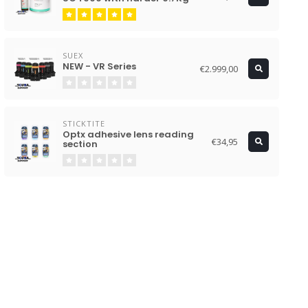
SUEX
NEW - VR Series
€2.999,00
STICKTITE
Optx adhesive lens reading
€34,95
section