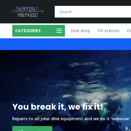
CATEGORIES
Dive shop
Fill station
Ou
 in our own workshop
Fast and skilled
You break it, we fix it!
Repairs to all your dive equipment and we do it 'in house' ,