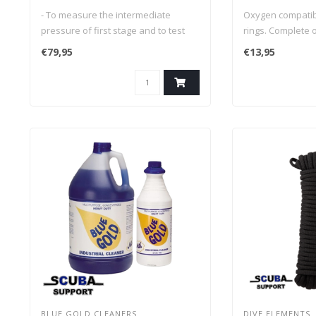
compatible
- To measure the intermediate
Oxygen compatibl
pressure of first stage and to test
rings. Complete o
and adjust breathing resistance of
€79,95
€13,95
second stage
- Suitable for all types of regulators
that utilizes an adjustable slotted
drive orifice
- Connects between 2nd stage
BLUE GOLD CLEANERS
DIVE ELEMENTS