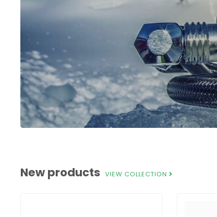
New products
VIEW COLLECTION