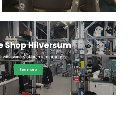
e Shop Hilversum
a wide variety of premium products
See more