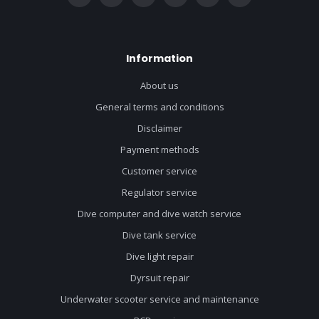
Information
About us
General terms and conditions
Disclaimer
Payment methods
Customer service
Regulator service
Dive computer and dive watch service
Dive tank service
Dive light repair
Dyrsuit repair
Underwater scooter service and maintenance