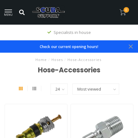
0
MENU
Specialists in house
Check our current opening hours!
Home
/
Hoses
/
Hose-Accessories
Hose-Accessories