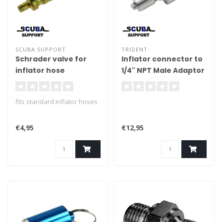
SCUBA SUPPORT
TRIDENT
Schrader valve for
Inflator connector to
inflator hose
1/4" NPT Male Adaptor
(Convertor, BC)
fits standard inflator hoses
€4,95
€12,95