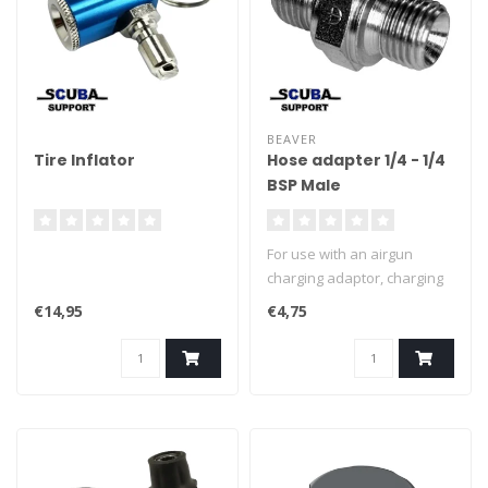
BEAVER
Tire Inflator
Hose adapter 1/4 - 1/4
BSP Male
For use with an airgun
charging adaptor, charging
set or charging hose. To
€14,95
€4,75
allow connection to most
type of air guns.
Connection: 1/4 -1/4 BSP
MALE.