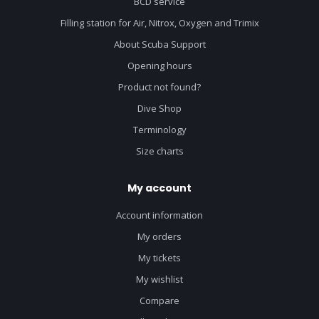
BCD service
Filling station for Air, Nitrox, Oxygen and Trimix
About Scuba Support
Opening hours
Product not found?
Dive Shop
Terminology
Size charts
My account
Account information
My orders
My tickets
My wishlist
Compare