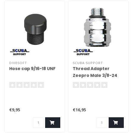
DIVESOFT
SCUBA SUPPORT
Hose cap 9/16-18 UNF
Thread Adapter
Zeepro Male 3/8-24
To Female 1/2-20 UNF
€9,95
€16,95