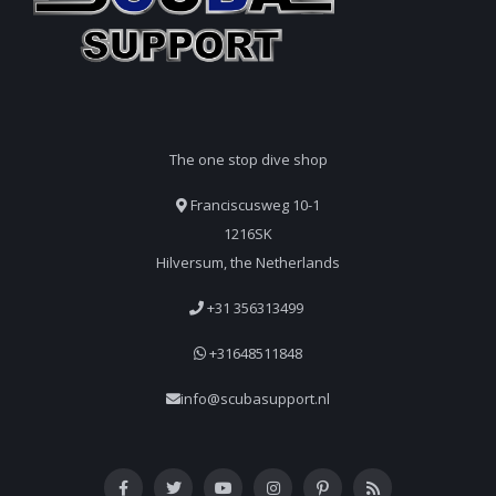
The one stop dive shop
Franciscusweg 10-1
1216SK
Hilversum, the Netherlands
+31 356313499
+31648511848
info@scubasupport.nl