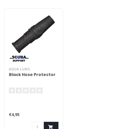
AQUA LUNG
Black Hose Protector
€4,95