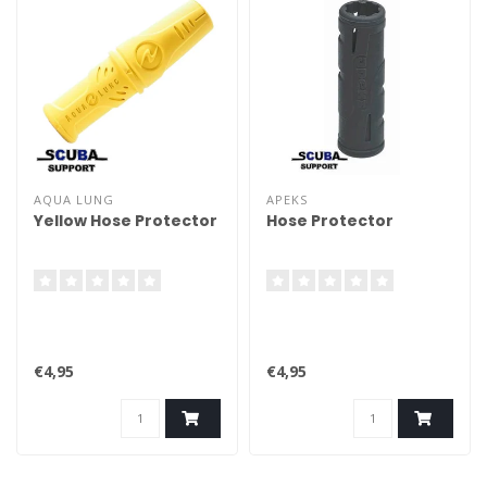
AQUA LUNG
APEKS
Yellow Hose Protector
Hose Protector
€4,95
€4,95