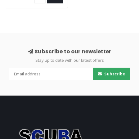
Subscribe to our newsletter
Stay up to date with our latest offers
Subscribe