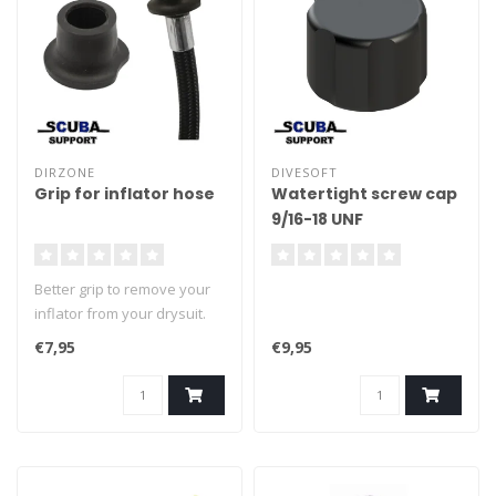
DIRZONE
DIVESOFT
Grip for inflator hose
Watertight screw cap
9/16-18 UNF
Better grip to remove your
inflator from your drysuit.
€7,95
€9,95