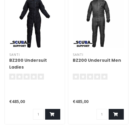
SANTI
SANTI
BZ200 Undersuit
BZ200 Undersuit Men
Ladies
€485,00
€485,00