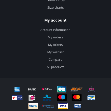
Terminology
Size charts
My account
Account information
My orders
My tickets
My wishlist
Compare
All products