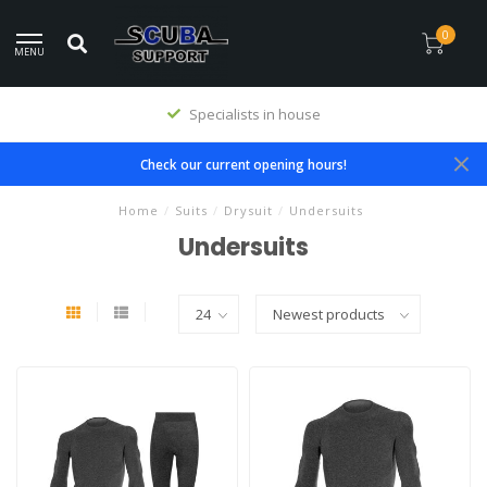
0
MENU
Premium products
Check our current opening hours!
Home
/
Suits
/
Drysuit
/
Undersuits
Undersuits