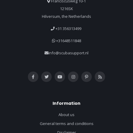
Franciscusweg 10-1
1216SK
Hilversum, the Netherlands
+31 356313499
+31648511848
info@scubasupport.nl
Information
About us
General terms and conditions
Disclaimer