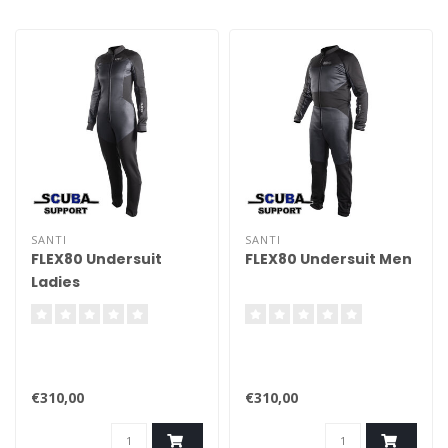
SANTI
SANTI
FLEX80 Undersuit
FLEX80 Undersuit Men
Ladies
€310,00
€310,00