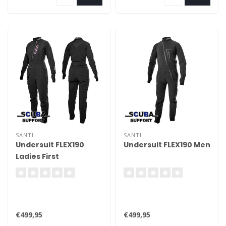
SANTI
SANTI
Undersuit FLEX190
Undersuit FLEX190 Men
Ladies First
€499,95
€499,95