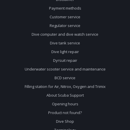
Payment methods
Customer service
Regulator service
Dive computer and dive watch service
Dive tank service
Dive light repair
Dyrsuit repair
Underwater scooter service and maintenance
BCD service
Filling station for Air, Nitrox, Oxygen and Trimix
About Scuba Support
Opening hours
Product not found?
Dive Shop