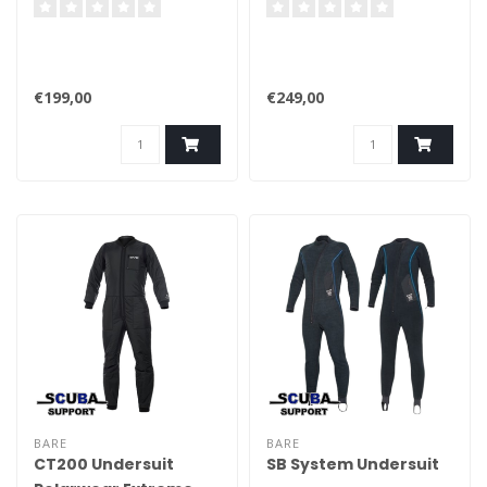
€199,00
€249,00
BARE
BARE
CT200 Undersuit
SB System Undersuit