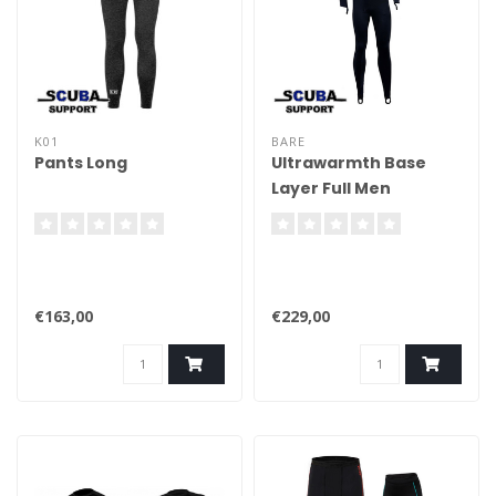
K01
BARE
Pants Long
Ultrawarmth Base
Layer Full Men
€163,00
€229,00