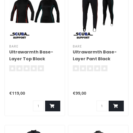
BARE
BARE
Ultrawarmth Base-
Ultrawarmth Base-
Layer Top Black
Layer Pant Black
€119,00
€99,00