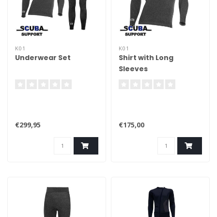
K01
K01
Underwear Set
Shirt with Long
Sleeves
€299,95
€175,00