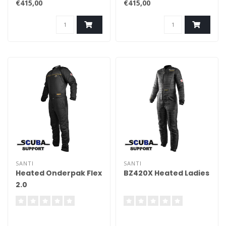
€415,00
€415,00
SANTI
SANTI
Heated Onderpak Flex
BZ420X Heated Ladies
2.0