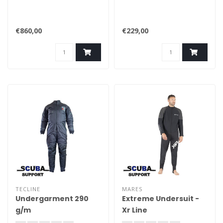
€860,00
€229,00
TECLINE
MARES
Undergarment 290
Extreme Undersuit -
g/m
Xr Line