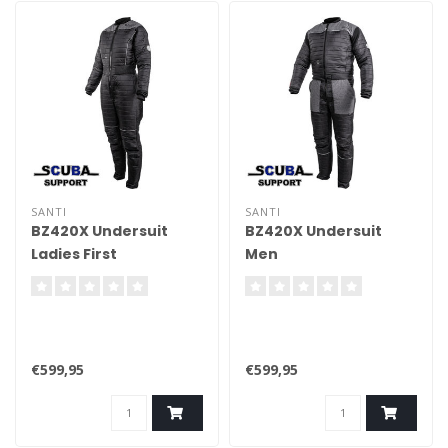
SANTI
SANTI
BZ420X Undersuit
BZ420X Undersuit
Ladies First
Men
€599,95
€599,95