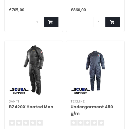
€705,00
€860,00
SANTI
TECLINE
BZ420X Heated Men
Undergarment 490
g/m