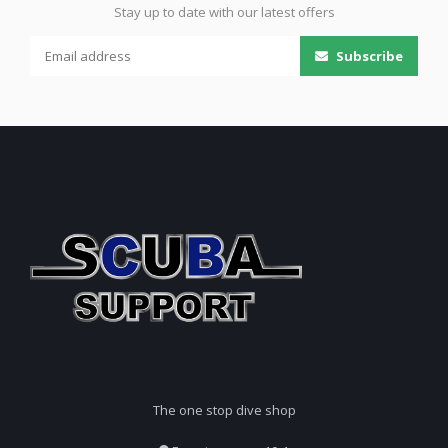
Stay up to date with our latest offers
Subscribe
The one stop dive shop