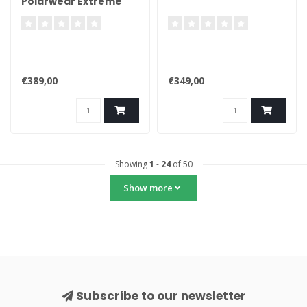
Polarwear Extreme
€389,00
€349,00
Showing
1
-
24
of 50
Show more
Subscribe to our newsletter