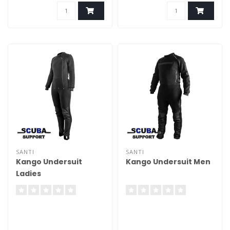
SANTI
SANTI
Kango Undersuit
Kango Undersuit Men
Ladies