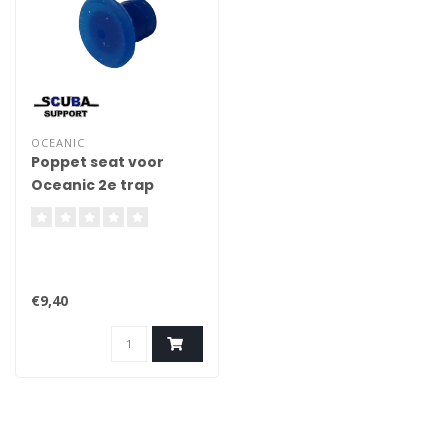
OCEANIC
Poppet seat voor
Oceanic 2e trap
€9,40