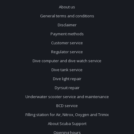
About us
General terms and conditions
Disclaimer
Payment methods
Customer service
Regulator service
Dive computer and dive watch service
Dive tank service
Dive light repair
Dyrsuit repair
Underwater scooter service and maintenance
BCD service
Filling station for Air, Nitrox, Oxygen and Trimix
About Scuba Support
Opening hours