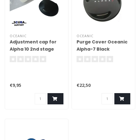
OCEANIC
OCEANIC
Adjustment cap for
Purge Cover Oceanic
Alpha 10 2nd stage
Alpha-7 Black
€9,95
€22,50