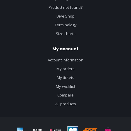
Product not found?
Dive Shop
Terminology
Size charts
My account
Account information
My orders
My tickets
My wishlist
Compare
All products