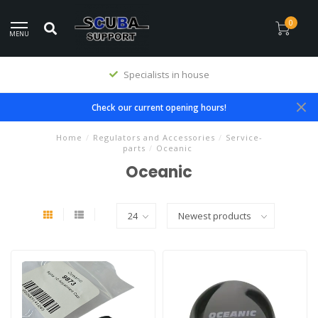
0
MENU
Specialists in house
Check our current opening hours!
Home
/
Regulators and Accessories
/
Service-
parts
/
Oceanic
Oceanic