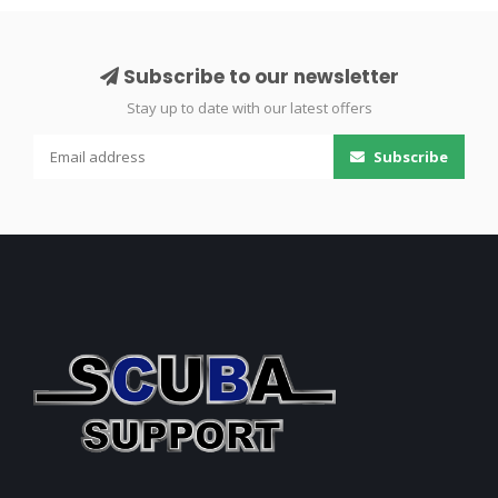
Subscribe to our newsletter
Stay up to date with our latest offers
Subscribe