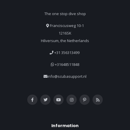
The one stop dive shop
Franciscusweg 10-1
1216SK
Hilversum, the Netherlands
+31 356313499
+31648511848
info@scubasupport.nl
Information