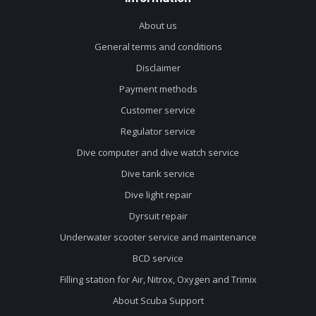
About us
General terms and conditions
Disclaimer
Payment methods
Customer service
Regulator service
Dive computer and dive watch service
Dive tank service
Dive light repair
Dyrsuit repair
Underwater scooter service and maintenance
BCD service
Filling station for Air, Nitrox, Oxygen and Trimix
About Scuba Support