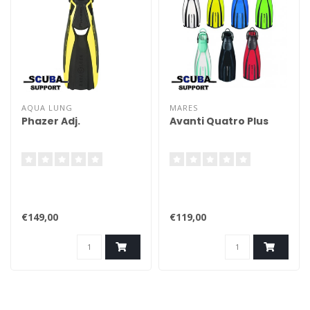
AQUA LUNG
MARES
Phazer Adj.
Avanti Quatro Plus
€149,00
€119,00