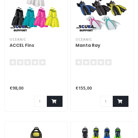
OCEANIC
OCEANIC
ACCEL Fins
Manta Ray
€98,00
€155,00