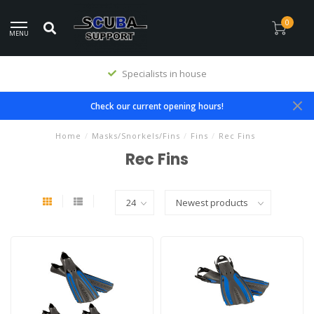
0
MENU
Specialists in house
Check our current opening hours!
Home
/
Masks/Snorkels/Fins
/
Fins
/
Rec Fins
Rec Fins