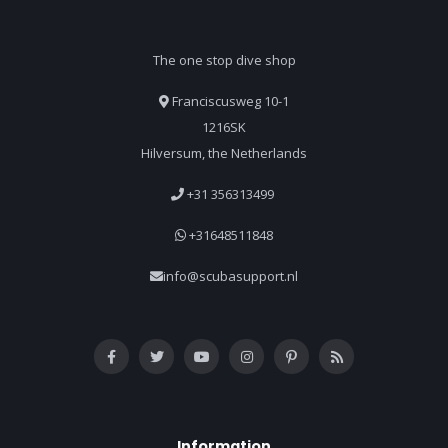
The one stop dive shop
Franciscusweg 10-1
1216SK
Hilversum, the Netherlands
+31 356313499
+31648511848
info@scubasupport.nl
Information