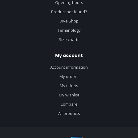
Opening hours
Product not found?
Dive Shop
Terminology
Size charts
My account
Account information
My orders
My tickets
My wishlist
Compare
All products