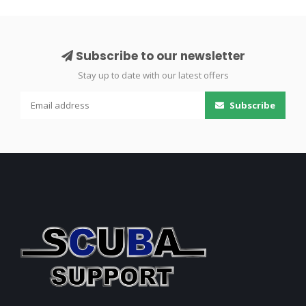
Subscribe to our newsletter
Stay up to date with our latest offers
Subscribe