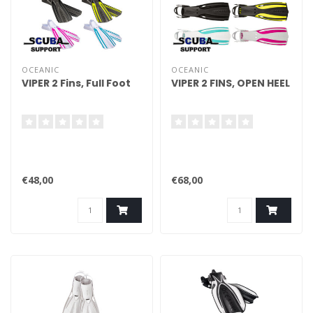
OCEANIC
OCEANIC
VIPER 2 Fins, Full Foot
VIPER 2 FINS, OPEN HEEL
€48,00
€68,00