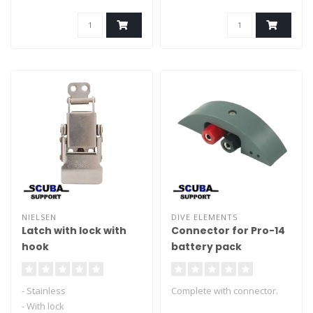
NIELSEN
DIVE ELEMENTS
Latch with lock with
Connector for Pro-14
hook
battery pack
- Stainless
Complete with connector.
- With lock