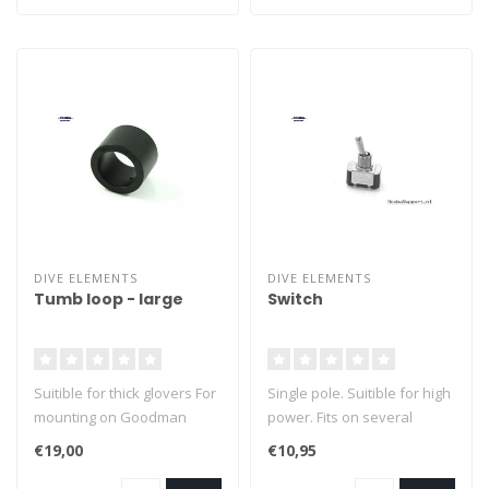
DIVE ELEMENTS
DIVE ELEMENTS
Tumb loop - large
Switch
Suitible for thick glovers For
Single pole. Suitible for high
mounting on Goodman
power. Fits on several
handle
brands dive lights.
€19,00
€10,95