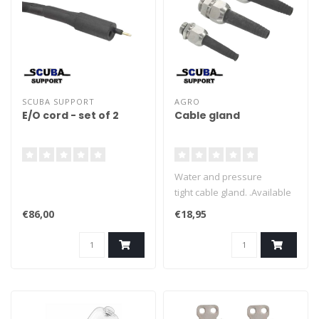
SCUBA SUPPORT
AGRO
E/O cord - set of 2
Cable gland
Water and pressure
tight cable gland. .Available
in serveral sizes. .Completer
€86,00
€18,95
with protectuin tule.