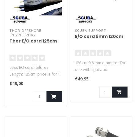
THOR OFFSHORE
SCUBA SUPPORT
ENGINEERING
E/O cord 9mm 120cm
Thor E/O cord 125cm
120 cm 9.6 mm diameter For
Less EO cord failures
use with light and
Length: 125cm, price is for 1
heatingvest
€49,95
Cord! The new THOR EO-
€49,00
Cords are compatible with
the Classic EO Cords, but
are more robust and make
less problems. Diameter
9.6mm, Black More robust
and reliable, just the better
cord....