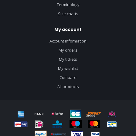
Terminology
Size charts
My account
Account information
My orders
My tickets
My wishlist
Compare
All products