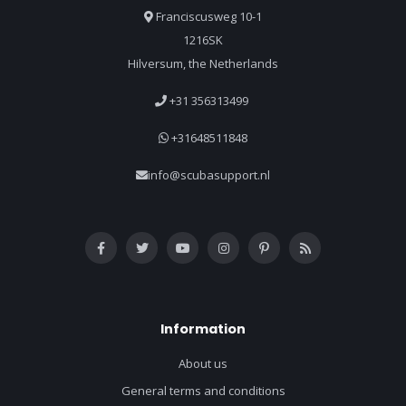
Franciscusweg 10-1
1216SK
Hilversum, the Netherlands
+31 356313499
+31648511848
info@scubasupport.nl
Information
About us
General terms and conditions