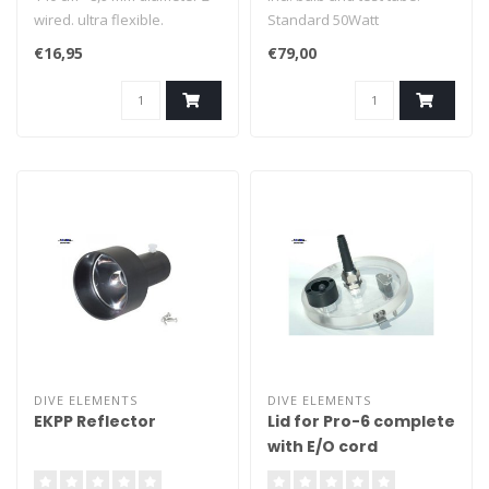
wired. ultra flexible.
Standard 50Watt
Xenonphot. Compatible
€16,95
€79,00
with many brands
reflectors.
DIVE ELEMENTS
DIVE ELEMENTS
EKPP Reflector
Lid for Pro-6 complete
with E/O cord