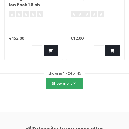
Ion Pack 1.8 ah
€152,00
€12,00
Showing
1
-
24
of 46
Show more
Subscribe to our newsletter