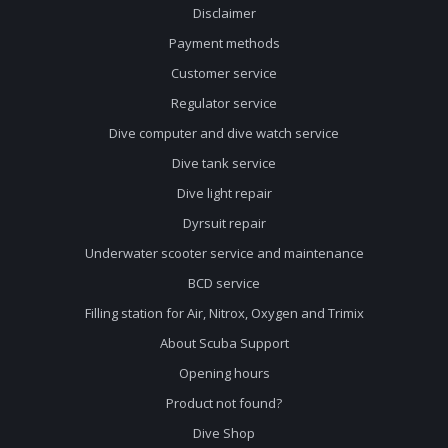
Disclaimer
Payment methods
Customer service
Regulator service
Dive computer and dive watch service
Dive tank service
Dive light repair
Dyrsuit repair
Underwater scooter service and maintenance
BCD service
Filling station for Air, Nitrox, Oxygen and Trimix
About Scuba Support
Opening hours
Product not found?
Dive Shop