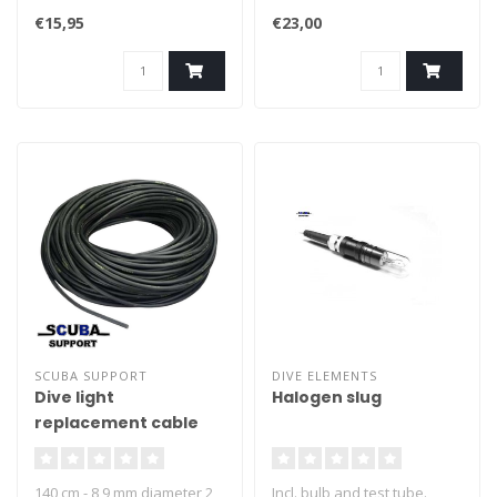
- Complete with hook
€15,95
€23,00
SCUBA SUPPORT
DIVE ELEMENTS
Dive light
Halogen slug
replacement cable
140 cm - 8,9 mm diameter 2
Incl. bulb and test tube.