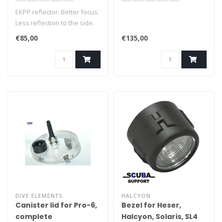
EKPP reflector. Better focus.
Less reflection to the side.
€85,00
€135,00
DIVE ELEMENTS
HALCYON
Canister lid for Pro-6,
Bezel for Heser,
complete
Halcyon, Solaris, SL4