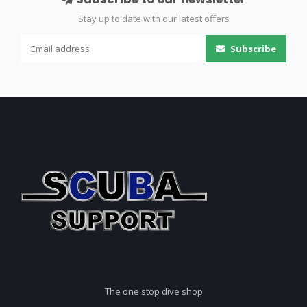
Stay up to date with our latest offers
Subscribe
The one stop dive shop