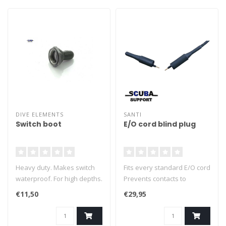
DIVE ELEMENTS
SANTI
Switch boot
E/O cord blind plug
Heavy duty. Makes switch
Fits every standard E/O cord
waterproof. For high depths.
Prevents contacts to
Silicone.
corrode
€11,50
€29,95