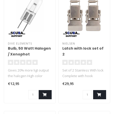
DIVE ELEMENTS
NIELSEN
Bulb, 50 Watt Halogen
Latch with lock set of
/ Xenophot
2
Gives 20% more ligt output
Set of 2 Stainless With lock
the halogen High color
Complete with hook
temperature Excelent
€12,95
€29,95
rendement Optimal for dive
lights