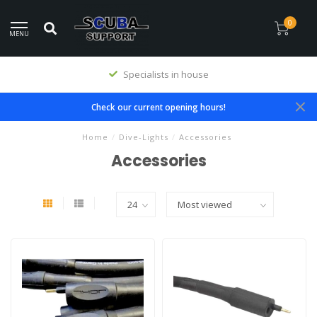
0
MENU
Specialists in house
Check our current opening hours!
Home
/
Dive-Lights
/
Accessories
Accessories