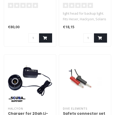
backup dive lights
light head for backup light.
Fits Heser, Haclcyon, Solaris
etc.
€80,00
€18,15
HALCYON
DIVE ELEMENTS
Charger for 20ah Li-
Safety connector set