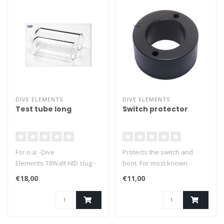
DIVE ELEMENTS
DIVE ELEMENTS
Test tube long
Switch protector
For o.a: -Dive
Protects the switch and
Elements 18Watt HID slug -
boot. For most known
Halcyon 18Watt HID slug (old
brands.
€18,00
€11,00
style) - Salvo lamps
Length +_ 76mm ID +_
20.8mm OD +_ 25.4mm