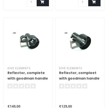
DIVE ELEMENTS
DIVE ELEMENTS
Reflector, complete
Reflector, compleet
with goodman handle
with goodman handle
and thumb loop
€149,00
€129,00