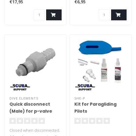
€17,95
€6,95
DIVE ELEMENTS
SHE-P
Quick disconnect
Kit for Paragliding
(Male) for p-valve
Pilots
Closed when disconnected.