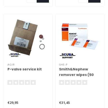
AGIR
SHE-P
P-valve service kit
Smith&Nephew
remover wipes (50
pcs)
€29,95
€31,45