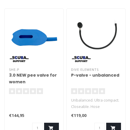
SHE-P
DIVE ELEMENTS
3.0 NEW pee valve for
P-valve - unbalanced
women
Unbalanced. Ultra compact.
Closeable. Hose
disconnectable Easy
€144,95
€119,00
upgrade to balanced.