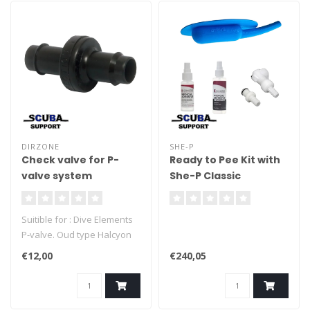
DIRZONE
SHE-P
Check valve for P-
Ready to Pee Kit with
valve system
She-P Classic
Suitible for : Dive Elements
P-valve. Oud type Halcyon
P-valve. - Dirzone P-valve.
€12,00
€240,05
Salvo P-valve. DIY P-valve.