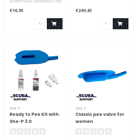
9,5mm hose connection. Fits
most standard p-valves.
€16,95
€249,45
SHE-P
SHE-P
Ready to Pee Kit with
Classic pee valve for
She-P 3.0
women