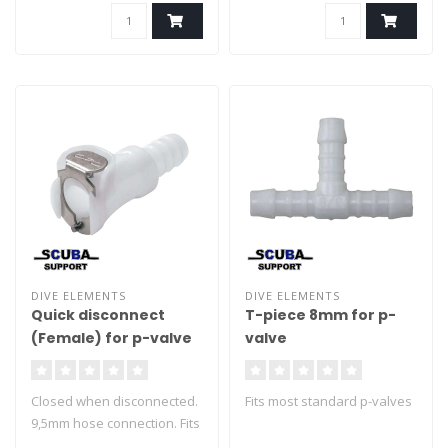
DIVE ELEMENTS
DIVE ELEMENTS
Quick disconnect
T-piece 8mm for p-
(Female) for p-valve
valve
Closed when disconnected.
Fits most standard p-valves
9,5mm hose connection. Fits
most standard p-valves.