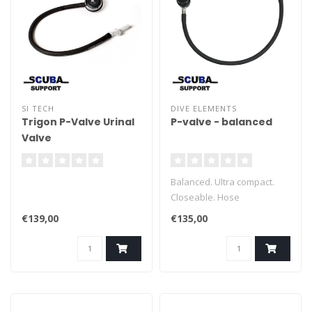
SI TECH
DIVE ELEMENTS
Trigon P-Valve Urinal
P-valve - balanced
Valve
Balanced. Ultra compact.
Closeable. Hose
disconnectable.
€139,00
€135,00