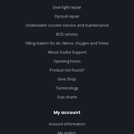
Dive light repair
Dyrsuit repair
Underwater scooter service and maintenance
BCD service
Filling station for Air, Nitrox, Oxygen and Trimix
About Scuba Support
Opening hours
Product not found?
Dive Shop
Terminology
Size charts
My account
Account information
My orders