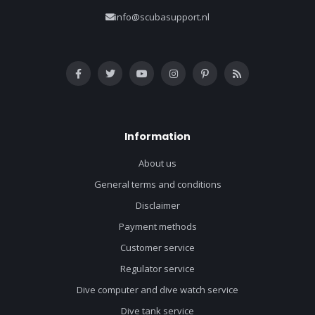
info@scubasupport.nl
Information
About us
General terms and conditions
Disclaimer
Payment methods
Customer service
Regulator service
Dive computer and dive watch service
Dive tank service