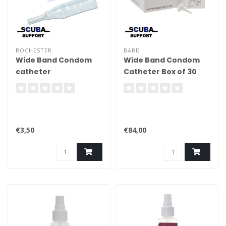
ROCHESTER
BARD
Wide Band Condom
Wide Band Condom
catheter
Catheter Box of 30
pcs
€3,50
€84,00