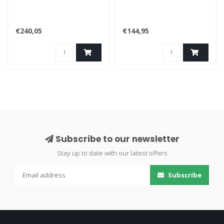
€240,05
€144,95
Subscribe to our newsletter
Stay up to date with our latest offers
Subscribe