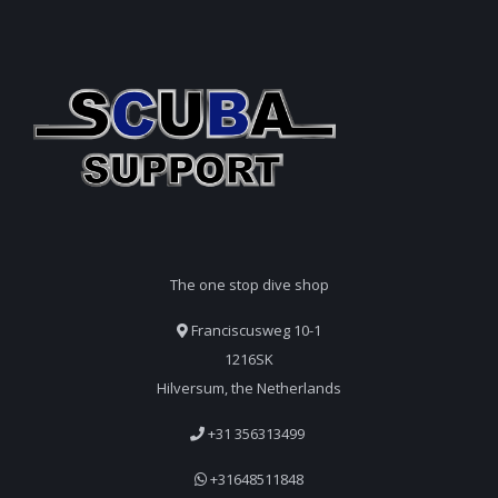
The one stop dive shop
Franciscusweg 10-1
1216SK
Hilversum, the Netherlands
+31 356313499
+31648511848