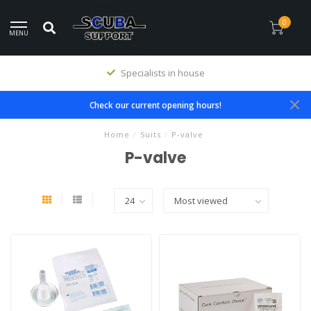
0
MENU
Specialists in house
Check our current opening hours!
Home
/
Suits
/
P-valve
P-valve