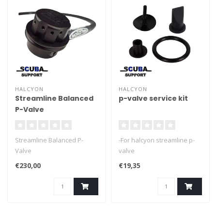
HALCYON
HALCYON
Streamline Balanced
p-valve service kit
P-Valve
Streamline Balanced P-
-For halcyon streamline p-
Valve
valve
€230,00
€19,35