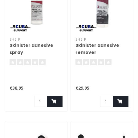
SHE-P
SHE-P
Skinister adhesive
Skinister adhesive
spray
remover
€38,95
€29,95