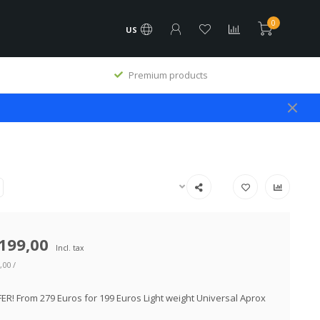
0
US
Premium products
199,00
Incl. tax
,00 /
ER! From 279 Euros for 199 Euros Light weight Universal Aprox