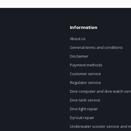
Information
About us
General terms and conditions
Disclaimer
Payment methods
Customer service
Regulator service
Dive computer and dive watch ser
Dive tank service
Dive light repair
Dyrsuit repair
Underwater scooter service and 