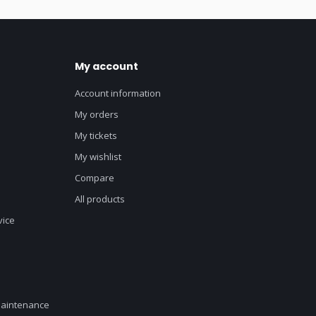
My account
Account information
My orders
My tickets
My wishlist
Compare
All products
vice
maintenance