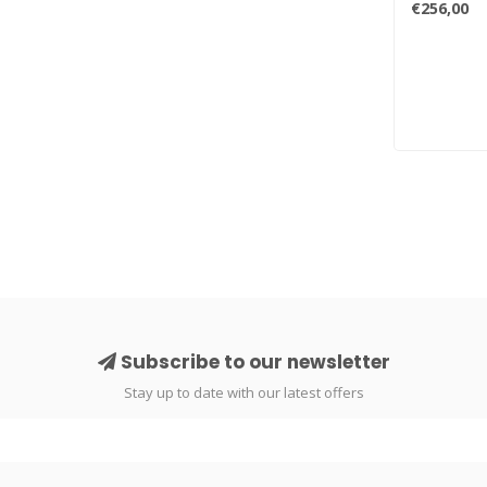
€256,00
Subscribe to our newsletter
Stay up to date with our latest offers