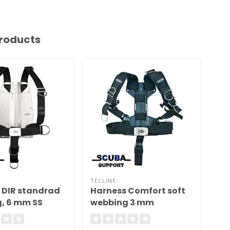
roducts
TECLINE
TEC
 DIR standrad
Harness Comfort soft
Ha
, 6 mm SS
webbing 3 mm
st
te, weight 5,0
aluminum backplate H
mm
MINI 1,28 kg