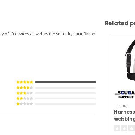
Related p
y of lift devices as well as the small drysuit inflation
TECLINE
Harness
webbing
backpla
kg