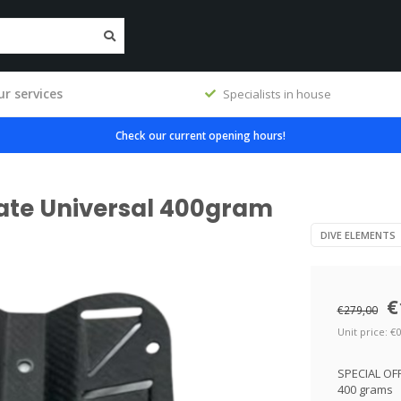
r services
Specialists in house
Check our current opening hours!
ate Universal 400gram
DIVE ELEMENTS
€
€279,00
Unit price: €0
SPECIAL OFF
400 grams