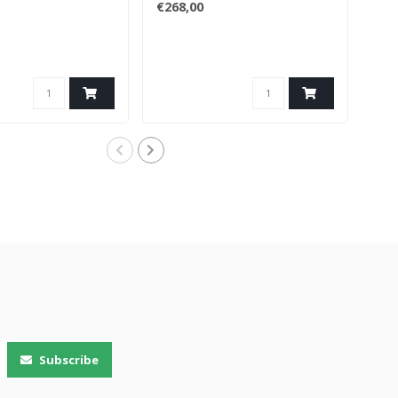
€268,00
€17
Subscribe