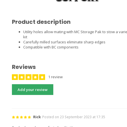
Product description
Utility holes allow mating with MC Storage Pak to stow a variet
kit
Carefully milled surfaces eliminate sharp edges
Compatible with BC components
Reviews
1 review
Add your review
Rick
Posted on 23 September 2023 at 17:35