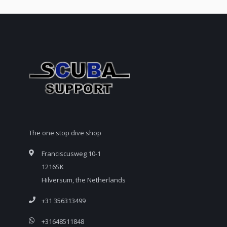
The one stop dive shop
Franciscusweg 10-1
1216SK
Hilversum, the Netherlands
+31 356313499
+31648511848