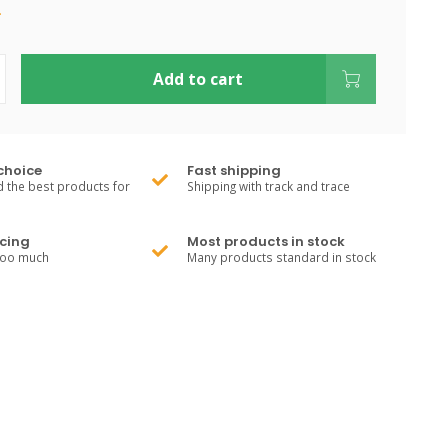
.
Add to cart
choice
Fast shipping
 the best products for
Shipping with track and trace
cing
Most products in stock
too much
Many products standard in stock