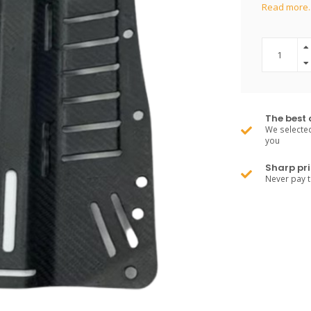
Read more.
The best 
We selected
you
Sharp pri
Never pay 