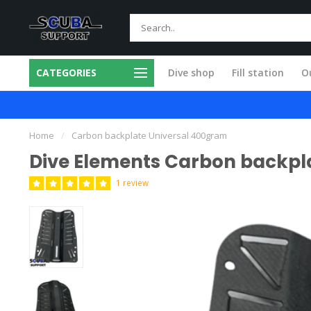
CATEGORIES
Dive shop
Fill station
Ou
 in our own workshop
Fast and skilled
Home
/
Carbon backplate Universal 400gram
Dive Elements Carbon backpl
1 review