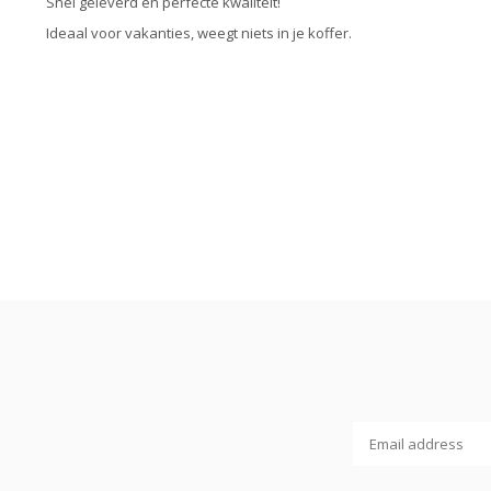
Snel geleverd en perfecte kwaliteit!
Ideaal voor vakanties, weegt niets in je koffer.