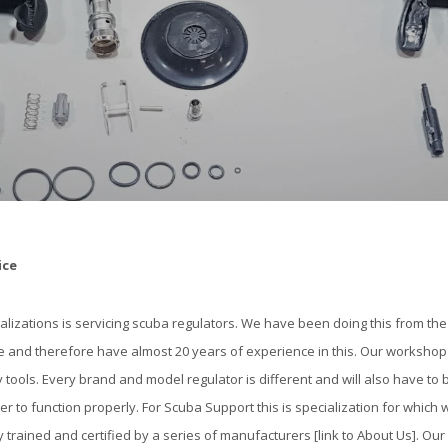
ice
alizations is servicing scuba regulators. We have been doing this from t
 and therefore have almost 20 years of experience in this. Our workshop 
y tools. Every brand and model regulator is different and will also have to 
der to function properly. For Scuba Support this is specialization for which
 trained and certified by a series of manufacturers [link to About Us]. Our