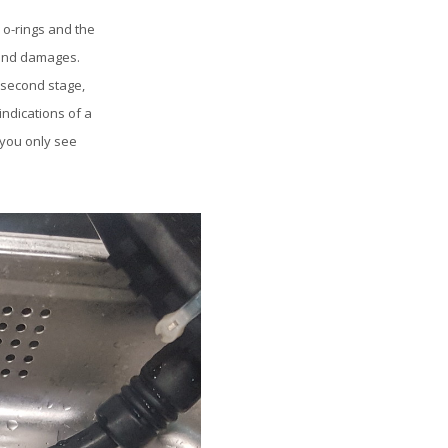
 o-rings and the
 and damages.
 second stage,
ndications of a
 you only see