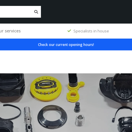
r services
Specialists in house
Check our current opening hours!