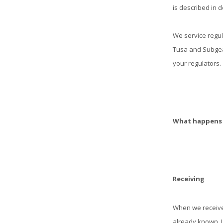
is described in det
We service regul
Tusa and Subgear
your regulators.
What happens t
Receiving
When we receive
already known. If