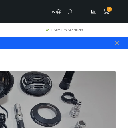
0
US
Premium products