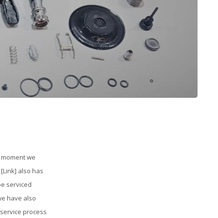
he moment we
[Link] also has
be serviced
 we have also
 service process