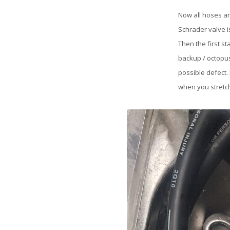
Now all hoses ar
Schrader valve i
Then the first s
backup / octopus
possible defect.
when you stretch