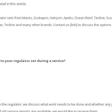
ail in this article.
ator sets from Mares, Scubapro, Halcyon, Apeks, Ocean Reef, Tecline, Scub
, Tecline and many other brands. Contact us [link] to discuss the options
o your regulator set during a service?
 the regulator, we discuss what work needs to be done and whether any
 old service reports are available, we would like to receive them.