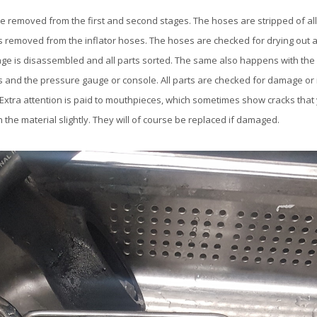
e removed from the first and second stages. The hoses are stripped of all
s removed from the inflator hoses. The hoses are checked for drying out
tage is disassembled and all parts sorted. The same also happens with the
 and the pressure gauge or console. All parts are checked for damage or i
 Extra attention is paid to mouthpieces, which sometimes show cracks that
 the material slightly. They will of course be replaced if damaged.