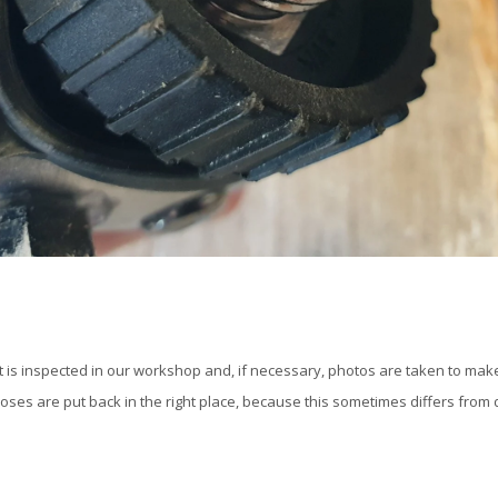
t is inspected in our workshop and, if necessary, photos are taken to make
oses are put back in the right place, because this sometimes differs from d