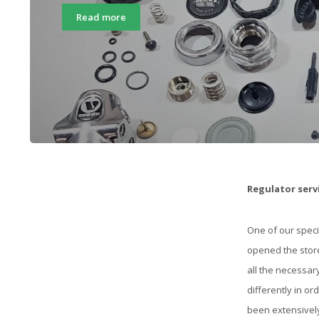
Read more
Regulator serv
One of our speci
opened the store
all the necessar
differently in or
been extensively