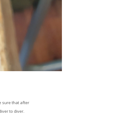
 sure that after
iver to diver.