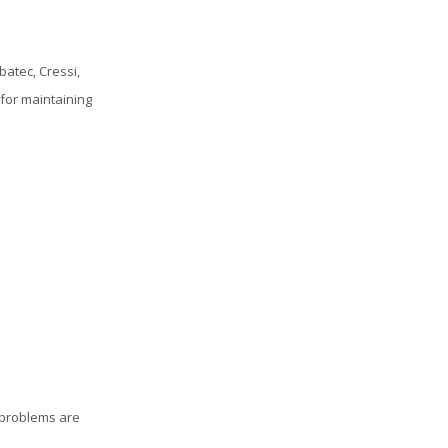
atec, Cressi,
 for maintaining
 problems are