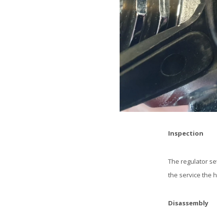
Inspection
The regulator se
the service the h
Disassembly