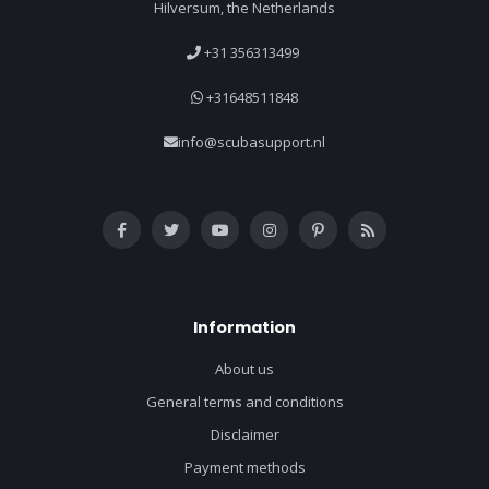
Hilversum, the Netherlands
+31 356313499
+31648511848
info@scubasupport.nl
Information
About us
General terms and conditions
Disclaimer
Payment methods