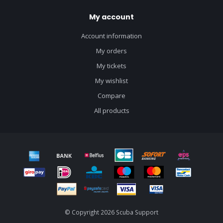
My account
Account information
My orders
My tickets
My wishlist
Compare
All products
© Copyright 2026 Scuba Support