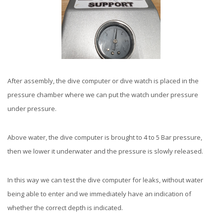
After assembly, the dive computer or dive watch is placed in the
pressure chamber where we can put the watch under pressure
under pressure.
Above water, the dive computer is brought to 4 to 5 Bar pressure,
then we lower it underwater and the pressure is slowly released.
In this way we can test the dive computer for leaks, without water
being able to enter and we immediately have an indication of
whether the correct depth is indicated.