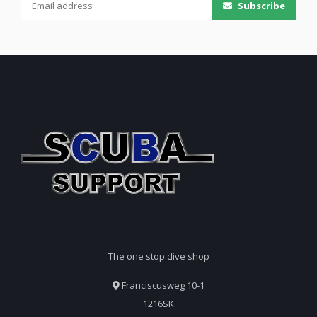
Subscribe
The one stop dive shop
Franciscusweg 10-1
1216SK