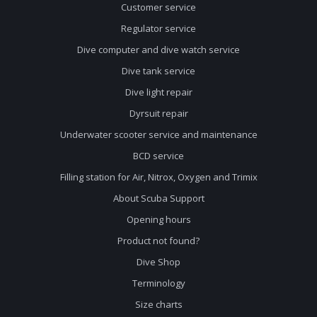
Customer service
Regulator service
Dive computer and dive watch service
Dive tank service
Dive light repair
Dyrsuit repair
Underwater scooter service and maintenance
BCD service
Filling station for Air, Nitrox, Oxygen and Trimix
About Scuba Support
Opening hours
Product not found?
Dive Shop
Terminology
Size charts