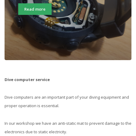
Read more
Dive computer service
Dive computers are an important part of your diving equipment and
proper operation is essential.
In our workshop we have an anti-static mat to prevent damage to the
electronics due to static electricity.