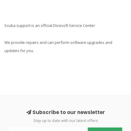
Scuba support is an official Divesoft Service Center
We provide repairs and can perform software upgrades and
updates for you.
Subscribe to our newsletter
Stay up to date with our latest offers