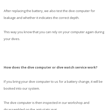
After replacing the battery, we also test the dive computer for
leakage and whether it indicates the correct depth.
This way you know that you can rely on your computer again during
your dives.
How does the dive computer or dive watch service work?
If you bring your dive computer to us for a battery change, it will be
booked into our system.
The dive computer is then inspected in our workshop and
disassembled on the anti-static mat.