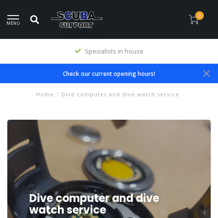
0
MENU
Specialists in house
Check our current opening hours!
Home
/
Dive computer and dive watch service
Dive computer and dive
watch service