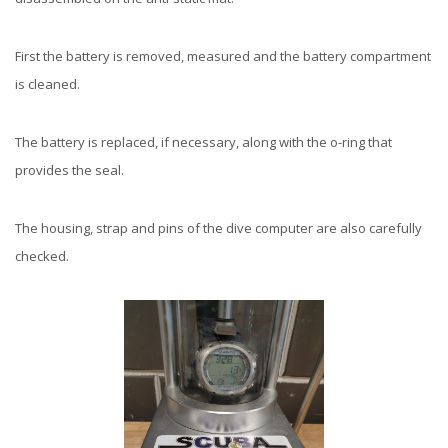
First the battery is removed, measured and the battery compartment
is cleaned.
The battery is replaced, if necessary, along with the o-ring that
provides the seal.
The housing, strap and pins of the dive computer are also carefully
checked.