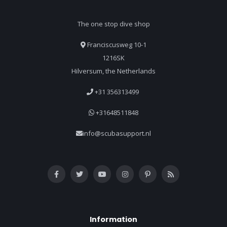
The one stop dive shop
Franciscusweg 10-1
1216SK
Hilversum, the Netherlands
+31 356313499
+31648511848
info@scubasupport.nl
Information