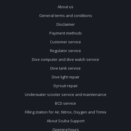
About us
General terms and conditions
Disclaimer
Payment methods
Customer service
Regulator service
Dive computer and dive watch service
Dive tank service
Dive light repair
Dyrsuit repair
Underwater scooter service and maintenance
BCD service
Filling station for Air, Nitrox, Oxygen and Trimix
About Scuba Support
Opening hours