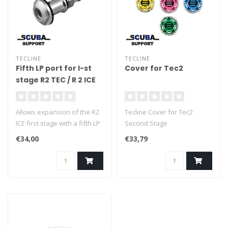
TECLINE
TECLINE
Fifth LP port for I-st
Cover for Tec2
stage R2 TEC / R 2 ICE
Allows expansion of the R2
Tecline Cover for Tec2
ICE first stage with a fifth LP
Second Stage
port.
€34,00
€33,79