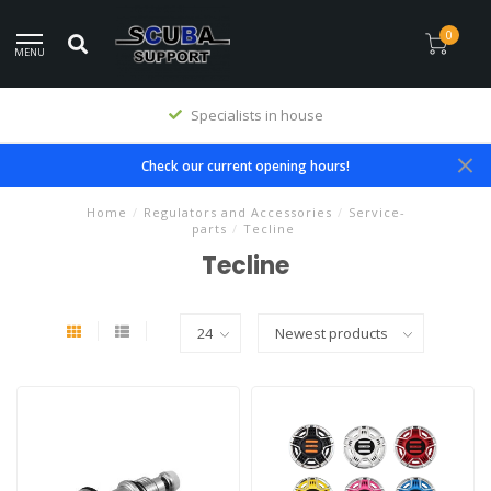
0
MENU
Specialists in house
Check our current opening hours!
Home
/
Regulators and Accessories
/
Service-
parts
/
Tecline
Tecline