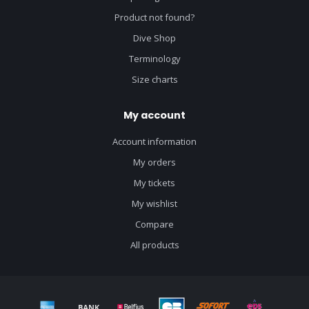
Product not found?
Dive Shop
Terminology
Size charts
My account
Account information
My orders
My tickets
My wishlist
Compare
All products