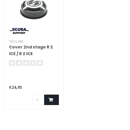
TECLINE
Cover 2nd stage R 2
ICE / R 2 ICE
€24,95