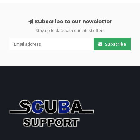
Subscribe to our newsletter
Stay up to date with our latest offers
Subscribe