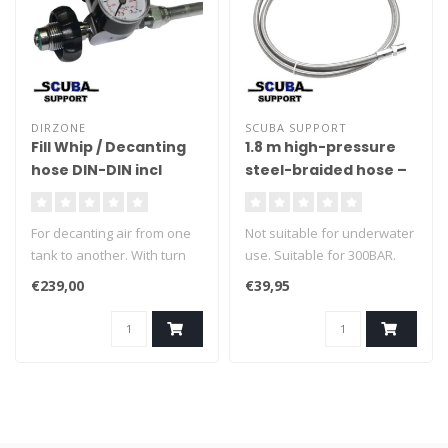
DIRZONE
SCUBA SUPPORT
Fill Whip / Decanting
1.8 m high-pressure
hose DIN-DIN incl
steel-braided hose –
pressure gauge
Thread 1/8 NPT
500cm
For decanting air from one
Not suitable for underwater
tank to another. With turn
use. Suitable for 300BAR.
knob pressure relief valve.
€239,00
€39,95
Maximum working pressure:
300 bar. incl pressure
gauge.