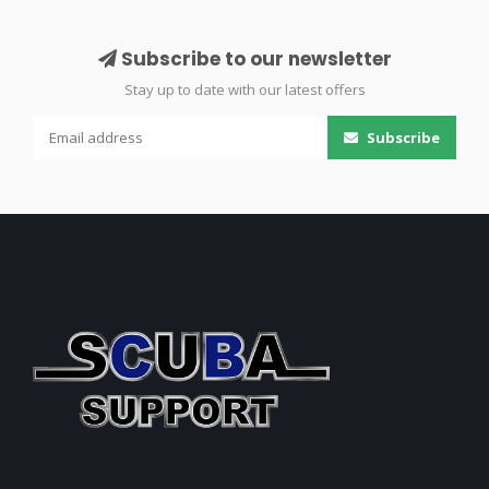
Subscribe to our newsletter
Stay up to date with our latest offers
Subscribe