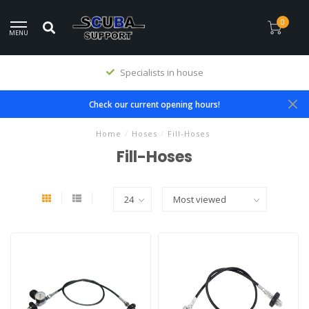
0
MENU
Specialists in house
Check our current opening hours!
Home
/
Hoses
/
Fill-Hoses
Fill-Hoses