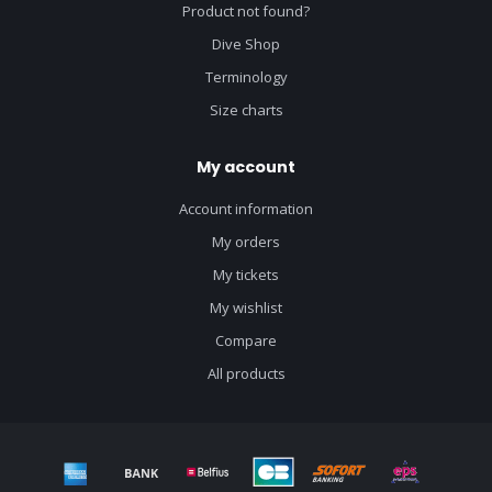
Product not found?
Dive Shop
Terminology
Size charts
My account
Account information
My orders
My tickets
My wishlist
Compare
All products