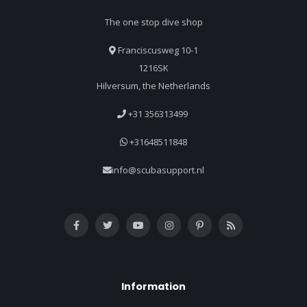
The one stop dive shop
Franciscusweg 10-1
1216SK
Hilversum, the Netherlands
+31 356313499
+31648511848
info@scubasupport.nl
Information