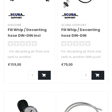
DIRZONE
SCUBA SUPPORT
Fill Whip / Decanting
Fill Whip / Decanting
hose DIN-DIN incl
hose DIN-DIN
pressure gauge
200cm
- For decanting air from one
For decanting air from one
tank to another
tank to another With push
- With turn knob pressure
button pressure relief valve
€159,00
€79,00
relief valve
Maximum working pressure:
- Maximum working
300 bar
pressure: 300 bar
- incl pressure gauge