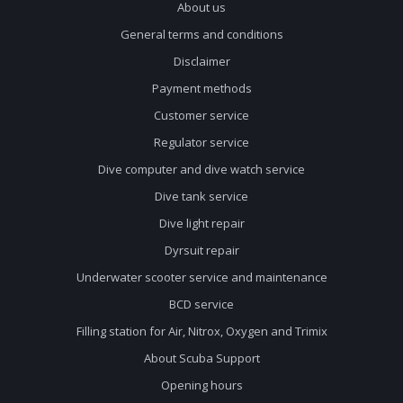
About us
General terms and conditions
Disclaimer
Payment methods
Customer service
Regulator service
Dive computer and dive watch service
Dive tank service
Dive light repair
Dyrsuit repair
Underwater scooter service and maintenance
BCD service
Filling station for Air, Nitrox, Oxygen and Trimix
About Scuba Support
Opening hours