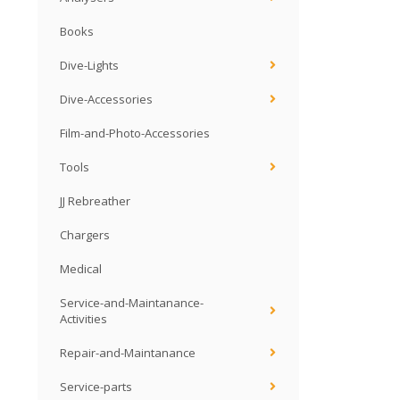
Books
Dive-Lights
Dive-Accessories
Film-and-Photo-Accessories
Tools
JJ Rebreather
Chargers
Medical
Service-and-Maintanance-
Activities
Repair-and-Maintanance
Service-parts