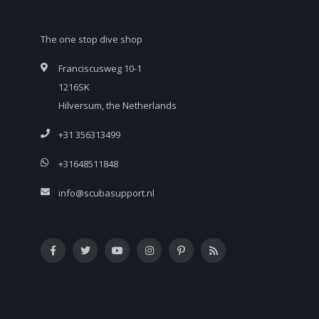
The one stop dive shop
Franciscusweg 10-1
1216SK
Hilversum, the Netherlands
+31 356313499
+31648511848
info@scubasupport.nl