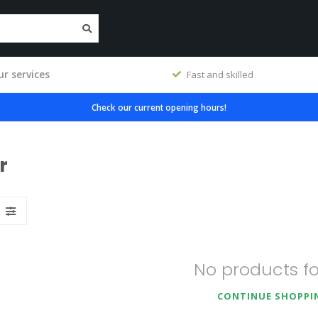
r services
workshop
Fast and skilled
Check our current opening hours!
r
No products f
CONTINUE SHOPPI