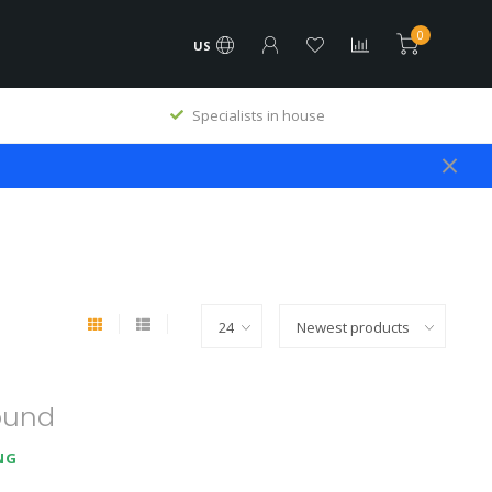
0
US
Specialists in house
ound
NG