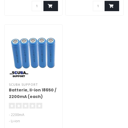
with A-class cells.
SCUBA SUPPORT
Batterie, li-ion 18650 /
2200mA (each)
- 2200mA
- Li-ion
- for o.a. Light for me lights