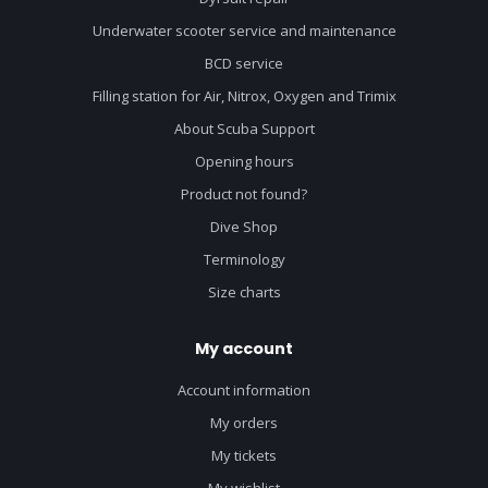
Underwater scooter service and maintenance
BCD service
Filling station for Air, Nitrox, Oxygen and Trimix
About Scuba Support
Opening hours
Product not found?
Dive Shop
Terminology
Size charts
My account
Account information
My orders
My tickets