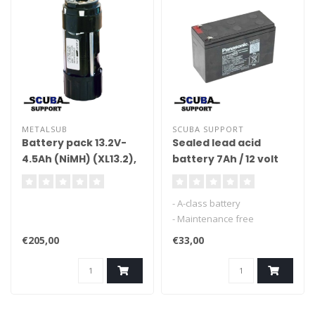
METALSUB
SCUBA SUPPORT
Battery pack 13.2V-
Sealed lead acid
4.5Ah (NiMH) (XL13.2),
battery 7Ah / 12 volt
separate module
- A-class battery
- Maintenance free
- for lights, scooters etc.
€205,00
€33,00