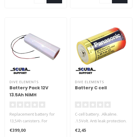
battery from exploding in
the event of a leak in the
dive light.
DIVE ELEMENTS
DIVE ELEMENTS
Battery Pack 12V
Battery C cell
13.5Ah NiMH
Replacement battery for
C-cell battery. .Alkaline.
13,5Ah canisters. For
.1.5Volt. Anti leak protection.
Halcyon, Salvo and Dive
Ideal for dive lights per
€399,00
€2,45
Elements canisters. Made
piece.