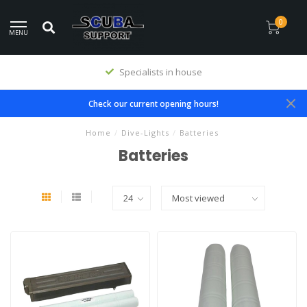
0
MENU
Specialists in house
Check our current opening hours!
Home
/
Dive-Lights
/
Batteries
Batteries