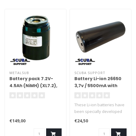
METALSUB
SCUBA SUPPORT
Battery pack 7.2V-
Battery Li-ion 26650
4.5Ah (NiMH) (XL7.2),
3,7v / 5500mA with
separate module
protection
These Li-ion batteries have
been specially developed
for diving lights. The BMS
€149,00
€24,50
(battery management
system) prevents the