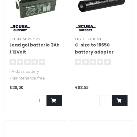
SCUBA SUPPORT
LIGHT FOR ME
Lead gel batterie 3Ah
C-size to 18650
/ 12Volt
battery adapter
- A-class battery
- Maintenance free
- for lights, scooters etc.
€28,00
€88,55