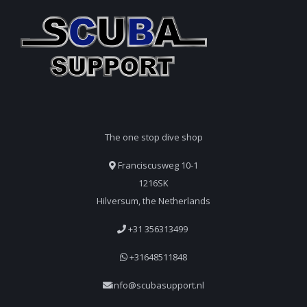
The one stop dive shop
Franciscusweg 10-1
1216SK
Hilversum, the Netherlands
+31 356313499
+31648511848
info@scubasupport.nl