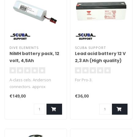
DIVE ELEMENTS
SCUBA SUPPORT
NiMH battery pack, 12
Lead acid battery 12 V
volt, 4,5Ah
2,3 Ah (High quality)
A-class cels. Anderson
For Pro-3.
connectors. approx
135x49mm
€149,00
€36,00