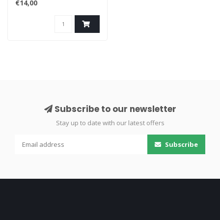
€14,00
Subscribe to our newsletter
Stay up to date with our latest offers
Subscribe