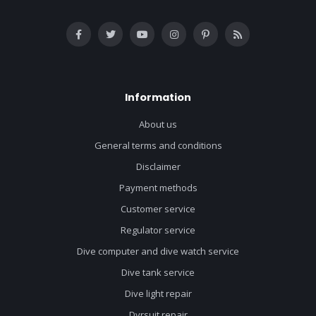
Information
About us
General terms and conditions
Disclaimer
Payment methods
Customer service
Regulator service
Dive computer and dive watch service
Dive tank service
Dive light repair
Dyrsuit repair