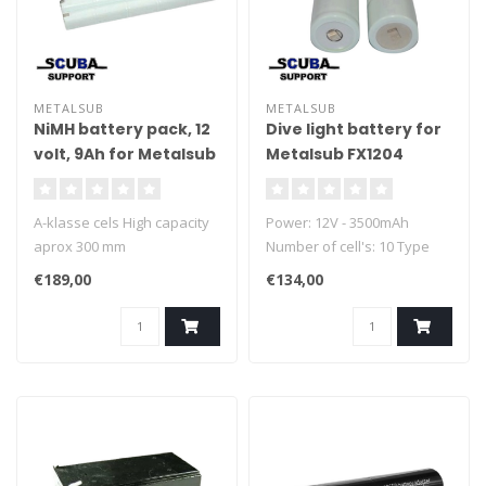
METALSUB
METALSUB
NiMH battery pack, 12
Dive light battery for
volt, 9Ah for Metalsub
Metalsub FX1204
A-klasse cels High capacity
Power: 12V - 3500mAh
aprox 300 mm
Number of cell's: 10 Type
cel: 1/2 D NiMH
€189,00
€134,00