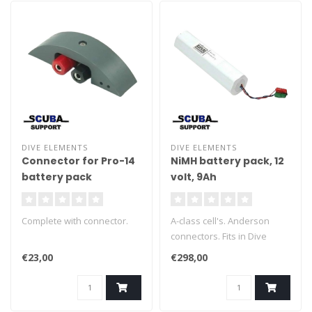
DIVE ELEMENTS
DIVE ELEMENTS
Connector for Pro-14
NiMH battery pack, 12
battery pack
volt, 9Ah
Complete with connector.
A-class cell's. Anderson
connectors. Fits in Dive
Elements, Salvo, Halcyon,
€23,00
€298,00
Aegir. approx 200x55 mm.