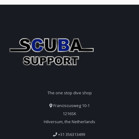
The one stop dive shop
Franciscusweg 10-1
1216SK
Hilversum, the Netherlands
+31 356313499