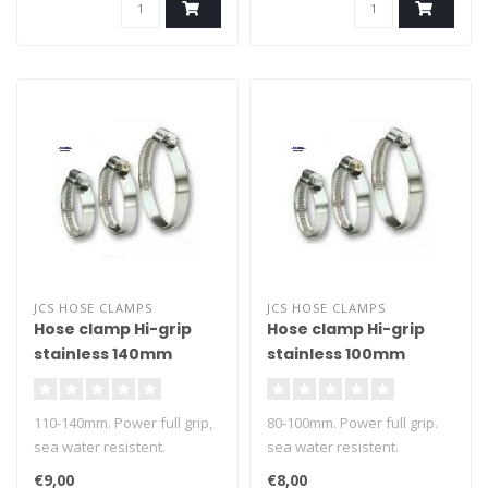
JCS HOSE CLAMPS
JCS HOSE CLAMPS
Hose clamp Hi-grip
Hose clamp Hi-grip
stainless 140mm
stainless 100mm
110-140mm. Power full grip,
80-100mm. Power full grip.
sea water resistent.
sea water resistent.
€9,00
€8,00