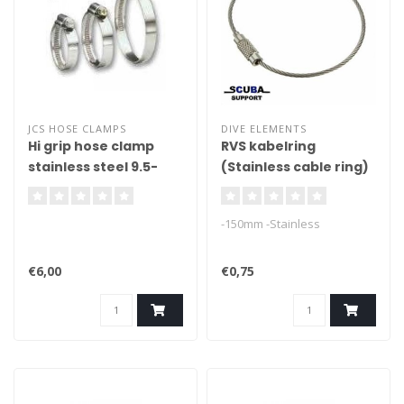
JCS HOSE CLAMPS
DIVE ELEMENTS
Hi grip hose clamp
RVS kabelring
stainless steel 9.5-
(Stainless cable ring)
50mm
-150mm -Stainless
€6,00
€0,75