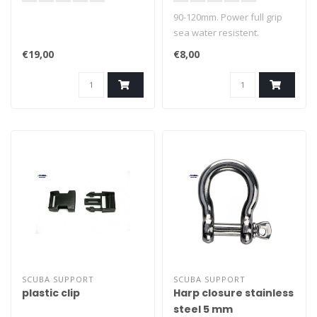
90-120mm. Power full grip
sea water resistent.
€19,00
€8,00
SCUBA SUPPORT
SCUBA SUPPORT
plastic clip
Harp closure stainless
steel 5 mm