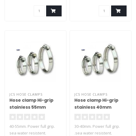
JCS HOSE CLAMPS
JCS HOSE CLAMPS
Hose clamp Hi-grip
Hose clamp Hi-grip
stainless 55mm
stainless 40mm
40-55mm. Power full grip.
30-40mm. Power full grip.
sea water resistent.
.sea water resistent.