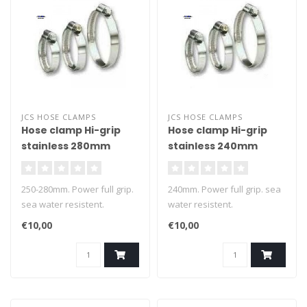
JCS HOSE CLAMPS
JCS HOSE CLAMPS
Hose clamp Hi-grip
Hose clamp Hi-grip
stainless 280mm
stainless 240mm
250-280mm. Power full grip.
240mm. Power full grip. sea
sea water resistent.
water resistent.
€10,00
€10,00