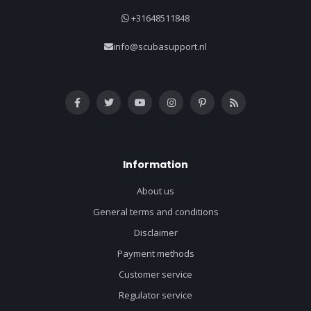
+31648511848
info@scubasupport.nl
Information
About us
General terms and conditions
Disclaimer
Payment methods
Customer service
Regulator service