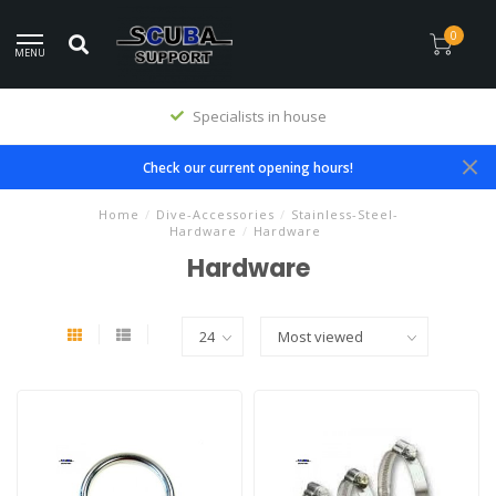
0
MENU
Specialists in house
Check our current opening hours!
Home
/
Dive-Accessories
/
Stainless-Steel-
Hardware
/
Hardware
Hardware