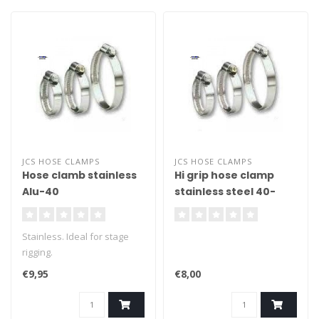
JCS HOSE CLAMPS
JCS HOSE CLAMPS
Hose clamb stainless
Hi grip hose clamp
Alu-40
stainless steel 40-
100mm
Stainless. Ideal for stage
rigging.
€9,95
€8,00