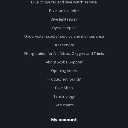
Dive computer and dive watch service
Dive tank service
Dive light repair
Dyrsuit repair
Underwater scooter service and maintenance
BCD service
Filling station for Air, Nitrox, Oxygen and Trimix
About Scuba Support
Opening hours
Product not found?
Dive Shop
Terminology
Size charts
My account