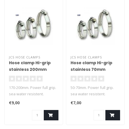
JCS HOSE CLAMPS
JCS HOSE CLAMPS
Hose clamp Hi-grip
Hose clamp Hi-grip
stainless 200mm
stainless 70mm
170-200mm. Power full grip.
50-70mm. Power full grip.
sea water resistent.
sea water resistent.
€9,00
€7,00