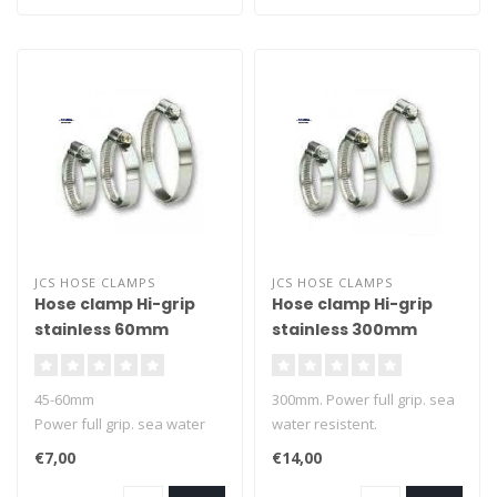
JCS HOSE CLAMPS
JCS HOSE CLAMPS
Hose clamp Hi-grip
Hose clamp Hi-grip
stainless 60mm
stainless 300mm
45-60mm
300mm. Power full grip. sea
Power full grip. sea water
water resistent.
resistent.
€7,00
€14,00