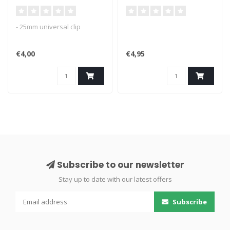
- 25mm universal clip
€4,00
€4,95
Subscribe to our newsletter
Stay up to date with our latest offers
Subscribe