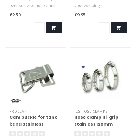
over screw of hose clamb.
voor webbing
Per 2 pcs
€2,50
€9,95
PROCEAN
JCS HOSE CLAMPS
Cam buckle for tank
Hose clamp Hi-grip
band Stainless
stainless 120mm