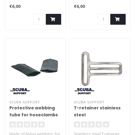
€6,00
€6,00
SCUBA SUPPORT
SCUBA SUPPORT
Protective webbing
T-retainer stainless
tube for hoseclambs
steel
2pcs
Made of Nylon webbing. For
Stainless steel T-retainer