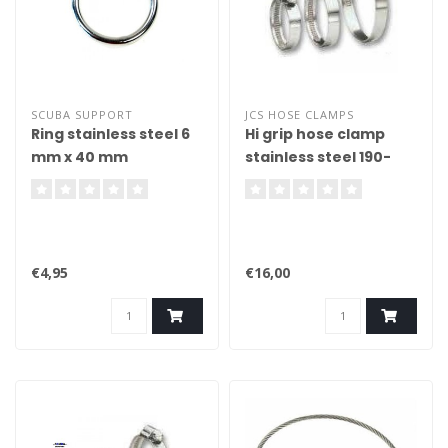
SCUBA SUPPORT
JCS HOSE CLAMPS
Ring stainless steel 6
Hi grip hose clamp
mm x 40 mm
stainless steel 190-
380mm
€4,95
€16,00