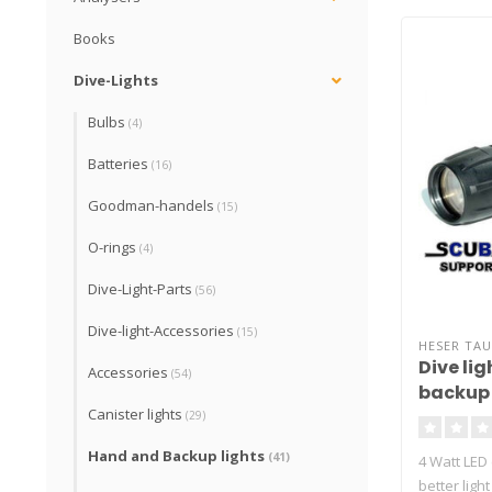
Books
Dive-Lights
Bulbs
(4)
Batteries
(16)
Goodman-handels
(15)
O-rings
(4)
Dive-Light-Parts
(56)
Dive-light-Accessories
(15)
HESER TA
Dive lig
Accessories
(54)
backup 
Canister lights
(29)
Hand and Backup lights
(41)
4 Watt LED
better ligh