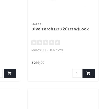
MARES
Dive Torch EOS 20Lrz w/Lock
Mares EOS 20LRZ W/L.
€299,00