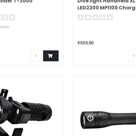
pider T-3000
Dive light Handheld XL
LED2200 MP1100 Charg
Lumen
€559,00