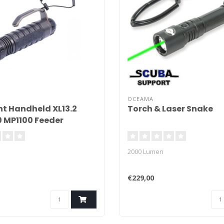
OCEAMA
ght Handheld XL13.2
Torch & Laser Snake
 MP1100 Feeder
2000 Lumen
€229,00