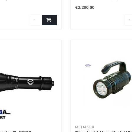
Conducts heat of LED to
(15 ft).
€2.290,00
METALSUB