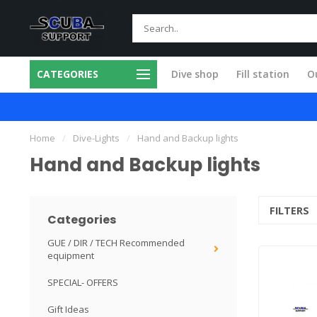
CATEGORIES
Dive shop
Fill station
Ou
 in our own workshop
Fast and skilled
Home
/
Dive-Lights
/
Hand and Backup lights
Hand and Backup lights
FILTERS
Categories
GUE / DIR / TECH Recommended
equipment
SPECIAL- OFFERS
Gift Ideas