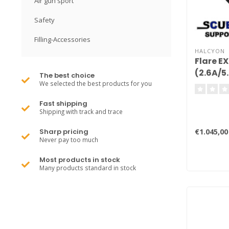
Air gun sport
Safety
Filling-Accessories
HALCYON
Flare E
(2.6A/5
The best choice
We selected the best products for you
Fast shipping
Shipping with track and trace
€1.045,00
Sharp pricing
Never pay too much
Most products in stock
Many products standard in stock