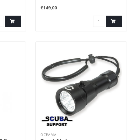
€149,00
OCEAMA