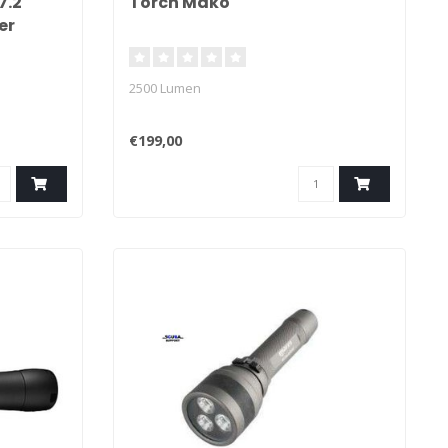
7.2
Torch Mako
er
2500 Lumen
€199,00