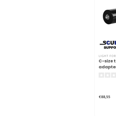
LIGHT FOR
C-size 
adapte
€88,55