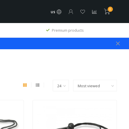
0
US
Premium products