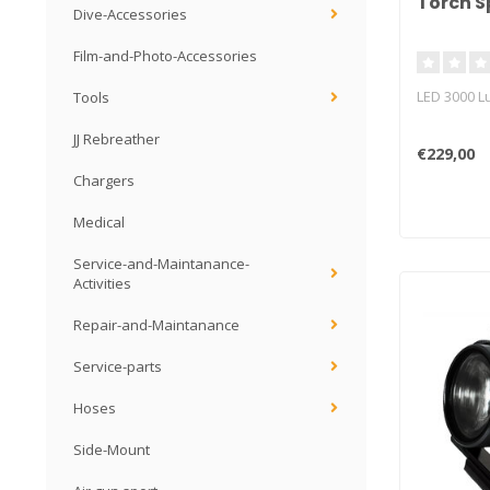
Torch S
Dive-Accessories
Film-and-Photo-Accessories
LED 3000 
Tools
JJ Rebreather
€229,00
Chargers
Medical
Service-and-Maintanance-
Activities
Repair-and-Maintanance
Service-parts
Hoses
Side-Mount