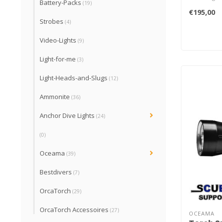
Battery-Packs
(19)
batteries. 
€195,00
Batteries.
Strobes
(4)
Video-Lights
(9)
Light-for-me
(3)
Light-Heads-and-Slugs
(12)
Ammonite
(36)
Anchor Dive Lights
(24)
(0)
Oceama
(39)
Bestdivers
(7)
OrcaTorch
(29)
OrcaTorch Accessoires
(27)
OCEAMA