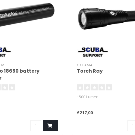
 ME
OCEAMA
to 18650 battery
Torch Ray
r
1500 Lumen
€217,00