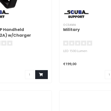
OCEAMA
XP Handheld
Military
.2A) w/Charger
LED 1500 Lumen
€199,00