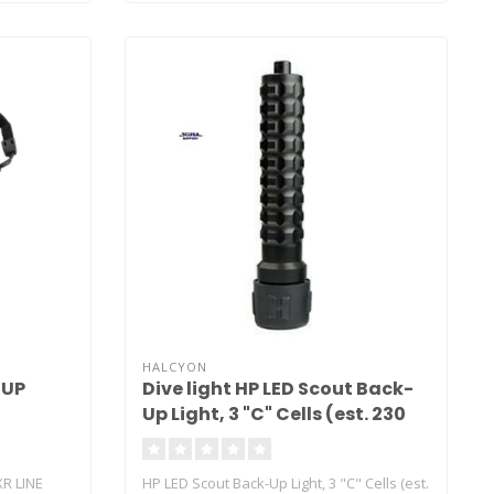
HALCYON
 UP
Dive light HP LED Scout Back-
Up Light, 3 "C" Cells (est. 230
Lux, 190 Lumen, 4 Hour Run
Time)
XR LINE
HP LED Scout Back-Up Light, 3 "C" Cells (est.