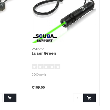
OCEAMA
Laser Green
2600 mAh
€109,00