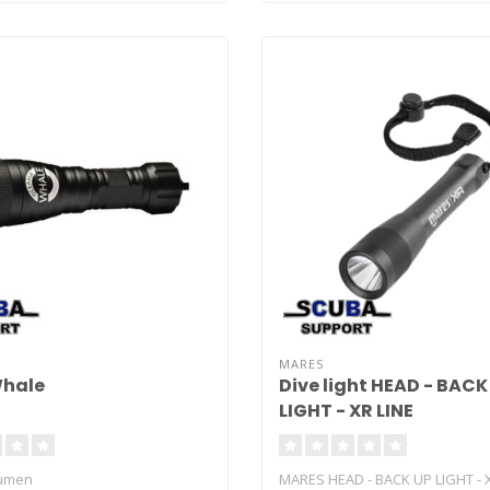
MARES
Whale
Dive light HEAD - BACK
LIGHT - XR LINE
Lumen
MARES HEAD - BACK UP LIGHT - 