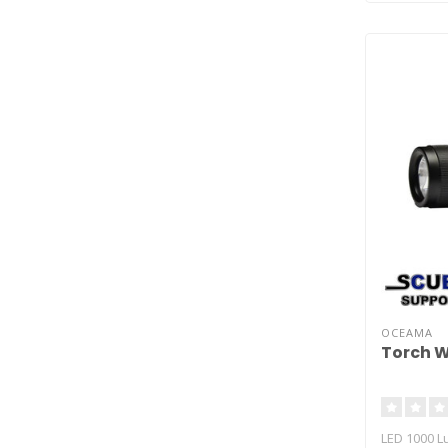
OCEAMA
Torch 
LED 1000 