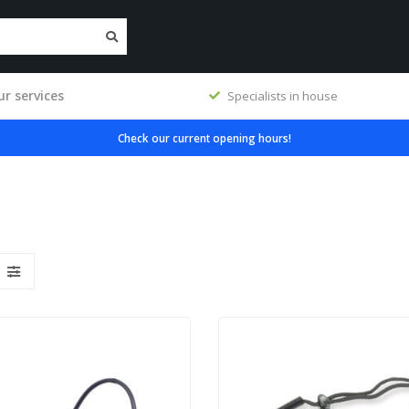
r services
Specialists in house
Check our current opening hours!