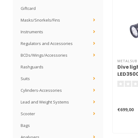
Giftcard
Masks/Snorkels/Fins
Instruments
Regulators and Accessories
BCDs/Wings/Accessories
METALSUB
Dive li
Rashguards
LED3500
Suits
Cylinders-Accessories
Lead and Weight Systems
€699,00
Scooter
Bags
Analysers