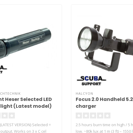
UCHTECHNIK
HALCYON
ht Heser Selected LED
Focus 2.0 Handheld 5.
light (Latest model)
charger
 (LATEST VERSION) Selected =
2.5 hours burn time on high / 5 
t output. Works on 3 x C cel
low. ~80k lux at 1 m (3 ft) – 1550 