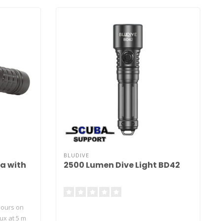
BLUDIVE
2a with
2500 Lumen Dive Light BD42
hours on
lux at 5 m