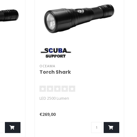
OCEAMA
Torch Shark
LED 2500 Lumen
€269,00