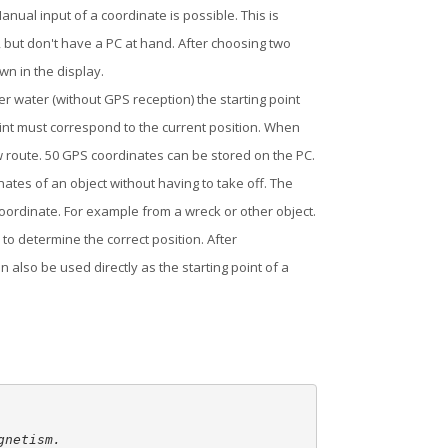
nual input of a coordinate is possible. This is
, but don't have a PC at hand. After choosing two
n in the display.
 water (without GPS reception) the starting point
oint must correspond to the current position. When
ew route. 50 GPS coordinates can be stored on the PC.
tes of an object without having to take off. The
coordinate. For example from a wreck or other object.
to determine the correct position. After
 also be used directly as the starting point of a
netism.
