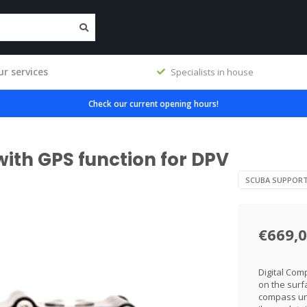
r services
Specialists in house
Check our current opening hours!
ith GPS function for DPV
SCUBA SUPPOR
€669,
Digital Com
on the surf
compass und