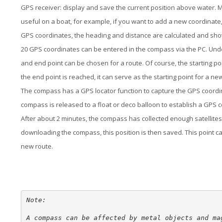
GPS receiver: display and save the current position above water. Ma
useful on a boat, for example, if you want to add a new coordinate
GPS coordinates, the heading and distance are calculated and show
20 GPS coordinates can be entered in the compass via the PC. Under
and end point can be chosen for a route. Of course, the starting p
the end point is reached, it can serve as the starting point for a n
The compass has a GPS locator function to capture the GPS coordina
compass is released to a float or deco balloon to establish a GPS 
After about 2 minutes, the compass has collected enough satellites 
downloading the compass, this position is then saved. This point can
new route.
Note:

A compass can be affected by metal objects and mag