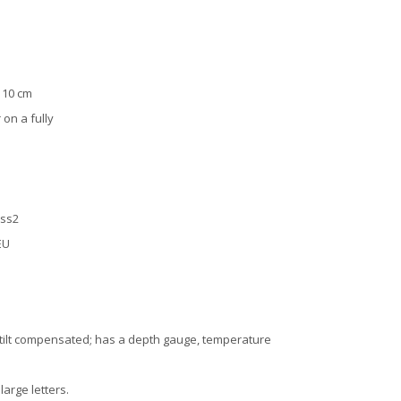
: 10 cm
 on a fully
ass2
EU
p tilt compensated; has a depth gauge, temperature
arge letters.