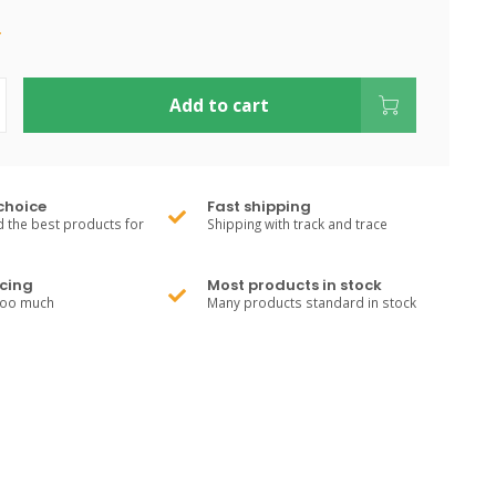
.
Add to cart
choice
Fast shipping
 the best products for
Shipping with track and trace
cing
Most products in stock
too much
Many products standard in stock