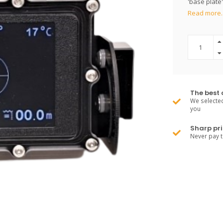
'base plate'
Read more.
The best 
We selected
you
Sharp pri
Never pay 