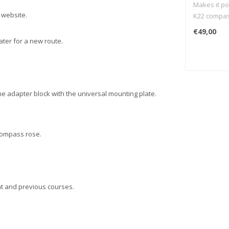
Makes it po
 website.
K22 compass
of your Su
€49,00
scooter.
ater for a new route.
he adapter block with the universal mounting plate.
 compass rose.
nt and previous courses.