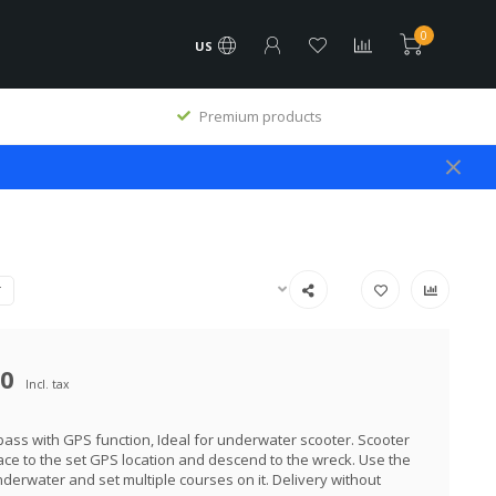
0
US
Premium products
T
00
Incl. tax
pass with GPS function, Ideal for underwater scooter. Scooter
ace to the set GPS location and descend to the wreck. Use the
erwater and set multiple courses on it. Delivery without