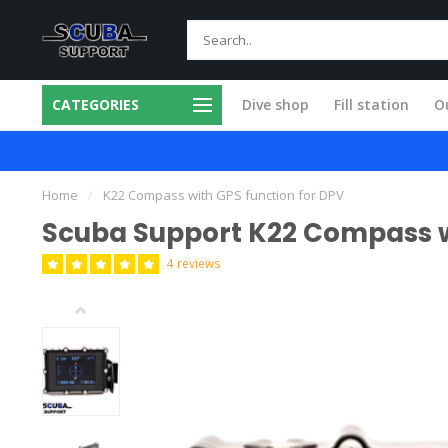
CATEGORIES
Dive shop
Fill station
Ou
 in our own workshop
Fast and skilled
Home
/
K22 Compass with GPS function for DPV
Scuba Support K22 Compass w
4 reviews