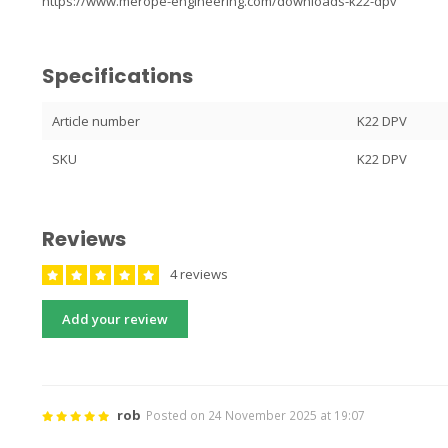
https://www.merope-engineering.com/downloads-k22-dpv
Specifications
Article number
K22 DPV
SKU
K22 DPV
Reviews
4 reviews
Add your review
rob
Posted on 24 November 2025 at 19:07