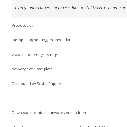
Every underwater scooter has a different construc
Produced by:
Merope-Engineering, the Nederlands
www.merope-engineering.com
delivery excl Base plate
Distributed by Scuba Support
Download the latest firmware version from: