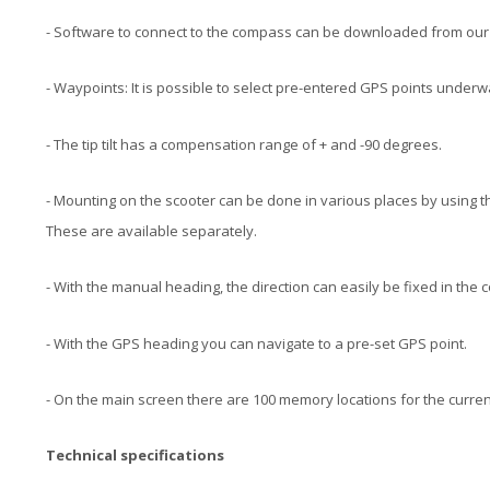
- Software to connect to the compass can be downloaded from our
- Waypoints: It is possible to select pre-entered GPS points underw
- The tip tilt has a compensation range of + and -90 degrees.
- Mounting on the scooter can be done in various places by using t
These are available separately.
- With the manual heading, the direction can easily be fixed in the
- With the GPS heading you can navigate to a pre-set GPS point.
- On the main screen there are 100 memory locations for the curre
Technical specifications