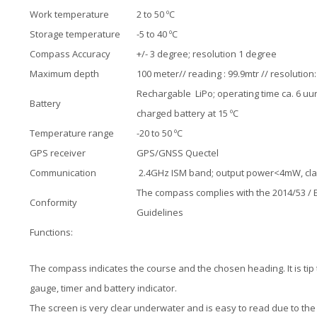
Work temperature
2 to 50 ºC
Storage temperature
-5 to 40 ºC
Compass Accuracy
+/- 3 degree; resolution 1 degree
Maximum depth
100 meter// reading : 99.9mtr // resolution
Rechargable LiPo; operating time ca. 6 uur
Battery
charged battery at 15 ºC
Temperature range
-20 to 50 ºC
GPS receiver
GPS/GNSS Quectel
Communication
2.4GHz ISM band; output power<4mW, cl
The compass complies with the 2014/53 / 
Conformity
Guidelines
Functions:
The compass indicates the course and the chosen heading. It is ti
gauge, timer and battery indicator.
The screen is very clear underwater and is easy to read due to the l