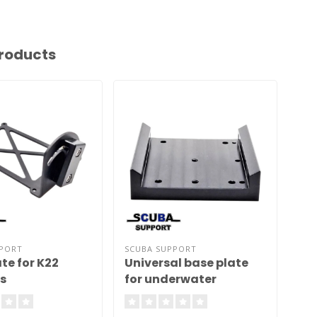
roducts
PPORT
SCUBA SUPPORT
SCU
te for K22
Universal base plate
Un
s
for underwater
ad
scooters