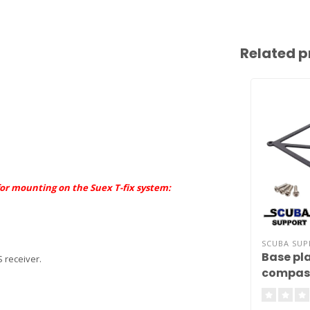
Related p
 for mounting on the Suex T-fix system:
SCUBA SU
Base pla
 receiver.
compas