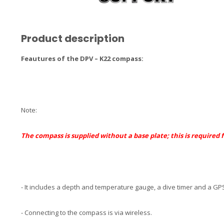
Product description
Feautures of the DPV – K22 compass:
Note:
The compass is supplied without a
base plate
; this is required
- It includes a depth and temperature gauge, a dive timer and a GPS
- Connecting to the compass is via wireless.