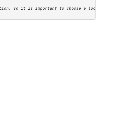
tion, so it is important to choose a location for the co