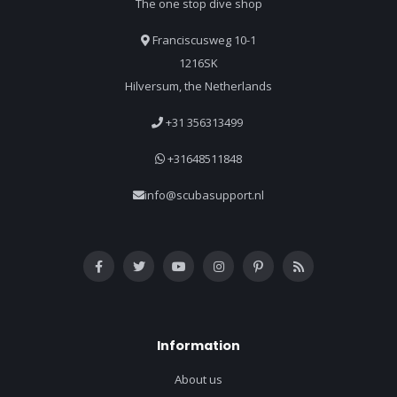
The one stop dive shop
Franciscusweg 10-1
1216SK
Hilversum, the Netherlands
+31 356313499
+31648511848
info@scubasupport.nl
Information
About us