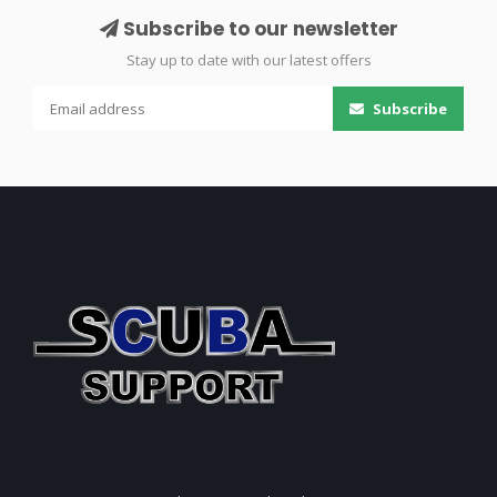
Subscribe to our newsletter
Stay up to date with our latest offers
Subscribe