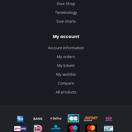
Dive Shop
Terminology
Size charts
My account
Account information
My orders
My tickets
My wishlist
Compare
All products