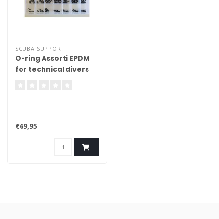
SCUBA SUPPORT
O-ring Assorti EPDM
for technical divers
€69,95