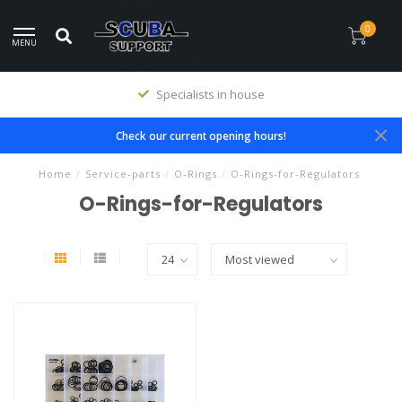
0
MENU
Specialists in house
Check our current opening hours!
Home
/
Service-parts
/
O-Rings
/
O-Rings-for-Regulators
O-Rings-for-Regulators