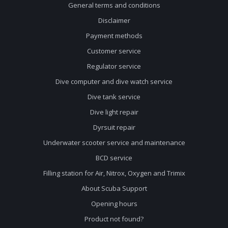
General terms and conditions
Disclaimer
Payment methods
Customer service
Regulator service
Dive computer and dive watch service
Dive tank service
Dive light repair
Dyrsuit repair
Underwater scooter service and maintenance
BCD service
Filling station for Air, Nitrox, Oxygen and Trimix
About Scuba Support
Opening hours
Product not found?