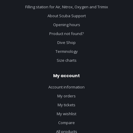
Filling station for Air, Nitrox, Oxygen and Trimix
About Scuba Support
Opening hours
Product not found?
Dive Shop
Terminology
Size charts
My account
Account information
My orders
My tickets
My wishlist
Compare
All products