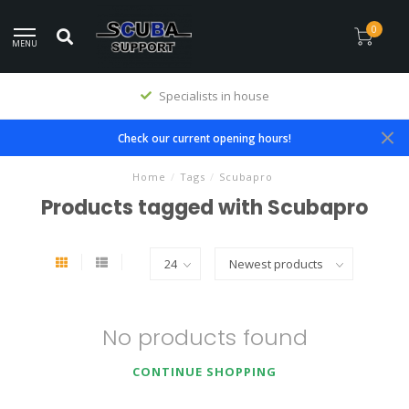
0
MENU
Specialists in house
Check our current opening hours!
Home
/
Tags
/
Scubapro
Products tagged with Scubapro
No products found
CONTINUE SHOPPING