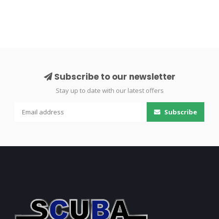
Subscribe to our newsletter
Stay up to date with our latest offers
Subscribe