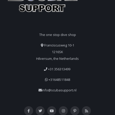
The one stop dive shop
Franciscusweg 10-1
1216SK
Hilversum, the Netherlands
+31 356313499
+31648511848
info@scubasupport.nl