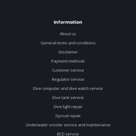
Information
About us
General terms and conditions
Disclaimer
Payment methods
Customer service
Regulator service
Dive computer and dive watch service
Dive tank service
Dive light repair
Dyrsuit repair
Underwater scooter service and maintenance
BCD service