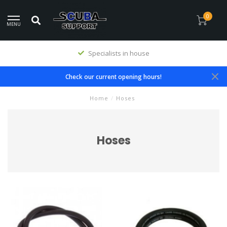
0
MENU
Specialists in house
Check our current opening hours!
Home
/
Hoses
Hoses