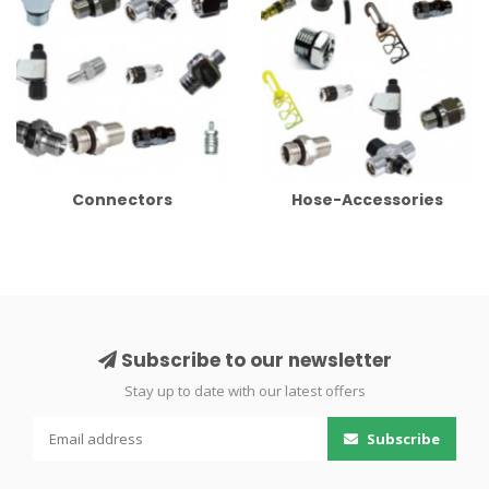
Connectors
Hose-Accessories
Subscribe to our newsletter
Stay up to date with our latest offers
Subscribe