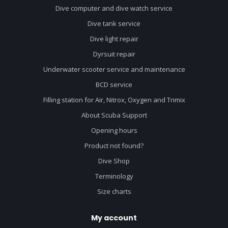
Dive computer and dive watch service
Dive tank service
Dive light repair
Dyrsuit repair
Underwater scooter service and maintenance
BCD service
Filling station for Air, Nitrox, Oxygen and Trimix
About Scuba Support
Opening hours
Product not found?
Dive Shop
Terminology
Size charts
My account