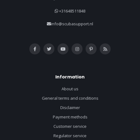
+31648511848
info@scubasupport.nl
Information
About us
General terms and conditions
Disclaimer
Payment methods
Customer service
Regulator service