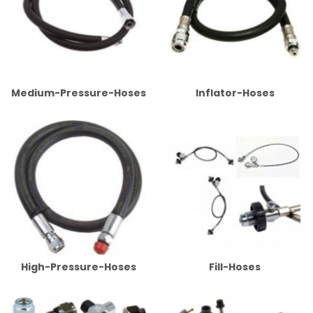
Medium-Pressure-Hoses
Inflator-Hoses
High-Pressure-Hoses
Fill-Hoses