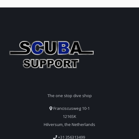
The one stop dive shop
Franciscusweg 10-1
1216SK
Hilversum, the Netherlands
+31 356313499