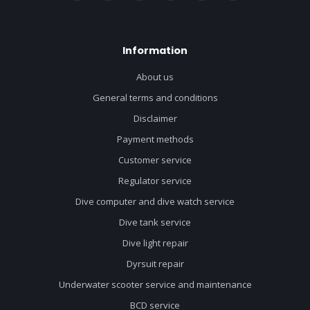
Information
About us
General terms and conditions
Disclaimer
Payment methods
Customer service
Regulator service
Dive computer and dive watch service
Dive tank service
Dive light repair
Dyrsuit repair
Underwater scooter service and maintenance
BCD service