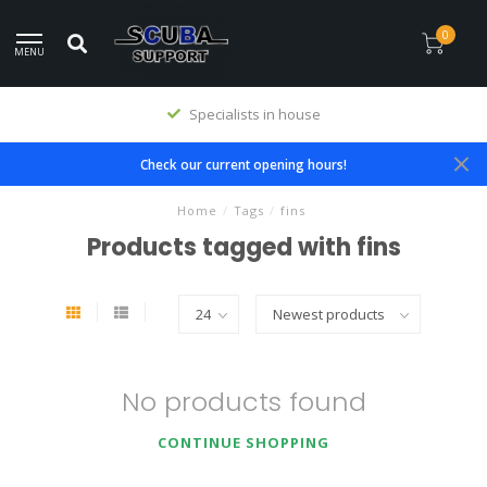
0
MENU
Specialists in house
Check our current opening hours!
Home
/
Tags
/
fins
Products tagged with fins
No products found
CONTINUE SHOPPING