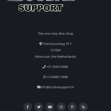
The one stop dive shop
Franciscusweg 10-1
1216SK
Hilversum, the Netherlands
+31 356313499
+31648511848
info@scubasupport.nl