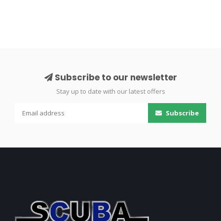
Subscribe to our newsletter
Stay up to date with our latest offers
Subscribe