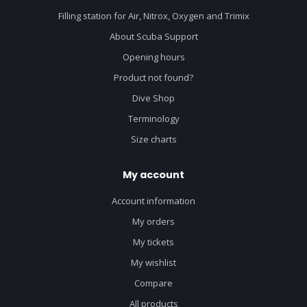
Filling station for Air, Nitrox, Oxygen and Trimix
About Scuba Support
Opening hours
Product not found?
Dive Shop
Terminology
Size charts
My account
Account information
My orders
My tickets
My wishlist
Compare
All products