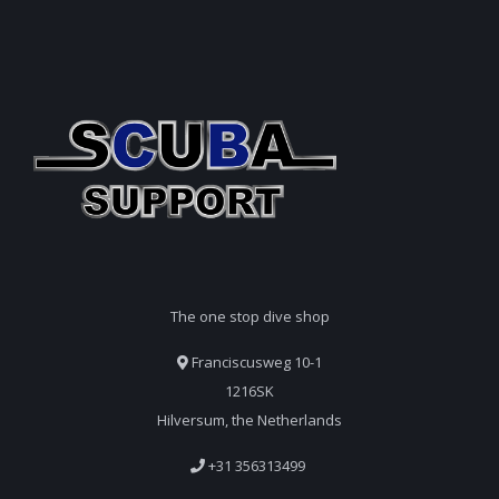
The one stop dive shop
Franciscusweg 10-1
1216SK
Hilversum, the Netherlands
+31 356313499