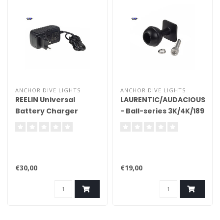
ANCHOR DIVE LIGHTS
ANCHOR DIVE LIGHTS
REELIN Universal
LAURENTIC/AUDACIOUS/DO
Battery Charger
- Ball-series 3K/4K/189
Complete
€30,00
€19,00