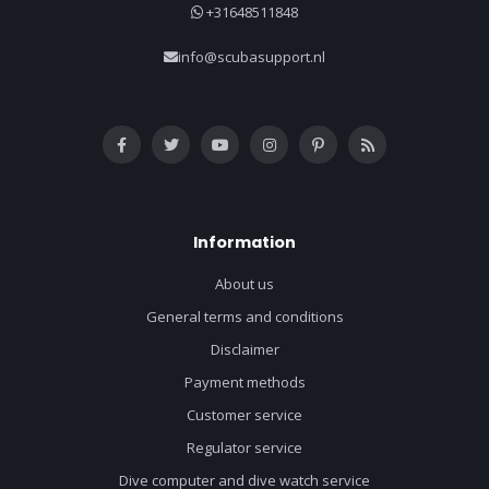
+31648511848
info@scubasupport.nl
Information
About us
General terms and conditions
Disclaimer
Payment methods
Customer service
Regulator service
Dive computer and dive watch service