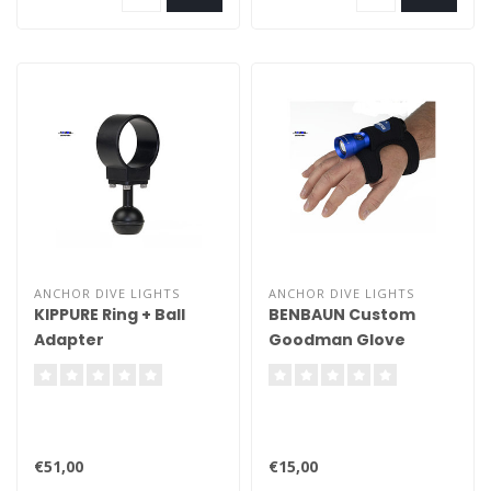
ANCHOR DIVE LIGHTS
ANCHOR DIVE LIGHTS
KIPPURE Ring + Ball
BENBAUN Custom
Adapter
Goodman Glove
€51,00
€15,00