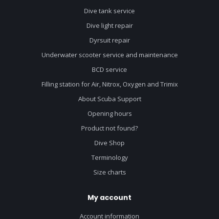
Dive tank service
Dive light repair
Dyrsuit repair
Underwater scooter service and maintenance
BCD service
Filling station for Air, Nitrox, Oxygen and Trimix
About Scuba Support
Opening hours
Product not found?
Dive Shop
Terminology
Size charts
My account
Account information