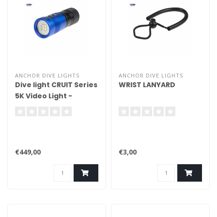
ANCHOR DIVE LIGHTS
ANCHOR DIVE LIGHTS
Dive light CRUIT Series
WRIST LANYARD
5K Video Light -
Handheld
€449,00
€3,00