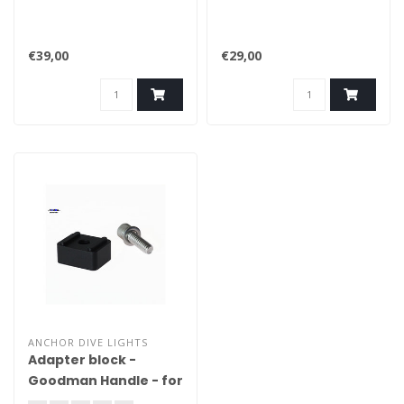
€39,00
€29,00
ANCHOR DIVE LIGHTS
Adapter block -
Goodman Handle - for
the Errigal - Serie 3K /