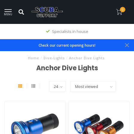
0
MENU
Specialists in house
Check our current opening hours!
Home
/
Dive-Lights
/
Anchor Dive Lights
Anchor Dive Lights