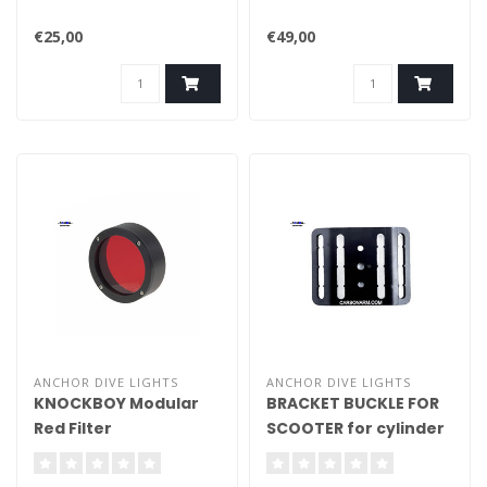
€25,00
€49,00
ANCHOR DIVE LIGHTS
ANCHOR DIVE LIGHTS
KNOCKBOY Modular
BRACKET BUCKLE FOR
Red Filter
SCOOTER for cylinder
cam band bel