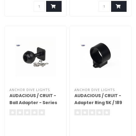
ANCHOR DIVE LIGHTS
ANCHOR DIVE LIGHTS
AUDACIOUS / CRUIT -
AUDACIOUS / CRUIT -
Ball Adapter - Series
Adapter Ring 5K / 189
5K/189