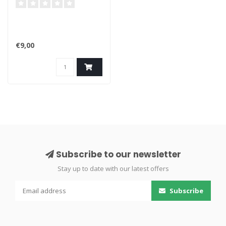
4K / 189
€9,00
Subscribe to our newsletter
Stay up to date with our latest offers
Subscribe