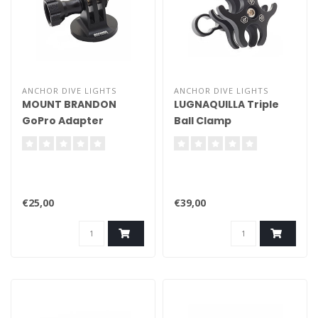
ANCHOR DIVE LIGHTS
ANCHOR DIVE LIGHTS
MOUNT BRANDON
LUGNAQUILLA Triple
GoPro Adapter
Ball Clamp
(Aluminium)
€25,00
€39,00