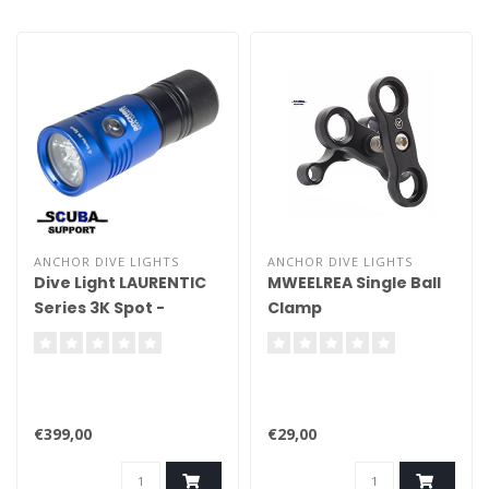
ANCHOR DIVE LIGHTS
ANCHOR DIVE LIGHTS
Dive Light LAURENTIC
MWEELREA Single Ball
Series 3K Spot -
Clamp
Handheld
€399,00
€29,00