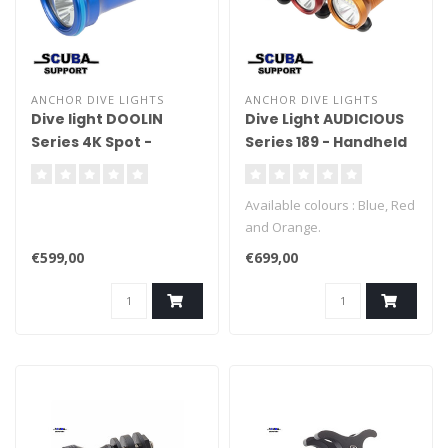
ANCHOR DIVE LIGHTS
ANCHOR DIVE LIGHTS
Dive light DOOLIN
Dive Light AUDICIOUS
Series 4K Spot -
Series 189 - Handheld
Handheld
Available colours : Blue, Red
and Orange.
€599,00
€699,00