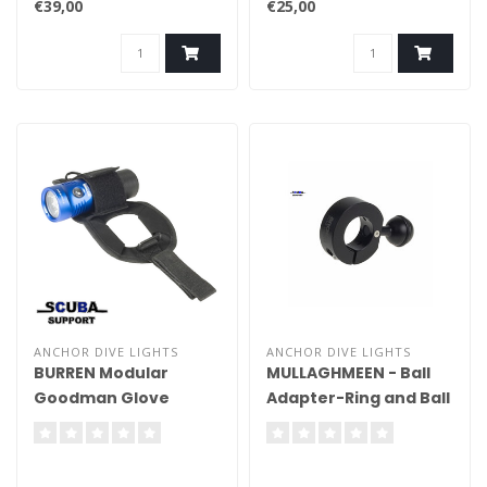
€39,00
€25,00
ANCHOR DIVE LIGHTS
ANCHOR DIVE LIGHTS
BURREN Modular
MULLAGHMEEN - Ball
Goodman Glove
Adapter-Ring and Ball
(Arran/Mulroy)