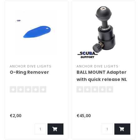
ANCHOR DIVE LIGHTS
ANCHOR DIVE LIGHTS
O-Ring Remover
BALL MOUNT Adapter
with quick release NL
€2,00
€45,00