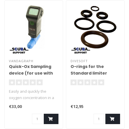
VANDAGRAPH
DIVESOFT
Quick-Ox Sampling
O-rings for the
device (for use with
Standard limiter
VN202, TEK-OX,
AD300, MD300)
Easily and quickly the
oxygen concentration in a
sub-aqua diving cylinder.
€33,00
€12,95
Nitrox and mixed gas diving
requires accurate mixing
and measurement.