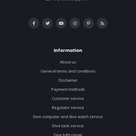
Information
About us
General terms and conditions
Disclaimer
Payment methods
Customer service
Regulator service
Dive computer and dive watch service
Dive tank service
Dive light repair