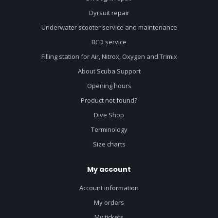
Dyrsuit repair
Underwater scooter service and maintenance
BCD service
Filling station for Air, Nitrox, Oxygen and Trimix
About Scuba Support
Opening hours
Product not found?
Dive Shop
Terminology
Size charts
My account
Account information
My orders
My tickets