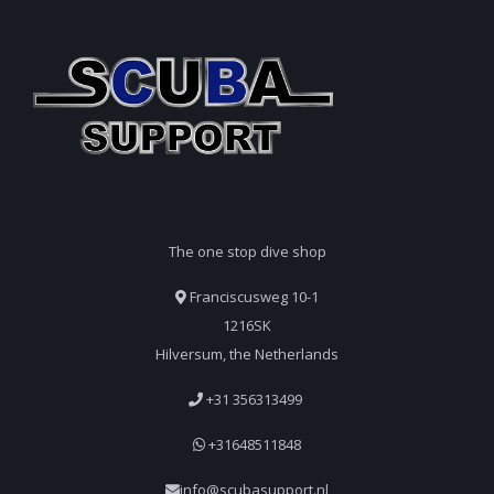
The one stop dive shop
Franciscusweg 10-1
1216SK
Hilversum, the Netherlands
+31 356313499
+31648511848
info@scubasupport.nl