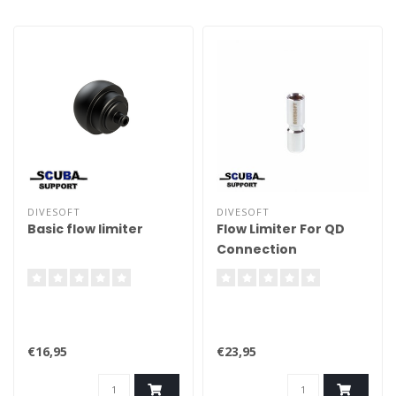
Accuracy must be better
than +/- 1%. With a
preferable resolution of +/-
0.1%. (Sensor not included).
DIVESOFT
DIVESOFT
Basic flow limiter
Flow Limiter For QD
Connection
€16,95
€23,95