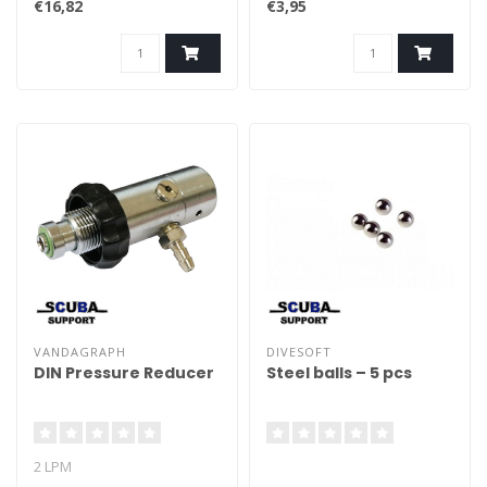
€16,82
€3,95
VANDAGRAPH
DIVESOFT
DIN Pressure Reducer
Steel balls – 5 pcs
2 LPM