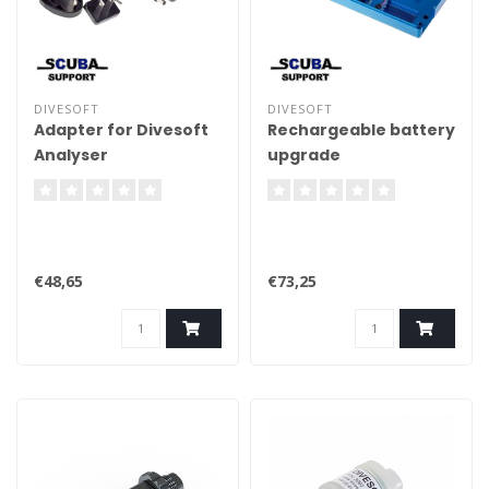
DIVESOFT
DIVESOFT
Adapter for Divesoft
Rechargeable battery
Analyser
upgrade
€48,65
€73,25