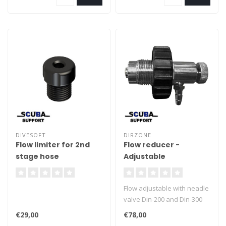
DIVESOFT
DIRZONE
Flow limiter for 2nd
Flow reducer -
stage hose
Adjustable
Flow adjustable with neadle
valve Din-200 and Din-300
Compatible Suitable for
€29,00
€78,00
Helium and oxygen