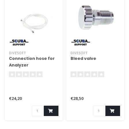
DIVESOFT
DIVESOFT
Connection hose for
Bleed valve
Analyzer
€24,20
€28,50