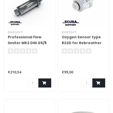
DIVESOFT
DIVESOFT
Professional flow
Oxygen Sensor type
limiter MK2 DIN G5/8
R22D for Rebreather
€210,54
€99,00