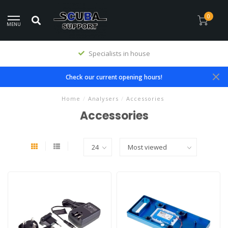
0
MENU
Specialists in house
Check our current opening hours!
Home
/
Analysers
/
Accessories
Accessories