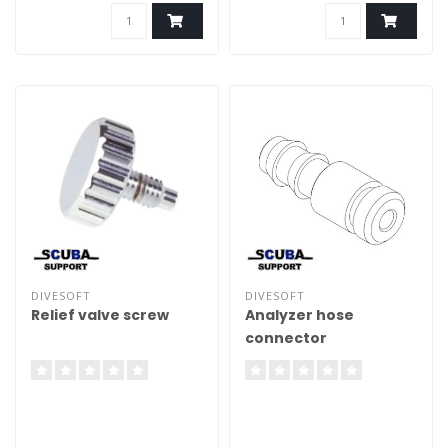
analyser
DIVESOFT
DIVESOFT
Relief valve screw
Analyzer hose
connector