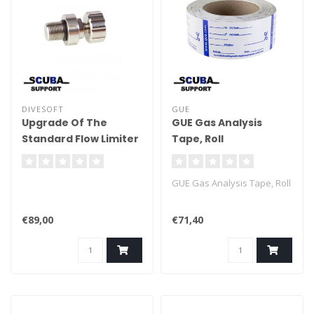
DIVESOFT
GUE
Upgrade Of The
GUE Gas Analysis
Standard Flow Limiter
Tape, Roll
GUE Gas Analysis Tape, Roll
€89,00
€71,40