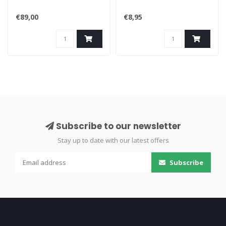
€89,00
€8,95
Subscribe to our newsletter
Stay up to date with our latest offers
Subscribe