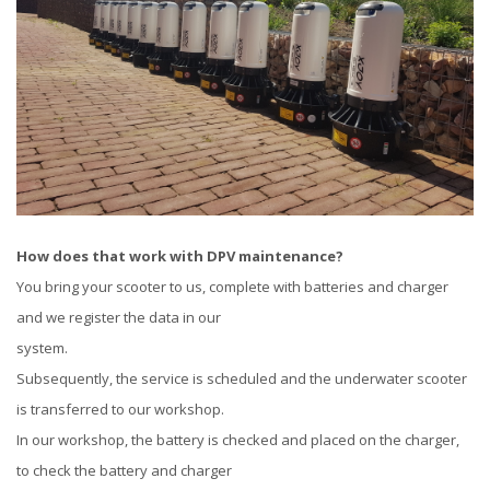
How does that work with DPV maintenance?
You bring your scooter to us, complete with batteries and charger
and we register the data in our
system.
Subsequently, the service is scheduled and the underwater scooter
is transferred to our workshop.
In our workshop, the battery is checked and placed on the charger,
to check the battery and charger