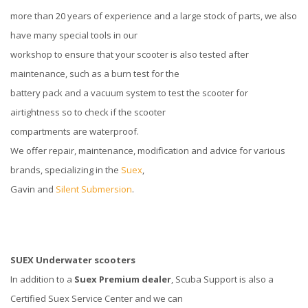
more than 20 years of experience and a large stock of parts, we also
have many special tools in our
workshop to ensure that your scooter is also tested after
maintenance, such as a burn test for the
battery pack and a vacuum system to test the scooter for
airtightness so to check if the scooter
compartments are waterproof.
We offer repair, maintenance, modification and advice for various
brands, specializing in the
Suex
,
Gavin and
Silent Submersion
.
SUEX Underwater scooters
In addition to a
Suex Premium dealer
, Scuba Support is also a
Certified Suex Service Center and we can