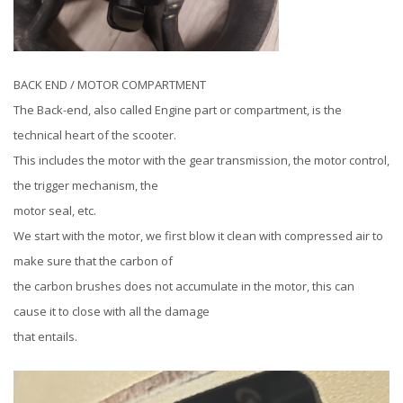
BACK END / MOTOR COMPARTMENT
The Back-end, also called Engine part or compartment, is the
technical heart of the scooter.
This includes the motor with the gear transmission, the motor control,
the trigger mechanism, the
motor seal, etc.
We start with the motor, we first blow it clean with compressed air to
make sure that the carbon of
the carbon brushes does not accumulate in the motor, this can
cause it to close with all the damage
that entails.