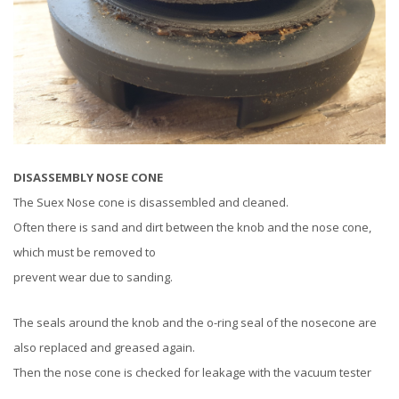
DISASSEMBLY NOSE CONE
The Suex Nose cone is disassembled and cleaned.
Often there is sand and dirt between the knob and the nose cone,
which must be removed to
prevent wear due to sanding.
The seals around the knob and the o-ring seal of the nosecone are
also replaced and greased again.
Then the nose cone is checked for leakage with the vacuum tester