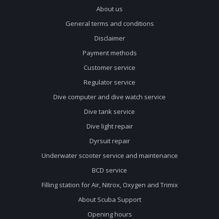
About us
General terms and conditions
Disclaimer
Payment methods
Customer service
Regulator service
Dive computer and dive watch service
Dive tank service
Dive light repair
Dyrsuit repair
Underwater scooter service and maintenance
BCD service
Filling station for Air, Nitrox, Oxygen and Trimix
About Scuba Support
Opening hours