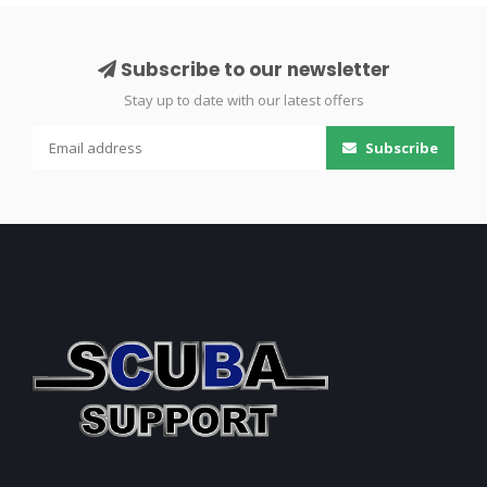
Subscribe to our newsletter
Stay up to date with our latest offers
Subscribe