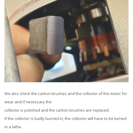
We also check the carbon brushes and the collector of the motor for
wear and if necessary the
collector is polished and the carbon brushes are replaced.
If the collector is badly burned in, the collector will have to be turned
in a lathe.