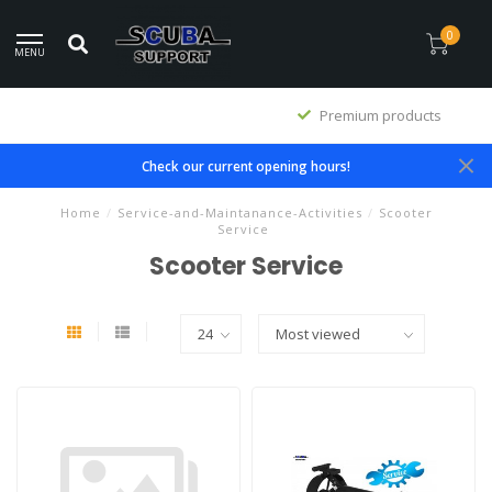
0
MENU
Premium products
Check our current opening hours!
Home
/
Service-and-Maintanance-Activities
/
Scooter
Service
Scooter Service