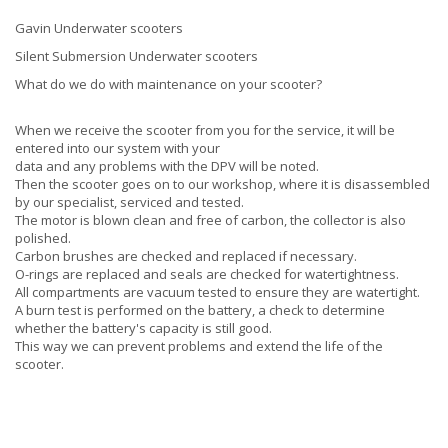
Gavin Underwater scooters
Silent Submersion Underwater scooters
What do we do with maintenance on your scooter?
When we receive the scooter from you for the service, it will be
entered into our system with your
data and any problems with the DPV will be noted.
Then the scooter goes on to our workshop, where it is disassembled
by our specialist, serviced and tested.
The motor is blown clean and free of carbon, the collector is also
polished.
Carbon brushes are checked and replaced if necessary.
O-rings are replaced and seals are checked for watertightness.
All compartments are vacuum tested to ensure they are watertight.
A burn test is performed on the battery, a check to determine
whether the battery's capacity is still good.
This way we can prevent problems and extend the life of the
scooter.