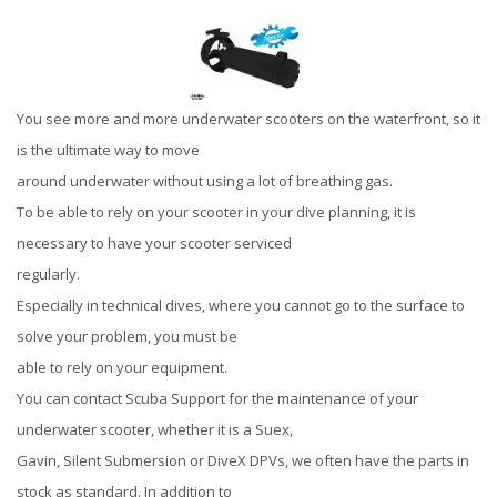
You see more and more underwater scooters on the waterfront, so it
is the ultimate way to move
around underwater without using a lot of breathing gas.
To be able to rely on your scooter in your dive planning, it is
necessary to have your scooter serviced
regularly.
Especially in technical dives, where you cannot go to the surface to
solve your problem, you must be
able to rely on your equipment.
You can contact Scuba Support for the maintenance of your
underwater scooter, whether it is a Suex,
Gavin, Silent Submersion or DiveX DPVs, we often have the parts in
stock as standard. In addition to