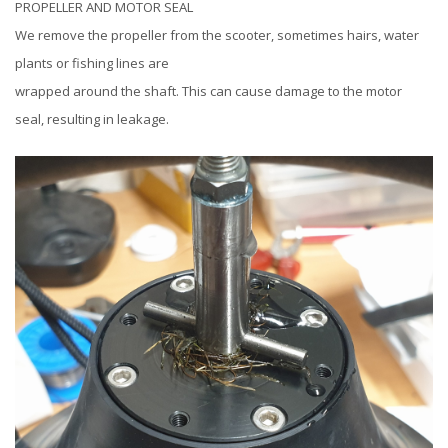
PROPELLER AND MOTOR SEAL
We remove the propeller from the scooter, sometimes hairs, water
plants or fishing lines are
wrapped around the shaft. This can cause damage to the motor
seal, resulting in leakage.