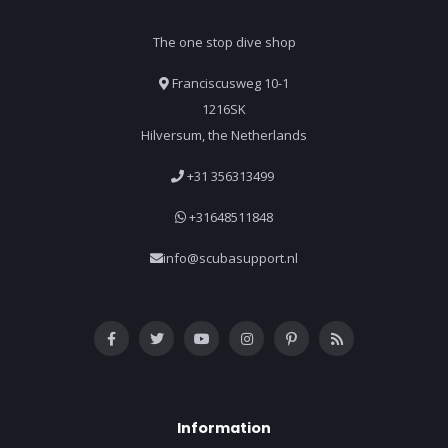
The one stop dive shop
Franciscusweg 10-1
1216SK
Hilversum, the Netherlands
+31 356313499
+31648511848
info@scubasupport.nl
Information