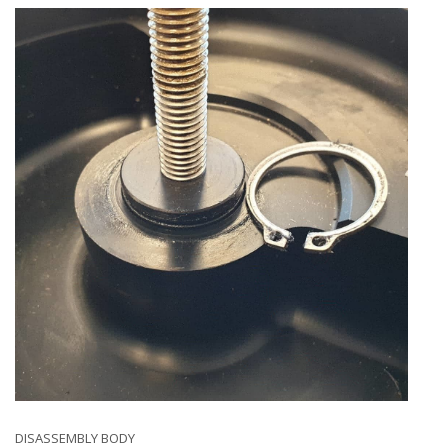
DISASSEMBLY BODY