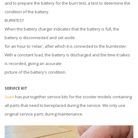
and to prepare the battery for the burn test, a test to determine the
condition of the battery.
BURNTEST
When the battery charger indicates that the battery is full, the
battery is disconnected and set aside
for an hour to 'relax', after which it is connected to the burntester.
With a constant load, the battery is discharged and the time it takes
is recorded, giving an accurate
picture of the battery's condition.
SERVICE KIT
Suex
has put together service kits for the scooter models containing
all parts that need to bereplaced during the service. We only use
original service parts during maintenance.