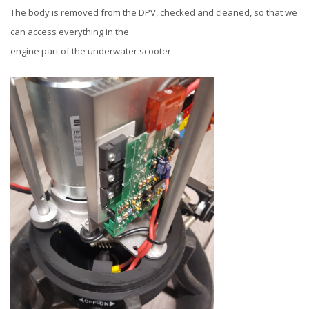
The body is removed from the DPV, checked and cleaned, so that we
can access everything in the
engine part of the underwater scooter.