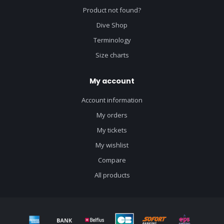
Product not found?
Dive Shop
Terminology
Size charts
My account
Account information
My orders
My tickets
My wishlist
Compare
All products