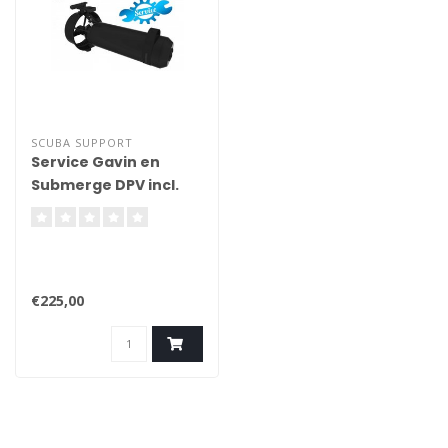
SCUBA SUPPORT
Service Gavin en
Submerge DPV incl.
Service kit
€225,00