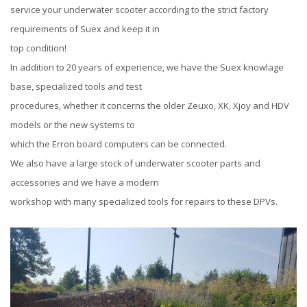
service your underwater scooter according to the strict factory
requirements of Suex and keep it in
top condition!
In addition to 20 years of experience, we have the Suex knowlage
base, specialized tools and test
procedures, whether it concerns the older Zeuxo, XK, Xjoy and HDV
models or the new systems to
which the Erron board computers can be connected.
We also have a large stock of underwater scooter parts and
accessories and we have a modern
workshop with many specialized tools for repairs to these DPVs.