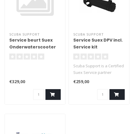
SCUBA SUPPORT
SCUBA SUPPORT
Service beurt Suex
Service Suex DPV incl.
Onderwaterscooter
Service kit
incl. Service kit S3
Scuba Support is a Certified
Suex Service partner
€329,00
€259,00