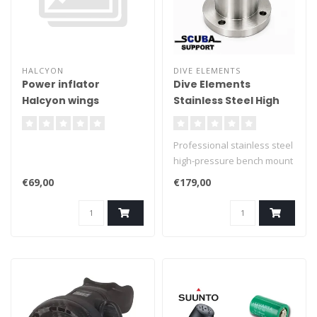
HALCYON
DIVE ELEMENTS
Power inflator
Dive Elements
Halcyon wings
Stainless Steel High
Pressure Bench
Mount G3/4 (300 Bar)
Professional stainless steel
high-pressure bench mount
for servicing and testing
€69,00
€179,00
scuba regulators. Features
a G3/4 top thread, G1/4
female bottom connection
and four mounting holes.
Available with or without
valve.