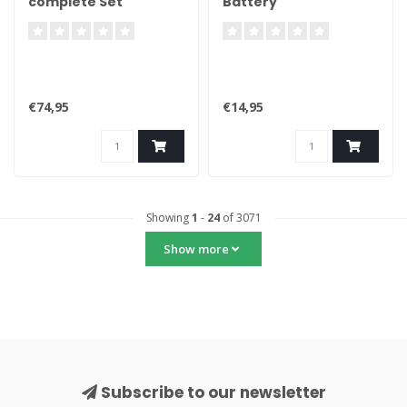
complete Set
Battery
€74,95
€14,95
Showing
1
-
24
of 3071
Show more
Subscribe to our newsletter