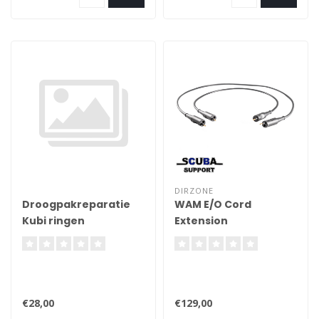
seal, for greater reliability
DIRZONE
Droogpakreparatie
WAM E/O Cord
Kubi ringen
Extension
installeren in
polsseals
€28,00
€129,00