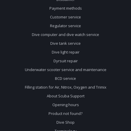
Payment methods
Customer service
Regulator service
Dive computer and dive watch service
Dive tank service
Dive light repair
Dyrsuit repair
Underwater scooter service and maintenance
BCD service
Filling station for Air, Nitrox, Oxygen and Trimix
About Scuba Support
Opening hours
Product not found?
Dive Shop