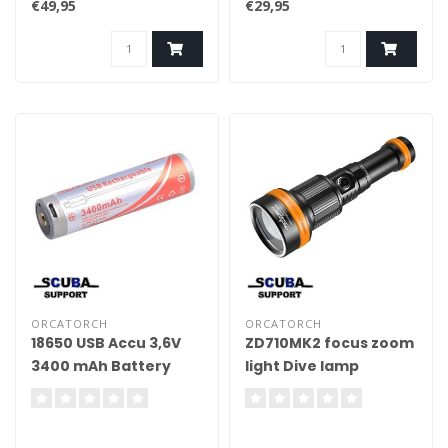
€49,95
€29,95
ORCATORCH
ORCATORCH
18650 USB Accu 3,6V
ZD710MK2 focus zoom
3400 mAh Battery
light Dive lamp