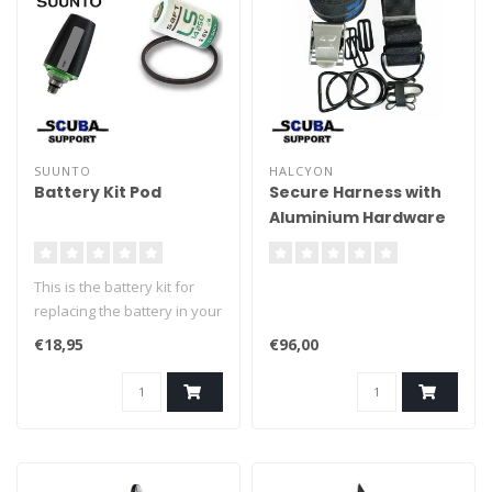
SUUNTO
HALCYON
Battery Kit Pod
Secure Harness with
Aluminium Hardware
This is the battery kit for
replacing the battery in your
Suunto POD transmitter.
€18,95
€96,00