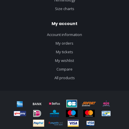
Terminology
Size charts
My account
Account information
My orders
My tickets
My wishlist
Compare
All products