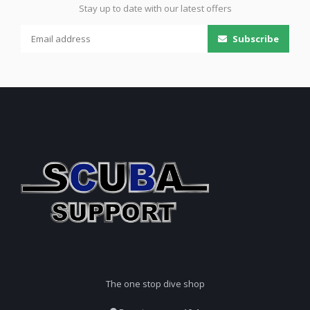
Stay up to date with our latest offers
Subscribe
The one stop dive shop