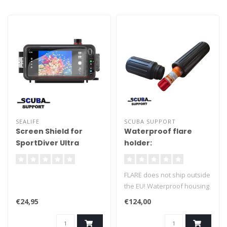
SEALIFE
SCUBA SUPPORT
Screen Shield for
Waterproof flare
SportDiver Ultra
holder:
SL4056
FLARE does not ship outside
the EU! Waterproof housing
for a flare, machined from
€24,95
€124,00
solid Delrin. Waterproof to
150 meters. Double O-ring