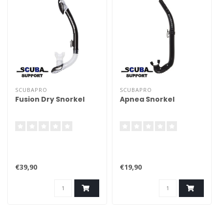
SCUBAPRO
SCUBAPRO
Fusion Dry Snorkel
Apnea Snorkel
€39,90
€19,90