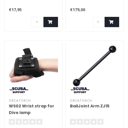
€17,95
€179,00
ORCATORCH
ORCATORCH
WS02 Wrist strap for
BallJoint Arm ZJ15
Dive lamp