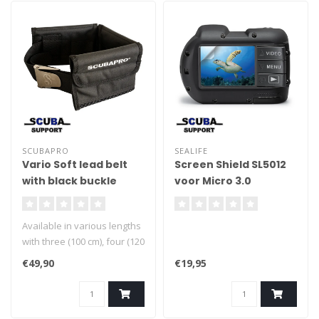
SCUBAPRO
SEALIFE
Vario Soft lead belt
Screen Shield SL5012
with black buckle
voor Micro 3.0
/GoPro/Compact
Cameras
Available in various lengths
with three (100 cm), four (120
cm), five (140 cm), or six (160
€49,90
€19,95
cm) compartments: the right
size for every diver.