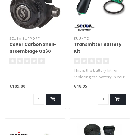
SCUBA SUPPORT
SUUNTO
Cover Carbon Shell-
Transmitter Battery
assemblage G260
Kit
This is the battery kit for
replacing the battery in your
Suunto transmitter. Easily
€109,00
€18,95
replace the battery of your
Suunto transmitter.