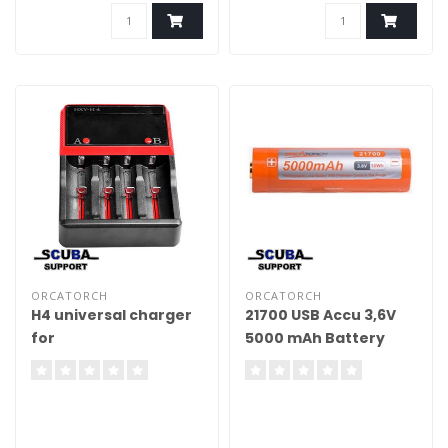
ORCATORCH
ORCATORCH
H4 universal charger
21700 USB Accu 3,6V
for
5000 mAh Battery
18650/16340/14500/26650/AA/AAA/C