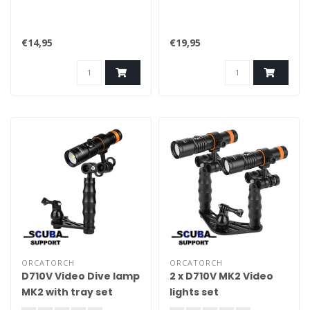
€14,95
€19,95
ORCATORCH
ORCATORCH
D710V Video Dive lamp
2 x D710V MK2 Video
MK2 with tray set
lights set