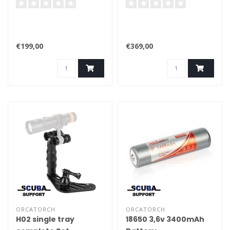
€199,00
€369,00
ORCATORCH
ORCATORCH
H02 single tray
18650 3,6v 3400mAh