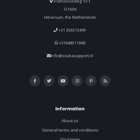
Franciscusweg 10-1
1216SK
Hilversum, the Netherlands
+31 356313499
+31648511848
info@scubasupport.nl
Information
About us
General terms and conditions
Disclaimer