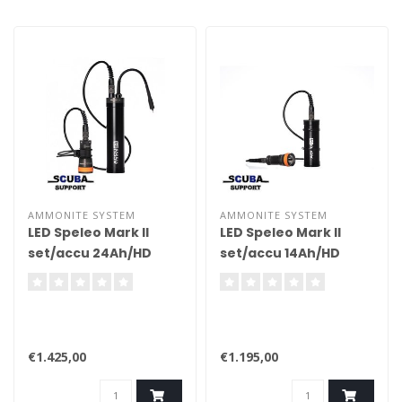
AMMONITE SYSTEM
AMMONITE SYSTEM
LED Speleo Mark II
LED Speleo Mark II
set/accu 24Ah/HD
set/accu 14Ah/HD
cable/charger
cable/charger
€1.425,00
€1.195,00