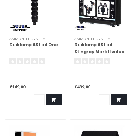
AMMONITE SYSTEM
AMMONITE SYSTEM
Duiklamp AS Led One
Duiklamp AS Led
Stingray Mark II video
set
€149,00
€499,00