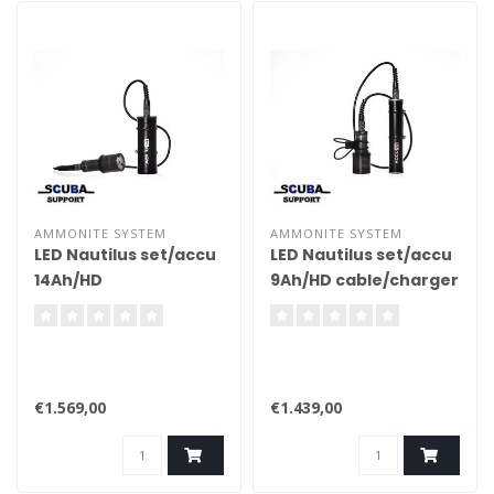
AMMONITE SYSTEM
AMMONITE SYSTEM
LED Nautilus set/accu
LED Nautilus set/accu
14Ah/HD
9Ah/HD cable/charger
cable/charger
€1.569,00
€1.439,00