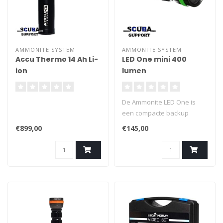
AMMONITE SYSTEM
AMMONITE SYSTEM
Accu Thermo 14 Ah Li-
LED One mini 400
ion
lumen
De Ammonite LED One is
een compacte backup
duiklamp. Hij geeft meer
€899,00
€145,00
licht dan de meeste
traditionele backup lampen.