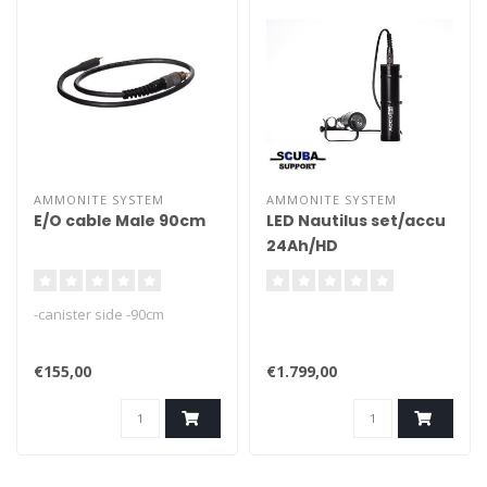
AMMONITE SYSTEM
AMMONITE SYSTEM
E/O cable Male 90cm
LED Nautilus set/accu
24Ah/HD
cable/charger
-canister side -90cm
€155,00
€1.799,00