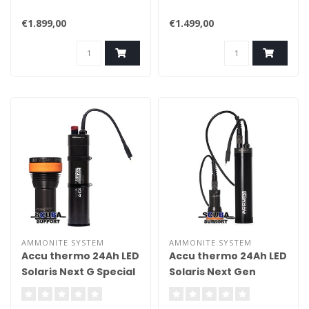
€1.899,00
€1.499,00
AMMONITE SYSTEM
AMMONITE SYSTEM
Accu thermo 24Ah LED
Accu thermo 24Ah LED
Solaris Next G Special
Solaris Next Gen
compl.