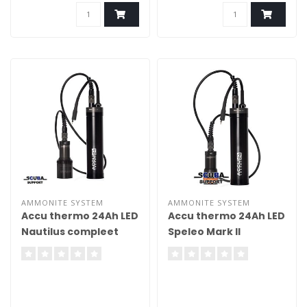
AMMONITE SYSTEM
AMMONITE SYSTEM
Accu thermo 24Ah LED
Accu thermo 24Ah LED
Nautilus compleet
Speleo Mark II
compleet