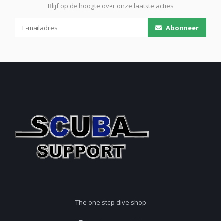
Blijf op de hoogte over onze laatste acties
Abonneer
The one stop dive shop