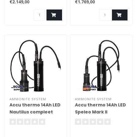
€2.149,00
€1.769,00
AMMONITE SYSTEM
AMMONITE SYSTEM
Accu thermo 14Ah LED
Accu thermo 14Ah LED
Nautilus compleet
Speleo Mark II
compleet