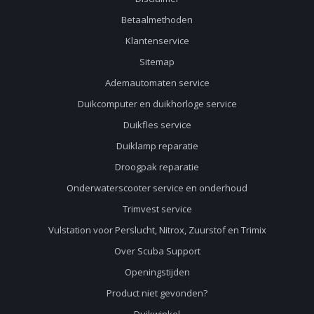
Betaalmethoden
Klantenservice
Sitemap
Ademautomaten service
Duikcomputer en duikhorloge service
Duikfles service
Duiklamp reparatie
Droogpak reparatie
Onderwaterscooter service en onderhoud
Trimvest service
Vulstation voor Perslucht, Nitrox, Zuurstof en Trimix
Over Scuba Support
Openingstijden
Product niet gevonden?