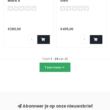
Mark II
Gen
€389,00
€499,00
Toon
1
-
24
van 40
Toon meer
Abonneer je op onze nieuwsbrief