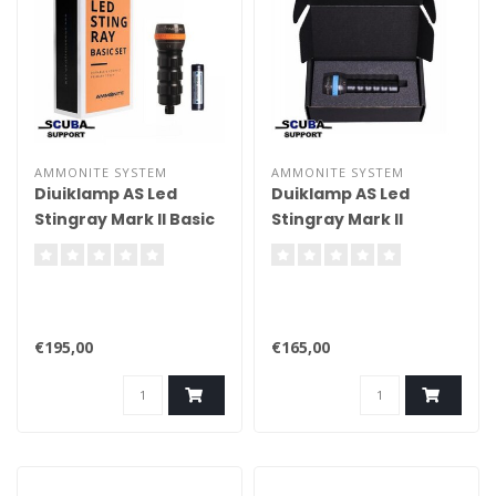
AMMONITE SYSTEM
AMMONITE SYSTEM
Diuiklamp AS Led
Duiklamp AS Led
Stingray Mark II Basic
Stingray Mark II
€195,00
€165,00