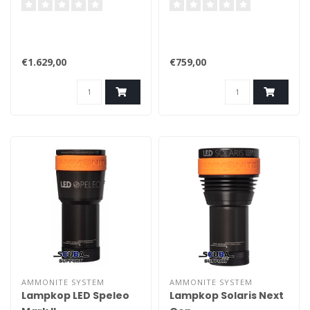
€1.629,00
€759,00
AMMONITE SYSTEM
AMMONITE SYSTEM
Lampkop LED Speleo
Lampkop Solaris Next