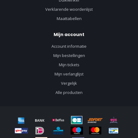
Duikwinkel
Verklarende woordenlijst
Maattabellen
Mijn account
Account informatie
Mijn bestellingen
Mijn tickets
Mijn verlanglijst
Vergelijk
Alle producten