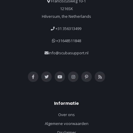
Franciscusweg 10-1
1216SK
Hilversum, the Netherlands
+31 356313499
+31648511848
info@scubasupport.nl
Informatie
Over ons
Algemene voorwaarden
Disclaimer