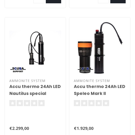
AMMONITE SYSTEM
AMMONITE SYSTEM
Accu thermo 24Ah LED
Accu thermo 24Ah LED
Nautilus special
Speleo Mark II
compleet
compleet special
€2.299,00
€1.929,00