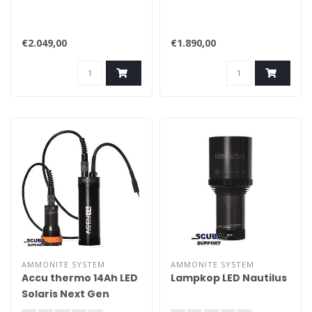
€2.049,00
€1.890,00
AMMONITE SYSTEM
AMMONITE SYSTEM
Accu thermo 14Ah LED
Lampkop LED Nautilus
Solaris Next Gen
compl.