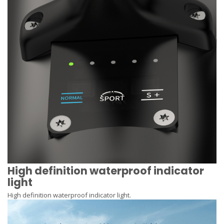
High definition waterproof indicator
light
High definition waterproof indicator light.