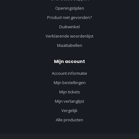
Openingstijden
Product niet gevonden?
Duikwinkel
Verklarende woordenlijst
Maattabellen
Mijn account
Account informatie
Mijn bestellingen
Mijn tickets
Mijn verlanglijst
Vergelijk
Alle producten