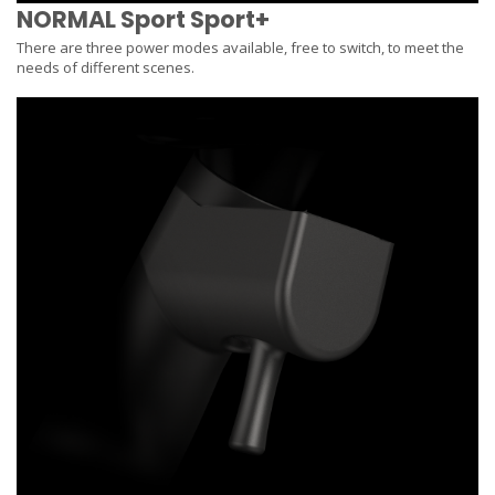
NORMAL Sport Sport+
There are three power modes available, free to switch, to meet the
needs of different scenes.