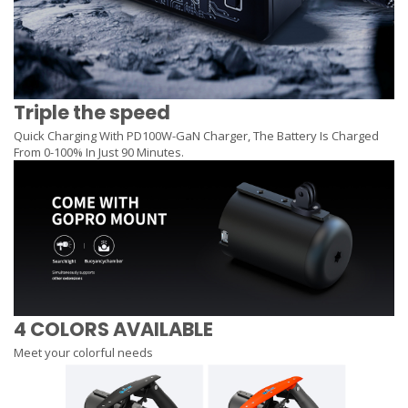
Triple the speed
Quick Charging With PD100W-GaN Charger, The Battery Is Charged
From 0-100% In Just 90 Minutes.
4 COLORS AVAILABLE
Meet your colorful needs