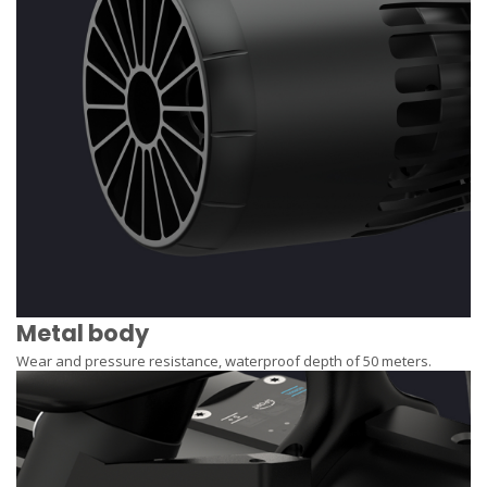
Metal body
Wear and pressure resistance, waterproof depth of 50 meters.