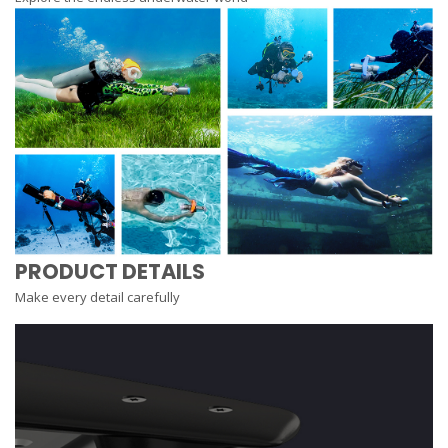
PRODUCT DETAILS
Make every detail carefully