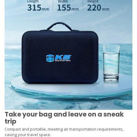
Take your bag and leave on a sneak
trip
Compact and portable, meeting air transportation requirements,
saving your travel space.