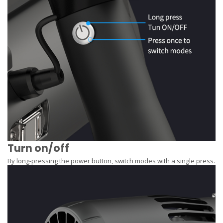
Turn on/off
By long-pressing the power button, switch modes with a single press.