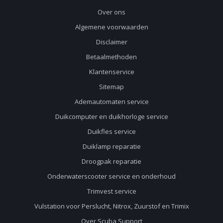
Over ons
Algemene voorwaarden
Disclaimer
Betaalmethoden
Klantenservice
Sitemap
Ademautomaten service
Duikcomputer en duikhorloge service
Duikfles service
Duiklamp reparatie
Droogpak reparatie
Onderwaterscooter service en onderhoud
Trimvest service
Vulstation voor Perslucht, Nitrox, Zuurstof en Trimix
Over Scuba Support