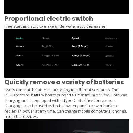
Proportional electric switch
Free start and stop to make underwater activities easier.
Quickly remove a variety of batteries
Users can match batteries according to different scenarios. The
PD3.0 protocol battery board supports a maximum of 100W Bothway
charging, and is equipped with a Type-C interface for reverse
charging. It can be used as both a battery and a power bank to
replenish power at any time. Can charge mobile computers, phones,
and other devices.