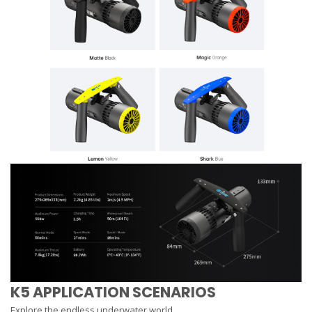
K5 APPLICATION SCENARIOS
Explore the endless underwater world