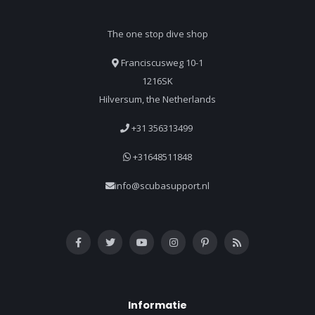
The one stop dive shop
Franciscusweg 10-1
1216SK
Hilversum, the Netherlands
+31 356313499
+31648511848
info@scubasupport.nl
Informatie