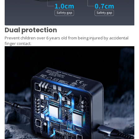
Dual protection
Prevent children over 6 years old from being injured by accidental
finger contact.