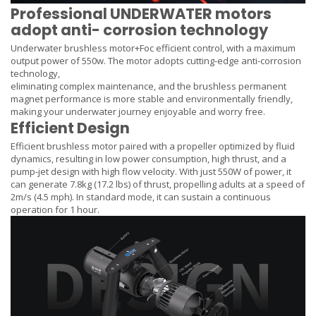
Professional UNDERWATER motors
adopt anti- corrosion technology
Underwater brushless motor+Foc efficient control, with a maximum
output power of 550w. The motor adopts cutting-edge anti-corrosion
technology,
eliminating complex maintenance, and the brushless permanent
magnet performance is more stable and environmentally friendly,
making your underwater journey enjoyable and worry free.
Efficient Design
Efficient brushless motor paired with a propeller optimized by fluid
dynamics, resulting in low power consumption, high thrust, and a
pump-jet design with high flow velocity. With just 550W of power, it
can generate 7.8kg (17.2 lbs) of thrust, propelling adults at a speed of
2m/s (4.5 mph). In standard mode, it can sustain a continuous
operation for 1 hour.