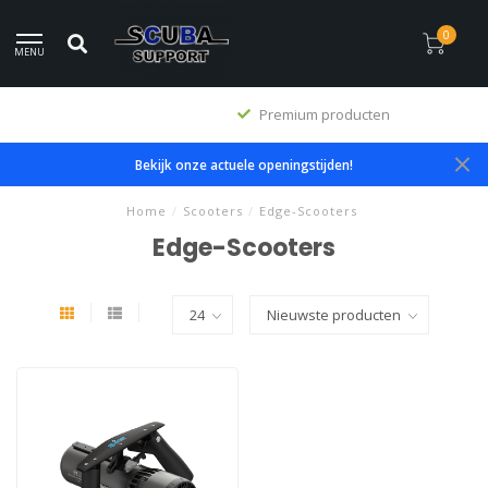
0
MENU
Premium producten
Bekijk onze actuele openingstijden!
Home
/
Scooters
/
Edge-Scooters
Edge-Scooters