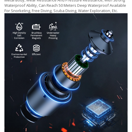
Metal Body, Wear Resistance And Pressure Resistance, With Strong
Waterproof Ability, Can Reach 50 Meters Deep Waterproof Available
For Snorkeling, Free Diving, Scuba Diving, Water Exploration, Etc.