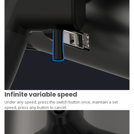
Infinite variable speed
Under any speed, press the switch button once, maintain a set
speed, press any button to cancel.