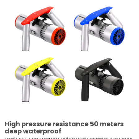
High pressure resistance 50 meters
deep waterproof