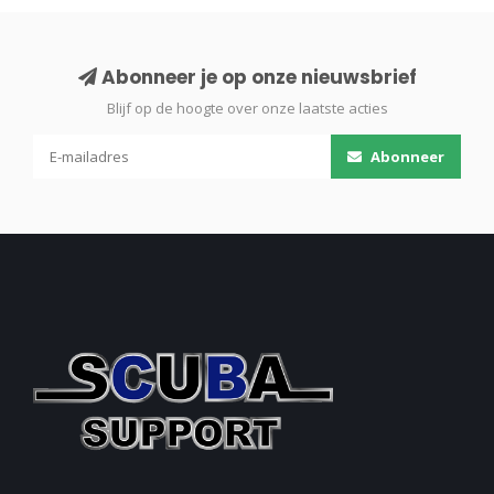
Abonneer je op onze nieuwsbrief
Blijf op de hoogte over onze laatste acties
Abonneer