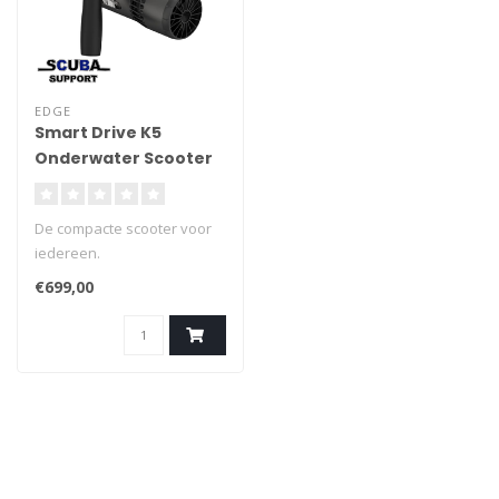
EDGE
Smart Drive K5
Onderwater Scooter
De compacte scooter voor
iedereen.
€699,00