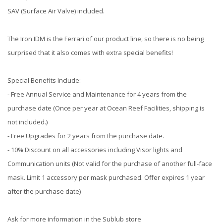
SAV (Surface Air Valve) included.
The Iron IDM is the Ferrari of our product line, so there is no being
surprised that it also comes with extra special benefits!
Special Benefits Include:
- Free Annual Service and Maintenance for 4 years from the
purchase date (Once per year at Ocean Reef Facilities, shipping is
not included.)
- Free Upgrades for 2 years from the purchase date.
- 10% Discount on all accessories including Visor lights and
Communication units (Not valid for the purchase of another full-face
mask. Limit 1 accessory per mask purchased. Offer expires 1 year
after the purchase date)
Ask for more information in the Sublub store