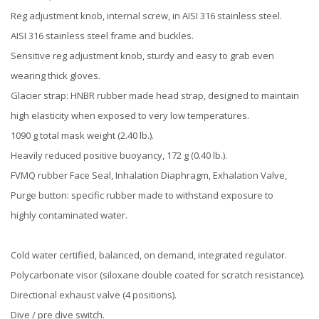
Reg adjustment knob, internal screw, in AISI 316 stainless steel.
AISI 316 stainless steel frame and buckles.
Sensitive reg adjustment knob, sturdy and easy to grab even
wearing thick gloves.
Glacier strap: HNBR rubber made head strap, designed to maintain
high elasticity when exposed to very low temperatures.
1090 g total mask weight (2.40 lb.).
Heavily reduced positive buoyancy, 172 g (0.40 lb.).
FVMQ rubber Face Seal, Inhalation Diaphragm, Exhalation Valve,
Purge button: specific rubber made to withstand exposure to
highly contaminated water.
Cold water certified, balanced, on demand, integrated regulator.
Polycarbonate visor (siloxane double coated for scratch resistance).
Directional exhaust valve (4 positions).
Dive / pre dive switch.