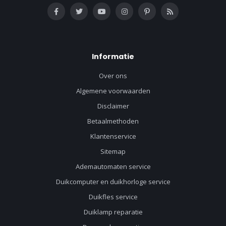
Informatie
Over ons
Algemene voorwaarden
Disclaimer
Betaalmethoden
Klantenservice
Sitemap
Ademautomaten service
Duikcomputer en duikhorloge service
Duikfles service
Duiklamp reparatie