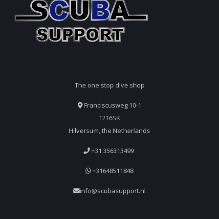
The one stop dive shop
Franciscusweg 10-1
1216SK
Hilversum, the Netherlands
+31 356313499
+31648511848
info@scubasupport.nl