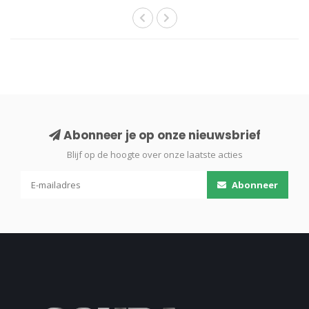
Abonneer je op onze nieuwsbrief
Blijf op de hoogte over onze laatste acties
Abonneer