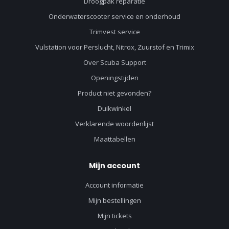
Droogpak reparatie
Onderwaterscooter service en onderhoud
Trimvest service
Vulstation voor Perslucht, Nitrox, Zuurstof en Trimix
Over Scuba Support
Openingstijden
Product niet gevonden?
Duikwinkel
Verklarende woordenlijst
Maattabellen
Mijn account
Account informatie
Mijn bestellingen
Mijn tickets