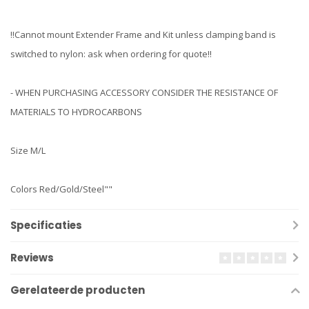
!!Cannot mount Extender Frame and Kit unless clamping band is
switched to nylon: ask when ordering for quote!!
- WHEN PURCHASING ACCESSORY CONSIDER THE RESISTANCE OF
MATERIALS TO HYDROCARBONS
Size M/L
Colors Red/Gold/Steel""
Specificaties
Reviews
Gerelateerde producten