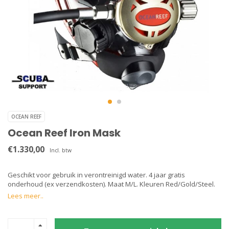
OCEAN REEF
Ocean Reef Iron Mask
€1.330,00
Incl. btw
Geschikt voor gebruik in verontreinigd water. 4 jaar gratis
onderhoud (ex verzendkosten). Maat M/L. Kleuren Red/Gold/Steel.
Lees meer..