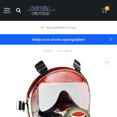
0
MENU
Specialisten in huis
Bekijk onze actuele openingstijden!
Home
/
Iron Mask