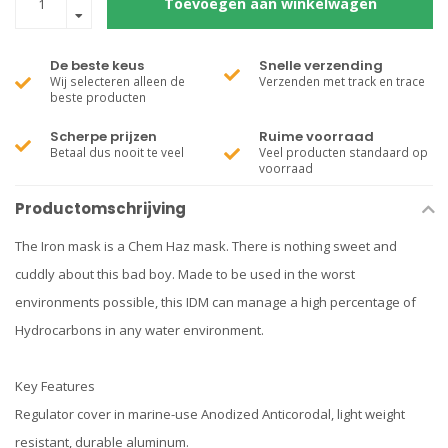
Toevoegen aan winkelwagen
De beste keus
Snelle verzending
Wij selecteren alleen de
Verzenden met track en trace
beste producten
Scherpe prijzen
Ruime voorraad
Betaal dus nooit te veel
Veel producten standaard op
voorraad
Productomschrijving
The Iron mask is a Chem Haz mask. There is nothing sweet and
cuddly about this bad boy. Made to be used in the worst
environments possible, this IDM can manage a high percentage of
Hydrocarbons in any water environment.
Key Features
Regulator cover in marine-use Anodized Anticorodal, light weight
resistant, durable aluminum.