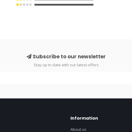
Subscribe to our newsletter
Stay up to date with our latest offers
Information
About us