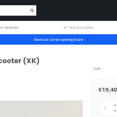
r services
workshop
Fast and skilled
Check our current opening hours!
scooter (XK)
SUEX
€19,40