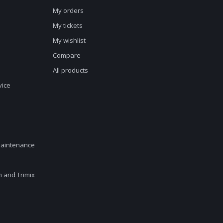
My orders
My tickets
My wishlist
Compare
All products
vice
maintenance
en and Trimix