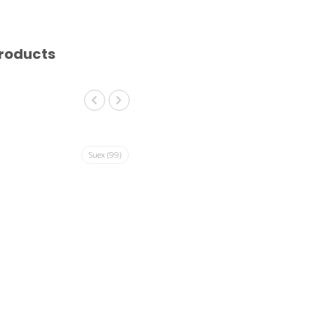
roducts
Suex
(99)