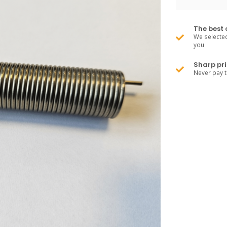
The best 
We selected
you
Sharp pri
Never pay 