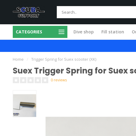
CATEGORIES
Dive shop
Fill station
Ou
m products
All service done in our own 
Home
/
Trigger Spring for Suex scooter (XK)
Suex Trigger Spring for Suex 
0 reviews