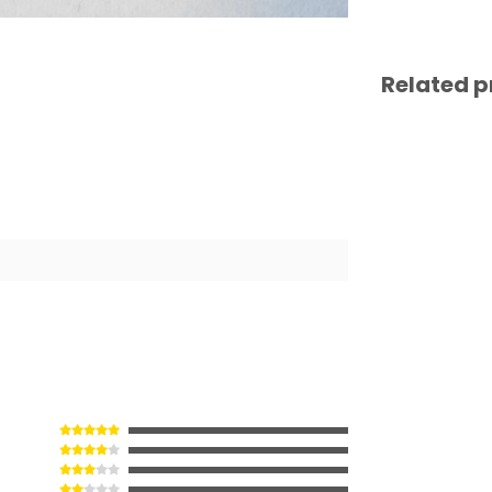
Related p