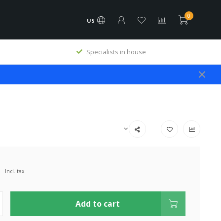
0
US
Specialists in house
Incl. tax
Add to cart