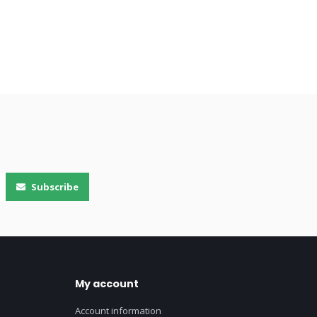
Subscribe
My account
Account information