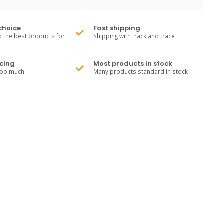
choice
Fast shipping
 the best products for
Shipping with track and trace
cing
Most products in stock
too much
Many products standard in stock