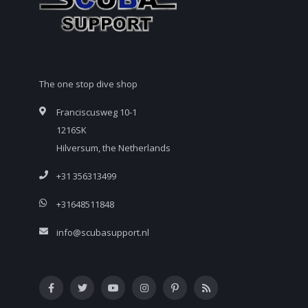
The one stop dive shop
Franciscusweg 10-1
1216SK
Hilversum, the Netherlands
+31 356313499
+31648511848
info@scubasupport.nl