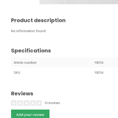
Product description
No information found
Specifications
Article number
10016
SKU
10016
Reviews
0 reviews
Add your review