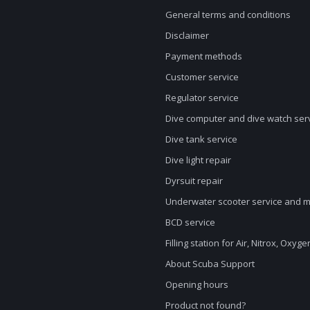
General terms and conditions
Disclaimer
Payment methods
Customer service
Regulator service
Dive computer and dive watch ser
Dive tank service
Dive light repair
Dyrsuit repair
Underwater scooter service and 
BCD service
Filling station for Air, Nitrox, Oxyg
About Scuba Support
Opening hours
Product not found?