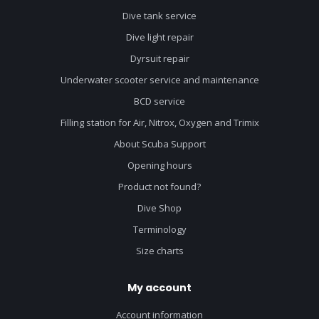
Dive tank service
Dive light repair
Dyrsuit repair
Underwater scooter service and maintenance
BCD service
Filling station for Air, Nitrox, Oxygen and Trimix
About Scuba Support
Opening hours
Product not found?
Dive Shop
Terminology
Size charts
My account
Account information