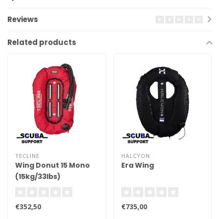
Reviews
Related products
TECLINE
HALCYON
Wing Donut 15 Mono
Era Wing
(15kg/33lbs)
€352,50
€735,00