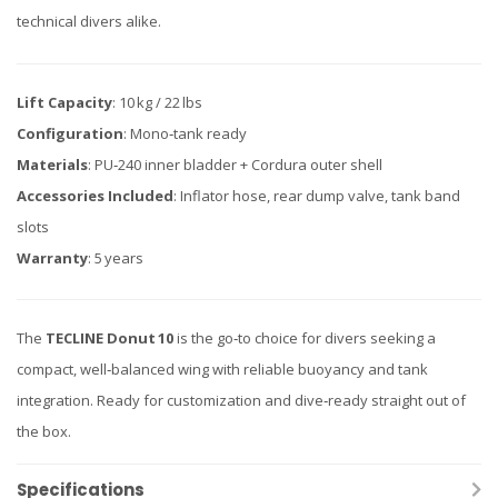
technical divers alike.
Lift Capacity
: 10 kg / 22 lbs
Configuration
: Mono‑tank ready
Materials
: PU‑240 inner bladder + Cordura outer shell
Accessories Included
: Inflator hose, rear dump valve, tank band
slots
Warranty
: 5 years
The
TECLINE Donut 10
is the go‑to choice for divers seeking a
compact, well‑balanced wing with reliable buoyancy and tank
integration. Ready for customization and dive‑ready straight out of
the box.
Specifications