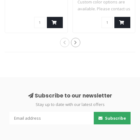
Custom color options are
available. Please contact us
for av..
Subscribe to our newsletter
Stay up to date with our latest offers
Subscribe