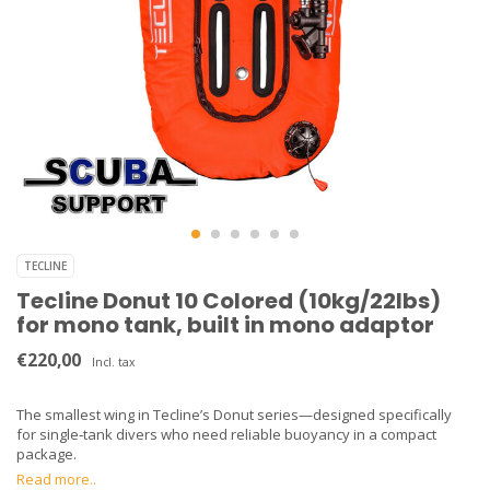
TECLINE
Tecline Donut 10 Colored (10kg/22lbs)
for mono tank, built in mono adaptor
€220,00
Incl. tax
The smallest wing in Tecline’s Donut series—designed specifically
for single‑tank divers who need reliable buoyancy in a compact
package.
Read more..