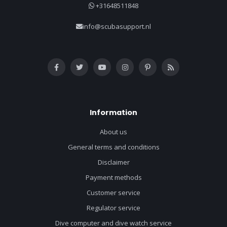
+31648511848
info@scubasupport.nl
Information
About us
General terms and conditions
Disclaimer
Payment methods
Customer service
Regulator service
Dive computer and dive watch service