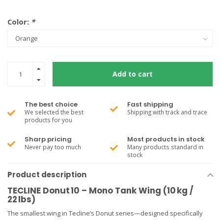
Color:
*
Add to cart
The best choice
Fast shipping
We selected the best
Shipping with track and trace
products for you
Sharp pricing
Most products in stock
Never pay too much
Many products standard in
stock
Product description
TECLINE Donut 10 – Mono Tank Wing (10 kg /
22 lbs)
The smallest wing in Tecline’s Donut series—designed specifically