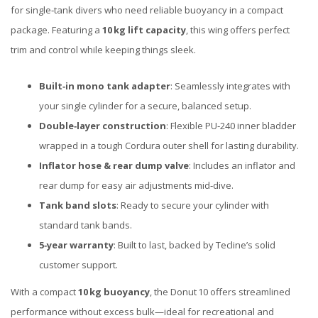
for single‑tank divers who need reliable buoyancy in a compact
package. Featuring a
10 kg lift capacity
, this wing offers perfect
trim and control while keeping things sleek.
Built‑in mono tank adapter
: Seamlessly integrates with
your single cylinder for a secure, balanced setup.
Double‑layer construction
: Flexible PU‑240 inner bladder
wrapped in a tough Cordura outer shell for lasting durability.
Inflator hose & rear dump valve
: Includes an inflator and
rear dump for easy air adjustments mid‑dive.
Tank band slots
: Ready to secure your cylinder with
standard tank bands.
5‑year warranty
: Built to last, backed by Tecline’s solid
customer support.
With a compact
10 kg buoyancy
, the Donut 10 offers streamlined
performance without excess bulk—ideal for recreational and