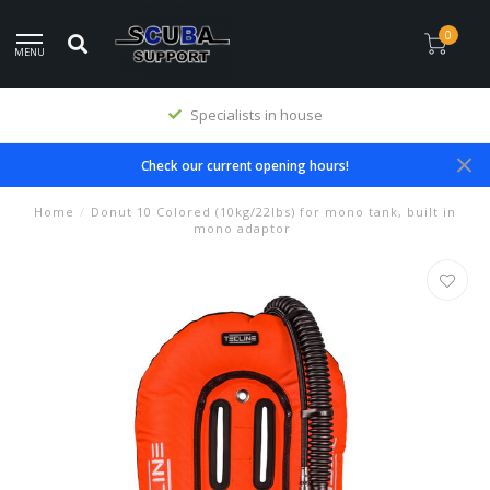
0
MENU
Specialists in house
Check our current opening hours!
Home
/
Donut 10 Colored (10kg/22lbs) for mono tank, built in
mono adaptor