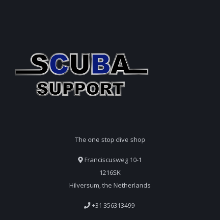
The one stop dive shop
Franciscusweg 10-1
1216SK
Hilversum, the Netherlands
+31 356313499