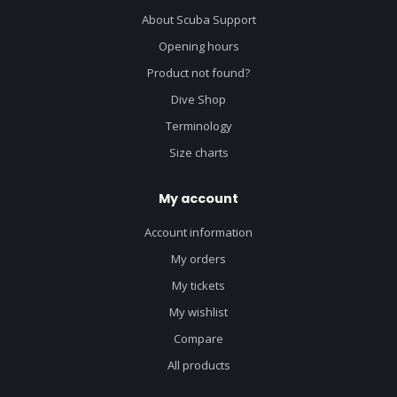
About Scuba Support
Opening hours
Product not found?
Dive Shop
Terminology
Size charts
My account
Account information
My orders
My tickets
My wishlist
Compare
All products