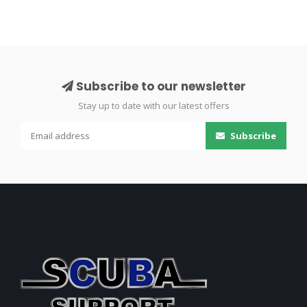
Subscribe to our newsletter
Stay up to date with our latest offers
Subscribe