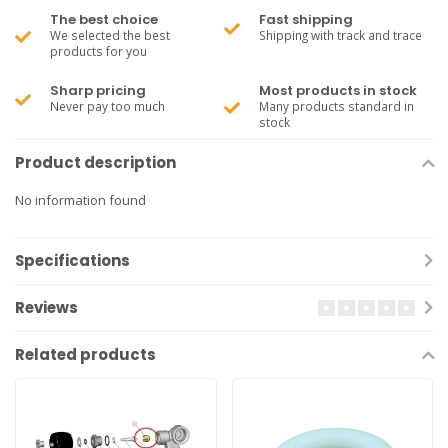
The best choice
Fast shipping
We selected the best
Shipping with track and trace
products for you
Sharp pricing
Most products in stock
Never pay too much
Many products standard in
stock
Product description
No information found
Specifications
Reviews
Related products