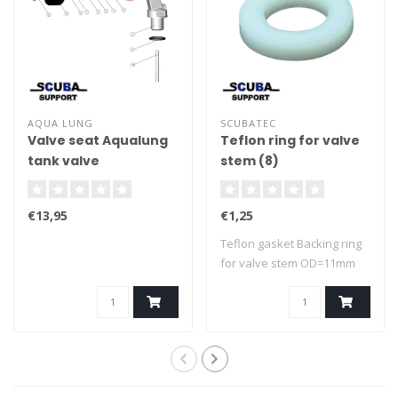
AQUA LUNG
SCUBATEC
Valve seat Aqualung
Teflon ring for valve
tank valve
stem (8)
€13,95
€1,25
Teflon gasket Backing ring
for valve stem OD=11mm
ID=6,5mm..