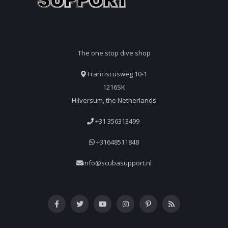
The one stop dive shop
Franciscusweg 10-1
1216SK
Hilversum, the Netherlands
+31 356313499
+31648511848
info@scubasupport.nl