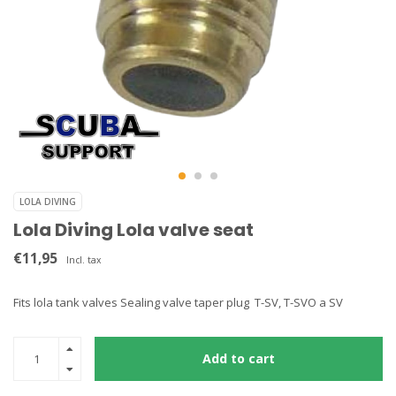
LOLA DIVING
Lola Diving Lola valve seat
€11,95
Incl. tax
Fits lola tank valves Sealing valve taper plug T-SV, T-SVO a SV
Add to cart