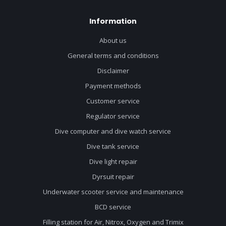
Information
About us
General terms and conditions
Disclaimer
Payment methods
Customer service
Regulator service
Dive computer and dive watch service
Dive tank service
Dive light repair
Dyrsuit repair
Underwater scooter service and maintenance
BCD service
Filling station for Air, Nitrox, Oxygen and Trimix