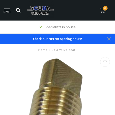
0
MENU
Specialists in house
Check our current opening hours!
Home
/
Lola valve seat