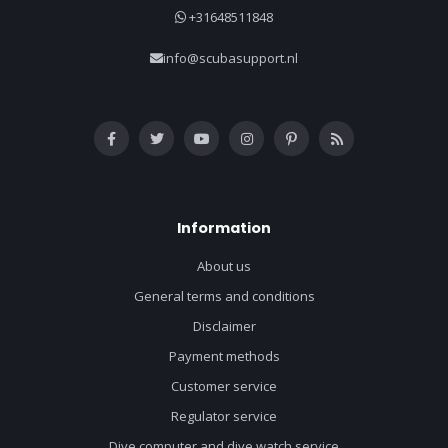
+31648511848
info@scubasupport.nl
Information
About us
General terms and conditions
Disclaimer
Payment methods
Customer service
Regulator service
Dive computer and dive watch service