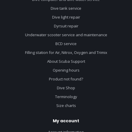
Dive tank service
Dive light repair
Dyrsuit repair
Underwater scooter service and maintenance
BCD service
Filling station for Air, Nitrox, Oxygen and Trimix
About Scuba Support
Opening hours
Product not found?
Dive Shop
Terminology
Size charts
My account