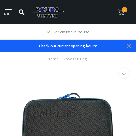
0
MENU
Specialists in house
Check our current opening hours!
Home
/
Voyager Bag