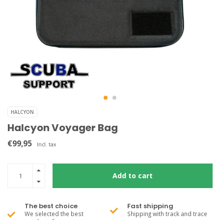
HALCYON
Halcyon Voyager Bag
€99,95
Incl. tax
Add to cart
The best choice
Fast shipping
We selected the best
Shipping with track and trace