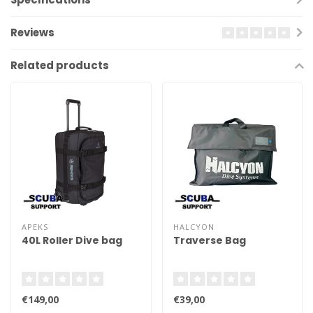
Reviews
Related products
APEKS
HALCYON
40L Roller Dive bag
Traverse Bag
€149,00
€39,00