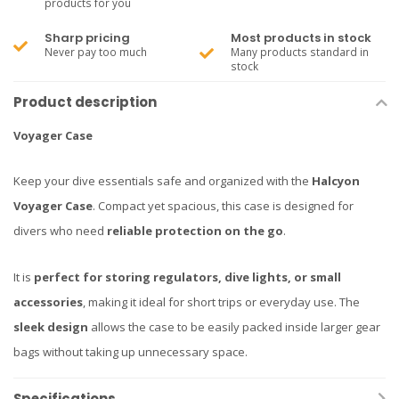
products for you
Sharp pricing
Most products in stock
Never pay too much
Many products standard in
stock
Product description
Voyager Case
Keep your dive essentials safe and organized with the
Halcyon
Voyager Case
. Compact yet spacious, this case is designed for
divers who need
reliable protection on the go
.
It is
perfect for storing regulators, dive lights, or small
accessories
, making it ideal for short trips or everyday use. The
sleek design
allows the case to be easily packed inside larger gear
bags without taking up unnecessary space.
Specifications