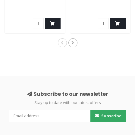
Subscribe to our newsletter
Stay up to date with our latest offers
Subscribe