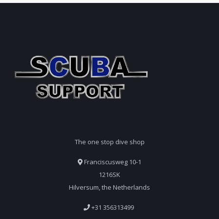
The one stop dive shop
Franciscusweg 10-1
1216SK
Hilversum, the Netherlands
+31 356313499