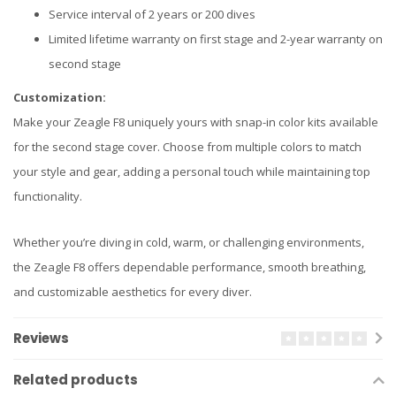
Service interval of 2 years or 200 dives
Limited lifetime warranty on first stage and 2-year warranty on
second stage
Customization:
Make your Zeagle F8 uniquely yours with snap-in color kits available
for the second stage cover. Choose from multiple colors to match
your style and gear, adding a personal touch while maintaining top
functionality.
Whether you’re diving in cold, warm, or challenging environments,
the Zeagle F8 offers dependable performance, smooth breathing,
and customizable aesthetics for every diver.
Reviews
Related products