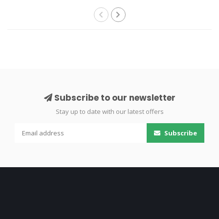
Subscribe to our newsletter
Stay up to date with our latest offers
Subscribe