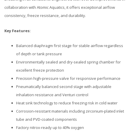
collaboration with Atomic Aquatics, it offers exceptional airflow
consistency, freeze resistance, and durability.
Key Features:
Balanced diaphragm first stage for stable airflow regardless
of depth or tank pressure
Environmentally sealed and dry-sealed spring chamber for
excellent freeze protection
Precision high-pressure valve for responsive performance
Pneumatically balanced second stage with adjustable
inhalation resistance and Venturi control
Heat sink technology to reduce freezing risk in cold water
Corrosion-resistant materials including zirconium-plated inlet
tube and PVD-coated components
Factory nitrox-ready up to 40% oxygen