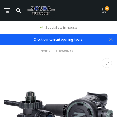
0
MENU
Specialists in house
Check our current opening hours!
Home
/
F8 Regulator