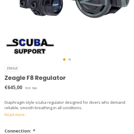
ZEAGLE
Zeagle F8 Regulator
€645,00
Incl. tax
Diaphragm-style scuba regulator designed for divers who demand
reliable, smooth breathing in all conditions.
Read more..
Connection:
*