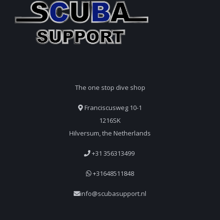
The one stop dive shop
Franciscusweg 10-1
1216SK
Hilversum, the Netherlands
+31 356313499
+31648511848
info@scubasupport.nl