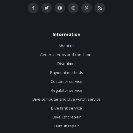
Information
About us
General terms and conditions
Disclaimer
Payment methods
Customer service
Regulator service
Dive computer and dive watch service
Dive tank service
Dive light repair
Dyrsuit repair