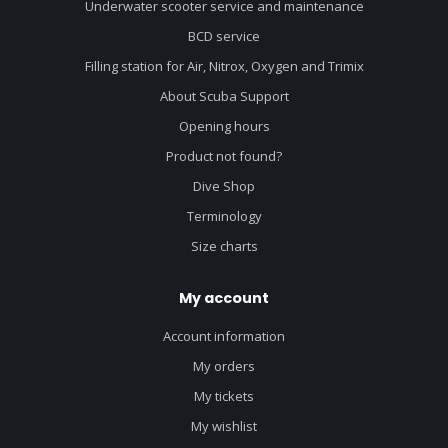
Underwater scooter service and maintenance
BCD service
Filling station for Air, Nitrox, Oxygen and Trimix
About Scuba Support
Opening hours
Product not found?
Dive Shop
Terminology
Size charts
My account
Account information
My orders
My tickets
My wishlist