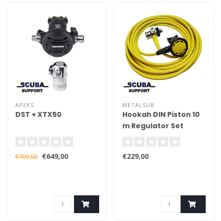
APEKS
METALSUB
DST + XTX50
Hookah DIN Piston 10
m Regulator Set
€649,00
€229,00
€709,00