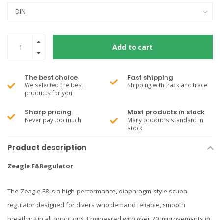
Add to cart
The best choice
Fast shipping
We selected the best
Shipping with track and trace
products for you
Sharp pricing
Most products in stock
Never pay too much
Many products standard in
stock
Product description
Zeagle F8 Regulator
The Zeagle F8 is a high-performance, diaphragm-style scuba
regulator designed for divers who demand reliable, smooth
breathing in all conditions. Engineered with over 20 improvements in