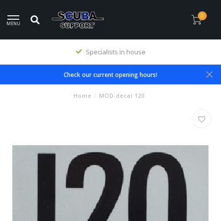
0
MENU
Specialists in house
Check our current opening hours!
Home
/
MOD decal 120