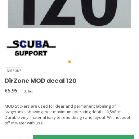
DIRZONE
DirZone MOD decal 120
€5,95
Incl. tax
MOD Stickers are used for clear and permanent labeling of
stagetanks showing their maximum operating depth. 10,5x8cm
Durable vinyl material Easy to read design and layout Will not peel
off in water with use