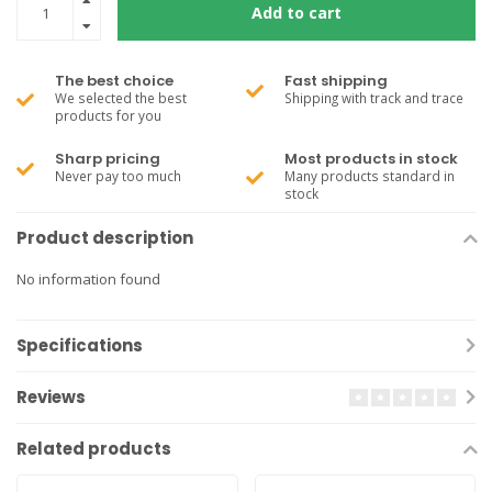
Add to cart
The best choice
Fast shipping
We selected the best
Shipping with track and trace
products for you
Sharp pricing
Most products in stock
Never pay too much
Many products standard in
stock
Product description
No information found
Specifications
Reviews
Related products