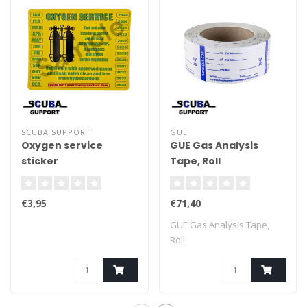
SCUBA SUPPORT
GUE
Oxygen service
GUE Gas Analysis
sticker
Tape, Roll
€3,95
€71,40
GUE Gas Analysis Tape,
Roll