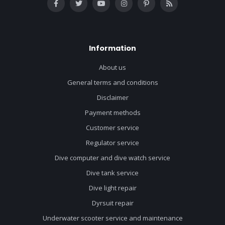
Information
About us
General terms and conditions
Disclaimer
Payment methods
Customer service
Regulator service
Dive computer and dive watch service
Dive tank service
Dive light repair
Dyrsuit repair
Underwater scooter service and maintenance