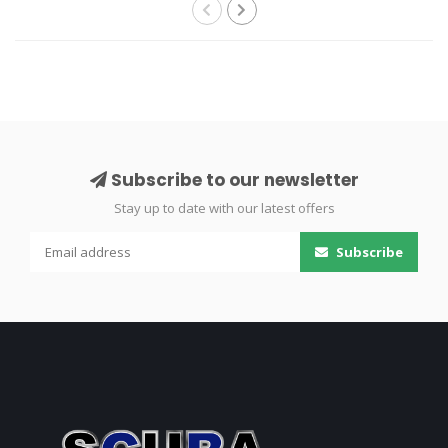
Subscribe to our newsletter
Stay up to date with our latest offers
Subscribe