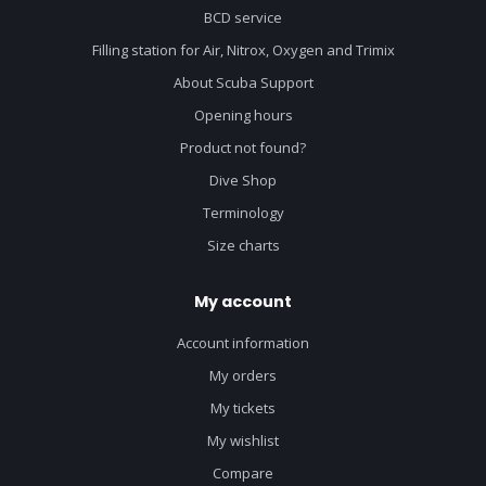
BCD service
Filling station for Air, Nitrox, Oxygen and Trimix
About Scuba Support
Opening hours
Product not found?
Dive Shop
Terminology
Size charts
My account
Account information
My orders
My tickets
My wishlist
Compare