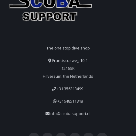
The one stop dive shop
Franciscusweg 10-1
1216SK
Hilversum, the Netherlands
+31 356313499
+31648511848
info@scubasupport.nl