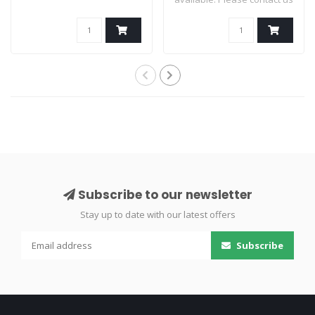
for av..
Subscribe to our newsletter
Stay up to date with our latest offers
Subscribe