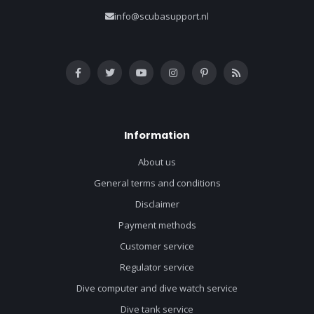
info@scubasupport.nl
Information
About us
General terms and conditions
Disclaimer
Payment methods
Customer service
Regulator service
Dive computer and dive watch service
Dive tank service