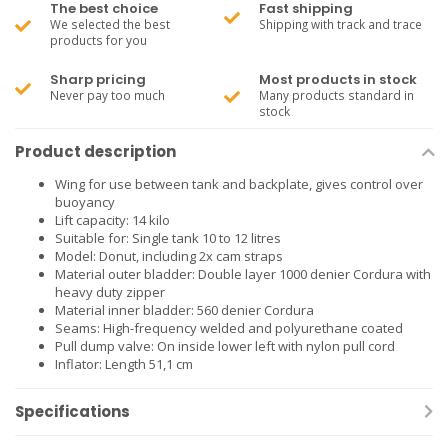
The best choice
Fast shipping
We selected the best
Shipping with track and trace
products for you
Sharp pricing
Most products in stock
Never pay too much
Many products standard in
stock
Product description
Wing for use between tank and backplate, gives control over
buoyancy
Lift capacity: 14 kilo
Suitable for: Single tank 10 to 12 litres
Model: Donut, including 2x cam straps
Material outer bladder: Double layer 1000 denier Cordura with
heavy duty zipper
Material inner bladder: 560 denier Cordura
Seams: High-frequency welded and polyurethane coated
Pull dump valve: On inside lower left with nylon pull cord
Inflator: Length 51,1 cm
Specifications