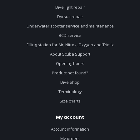
Dive light repair
Dyrsuit repair
Underwater scooter service and maintenance
BCD service
Filling station for Air, Nitrox, Oxygen and Trimix
About Scuba Support
Opening hours
Product not found?
Dive Shop
Terminology
Size charts
My account
Account information
My orders