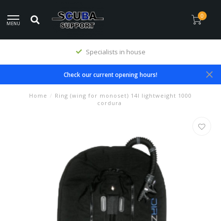
0
MENU
Specialists in house
Check our current opening hours!
Home
/
Ring (wing for monoset) 14l lightweight 1000
cordura