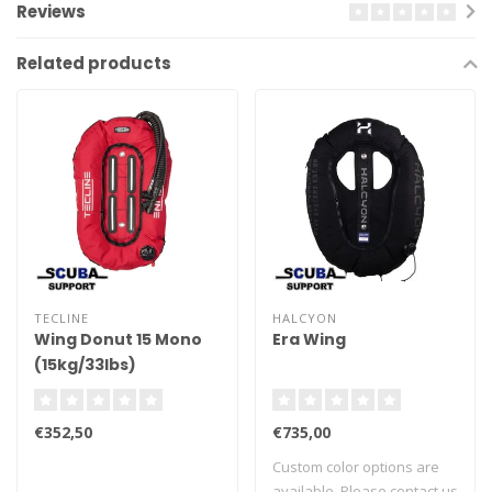
Reviews
Related products
TECLINE
HALCYON
Wing Donut 15 Mono
Era Wing
(15kg/33lbs)
€352,50
€735,00
Custom color options are
available. Please contact us