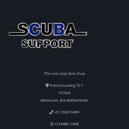
The one stop dive shop
Franciscusweg 10-1
1216SK
Hilversum, the Netherlands
+31 356313499
+31648511848