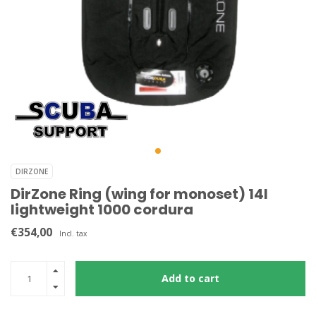
DIRZONE
DirZone Ring (wing for monoset) 14l
lightweight 1000 cordura
€354,00
Incl. tax
Add to cart