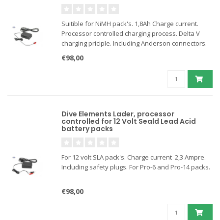
Suitible for NiMH pack's. 1,8Ah Charge current.
Processor controlled charging process. Delta V
charging priciple. Including Anderson connectors.
€98,00
Dive Elements Lader, processor
controlled for 12 Volt Seald Lead Acid
battery packs
For 12 volt SLA pack's. Charge current 2,3 Ampre.
Including safety plugs. For Pro-6 and Pro-14 packs.
€98,00