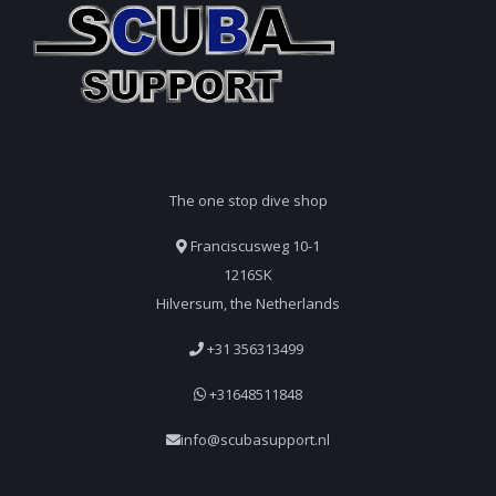
The one stop dive shop
Franciscusweg 10-1
1216SK
Hilversum, the Netherlands
+31 356313499
+31648511848
info@scubasupport.nl