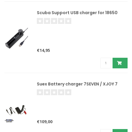
Scuba Support USB charger for 18650
€14,95
Suex Battery charger 7SEVEN / XJOY 7
€109,00