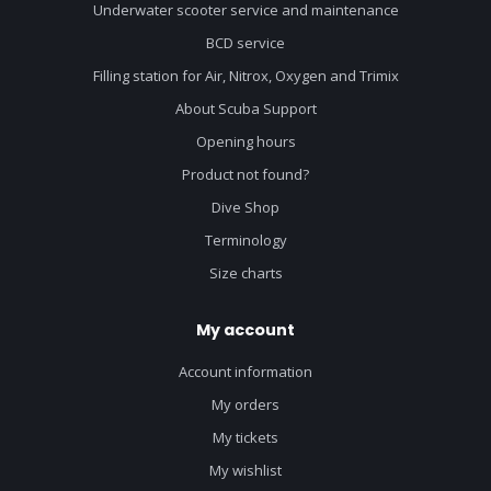
Underwater scooter service and maintenance
BCD service
Filling station for Air, Nitrox, Oxygen and Trimix
About Scuba Support
Opening hours
Product not found?
Dive Shop
Terminology
Size charts
My account
Account information
My orders
My tickets
My wishlist