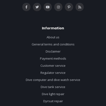
Information
About us
General terms and conditions
Disclaimer
Payment methods
Customer service
Regulator service
Dive computer and dive watch service
Dive tank service
Dive light repair
Dyrsuit repair