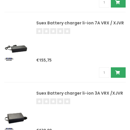
Suex Battery charger li-ion 7A VRX / XJVR
€155,75
Suex Battery charger li-ion 3A VRX /XJVR