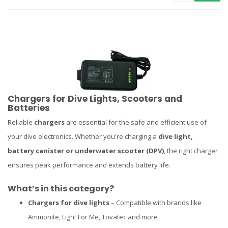
Chargers for Dive Lights, Scooters and
Batteries
Reliable
chargers
are essential for the safe and efficient use of
your dive electronics. Whether you're charging a
dive light,
battery canister or underwater scooter (DPV)
, the right charger
ensures peak performance and extends battery life.
What’s in this category?
Chargers for dive lights
– Compatible with brands like
Ammonite, Light For Me, Tovatec and more