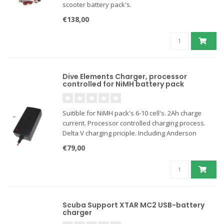
scooter battery pack's.
€138,00
Dive Elements Charger, processor
controlled for NiMH battery pack
Suitible for NiMH pack's 6-10 cell's. 2Ah charge
current. Processor controlled charging process.
Delta V charging priciple. Including Anderson
connectors.
€79,00
Scuba Support XTAR MC2 USB-battery
charger