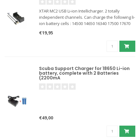
XTAR MC2 USB Li-ion Intellicharger. 2 totally
independent channels. Can charge the following li-
ion battery cells : 14500 14650 16340 17500 17670
18350 18500 18650 18700 26650. Ideal for charging
€19,95
dive light batteries in the car.
Scuba Support Charger for 18650 Li-ion
battery, complete with 2 Batteries
(2200mA
€49,00