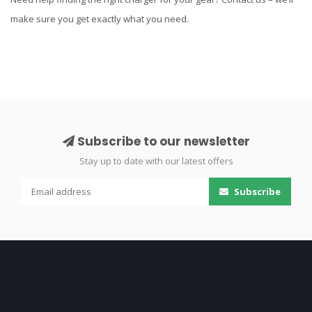
make sure you get exactly what you need.
Subscribe to our newsletter
Stay up to date with our latest offers
Subscribe