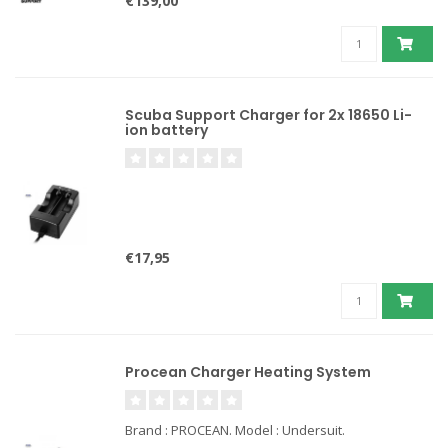
€139,00
Scuba Support Charger for 2x 18650 Li-
ion battery
€17,95
Procean Charger Heating System
Brand : PROCEAN. Model : Undersuit.