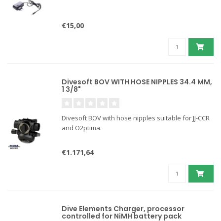
€15,00
Divesoft BOV WITH HOSE NIPPLES 34.4 MM,
1 3/8"
Divesoft BOV with hose nipples suitable for JJ-CCR
and O2ptima.
€1.171,64
Dive Elements Charger, processor
controlled for NiMH battery pack