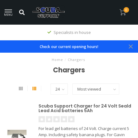
0
MENU
Specialists in house
Check our current opening hours!
Home
/
Chargers
Chargers
Scuba Support Charger for 24 Volt Seald
Lead Acid batteries 5Ah
For lead gel batteries of 24 Volt. Charge current 5
Amp. Including safety banana plugs. For Gavin