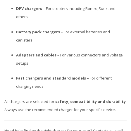
DPV chargers
– For scooters including Bonex, Suex and
others
Battery pack chargers
– For external batteries and
canisters
Adapters and cables
– For various connectors and voltage
setups
Fast chargers and standard models
– For different
charging needs
All chargers are selected for
safety, compatibility and durability
.
Always use the recommended charger for your specific device.
Need help finding the right charger for your gear? Contact us – we’ll