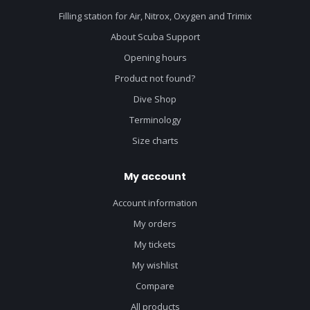
Filling station for Air, Nitrox, Oxygen and Trimix
About Scuba Support
Opening hours
Product not found?
Dive Shop
Terminology
Size charts
My account
Account information
My orders
My tickets
My wishlist
Compare
All products