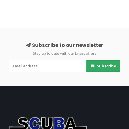
Subscribe to our newsletter
Stay up to date with our latest offers
Subscribe