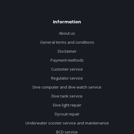
Information
About us
General terms and conditions
Disclaimer
Payment methods
Customer service
Regulator service
Dive computer and dive watch service
Dive tank service
Dive light repair
Dyrsuit repair
Underwater scooter service and maintenance
BCD service