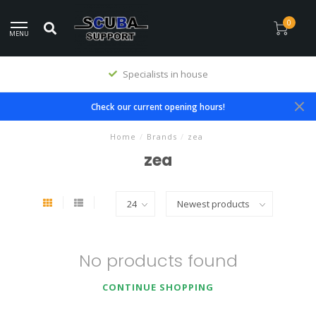
0
MENU
Specialists in house
Check our current opening hours!
Home
/
Brands
/
zea
zea
No products found
CONTINUE SHOPPING