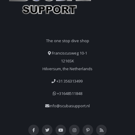
The one stop dive shop
Franciscusweg 10-1
1216SK
Hilversum, the Netherlands
+31 356313499
+31648511848
info@scubasupport.nl