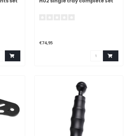
hts set
H02 single tray complete Set
€74,95