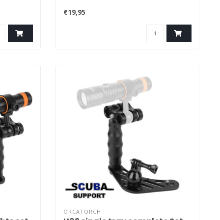
€19,95
ORCATORCH