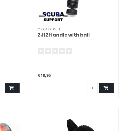
ORCATORCH
ZJ12 Handle with ball
€19,95