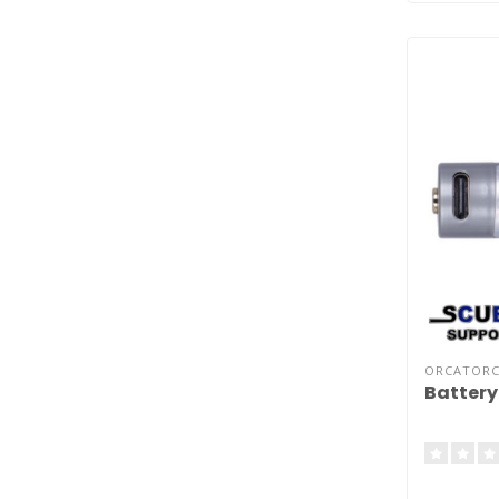
ORCATOR
Battery