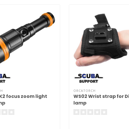
CH
ORCATORCH
2 focus zoom light
WS02 Wrist strap for D
mp
lamp