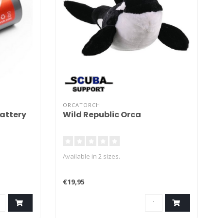
ORCATORCH
attery
Wild Republic Orca
Available in 2 sizes.
€19,95