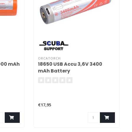
ORCATORCH
5000 mAh
18650 USB Accu 3,6V 3400
mAh Battery
€17,95