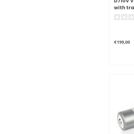
D710V V
with tra
€199,00