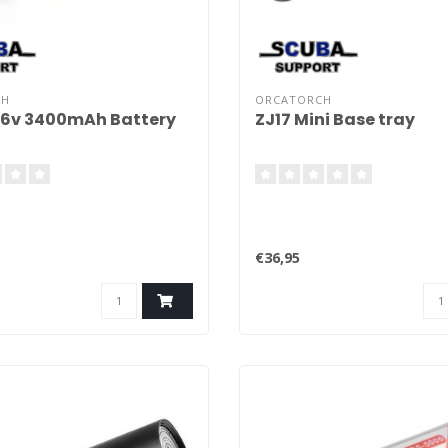
CH
ORCATORCH
,6v 3400mAh Battery
ZJ17 Mini Base tray
€36,95