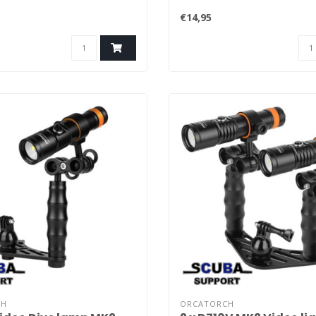
€14,95
CH
ORCATORCH