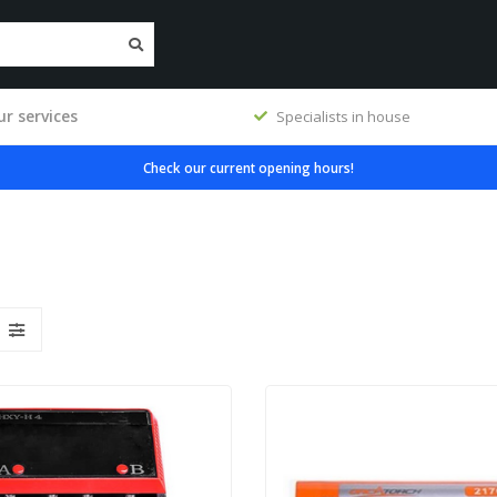
r services
 house
Premium products
Check our current opening hours!