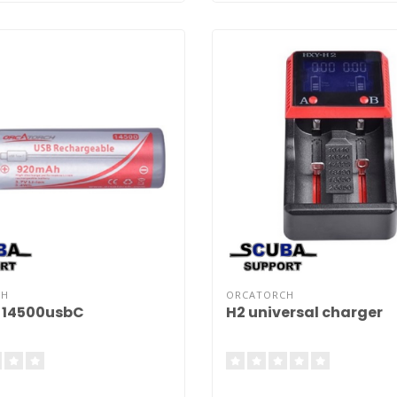
CH
ORCATORCH
 14500usbC
H2 universal charger