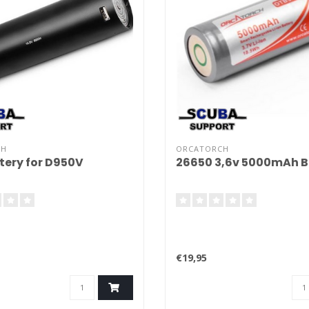
CH
ORCATORCH
tery for D950V
26650 3,6v 5000mAh B
€19,95