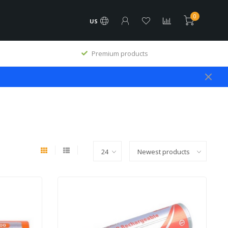
0
US
All service done in our own workshop