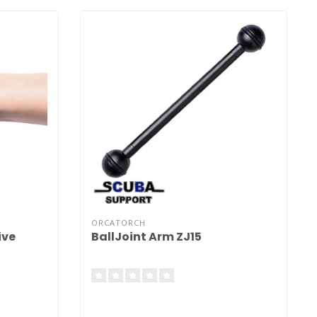
ORCATORCH
ive
BallJoint Arm ZJ15