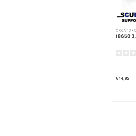
ORCATOR
18650 3
€14,95