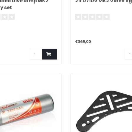
ideo Dive lamp MK2
2 x D710V MK2 Video lig
y set
€369,00