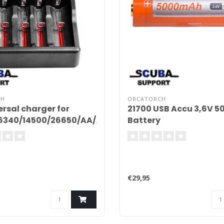
CH
ORCATORCH
ersal charger for
21700 USB Accu 3,6V 
16340/14500/26650/AA/AAA/C
Battery
€29,95