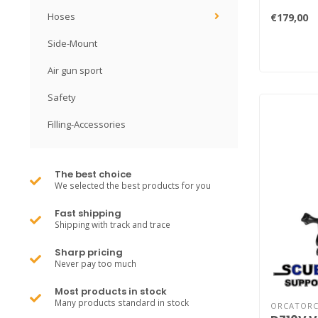
Hoses
€179,00
Side-Mount
Air gun sport
Safety
Filling-Accessories
The best choice
We selected the best products for you
Fast shipping
Shipping with track and trace
Sharp pricing
Never pay too much
Most products in stock
Many products standard in stock
ORCATOR