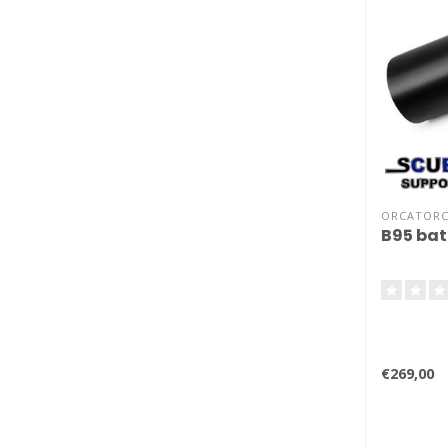
ORCATOR
B95 bat
€269,00