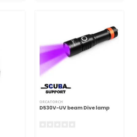
ORCATORCH
D530V-UV beam Dive lamp