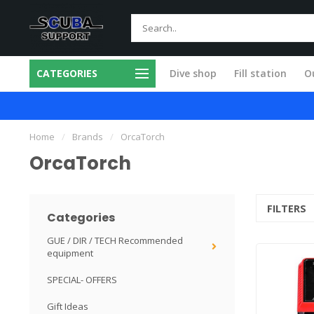
CATEGORIES
Dive shop
Fill station
Ou
Fast and skilled
Specialists in
Home
/
Brands
/
OrcaTorch
OrcaTorch
FILTERS
Categories
GUE / DIR / TECH Recommended
equipment
SPECIAL- OFFERS
Gift Ideas