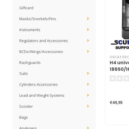
Giftcard
Masks/Snorkels/Fins
Instruments
Regulators and Accessories
BCDs/Wings/Accessories
ORCATOR
H4 univ
Rashguards
18650/
Suits
Cylinders-Accessories
Lead and Weight Systems
€49,95
Scooter
Bags
Analysers