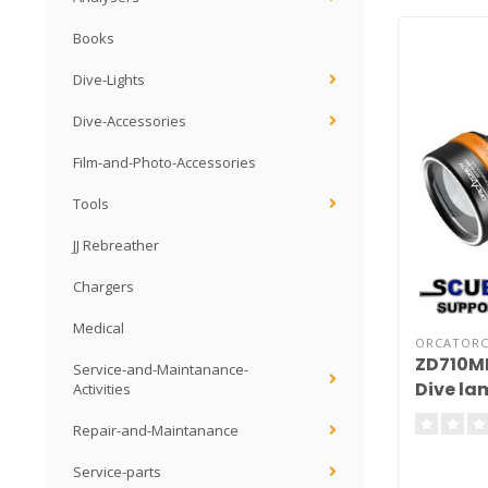
Books
Dive-Lights
Dive-Accessories
Film-and-Photo-Accessories
Tools
JJ Rebreather
Chargers
Medical
ORCATOR
ZD710MK
Service-and-Maintanance-
Dive la
Activities
Repair-and-Maintanance
Service-parts