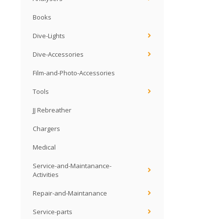
Books
Dive-Lights
Dive-Accessories
Film-and-Photo-Accessories
Tools
JJ Rebreather
Chargers
Medical
Service-and-Maintanance-
Activities
Repair-and-Maintanance
Service-parts