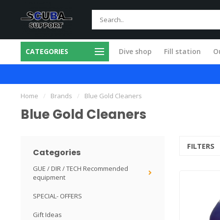
CATEGORIES
Dive shop
Fill station
Ou
m products
All service done in our own 
Home
/
Brands
/
Blue Gold Cleaners
Blue Gold Cleaners
FILTERS
Categories
GUE / DIR / TECH Recommended
equipment
SPECIAL- OFFERS
Gift Ideas