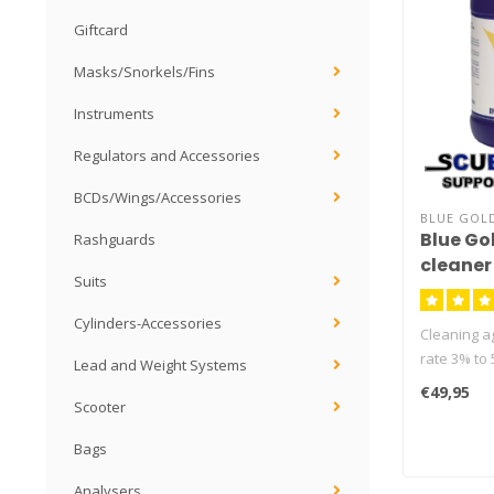
Giftcard
Masks/Snorkels/Fins
Instruments
Regulators and Accessories
BCDs/Wings/Accessories
BLUE GOL
Blue Go
Rashguards
cleaner
Suits
Cylinders-Accessories
Cleaning ag
rate 3% to 
Lead and Weight Systems
cleaner
€49,95
Scooter
Bags
Analysers