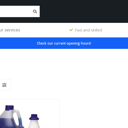
r services
workshop
Fast and skilled
Check our current opening hours!