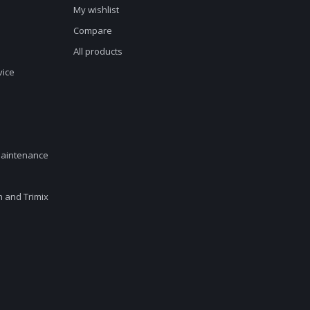
My wishlist
Compare
All products
vice
maintenance
en and Trimix