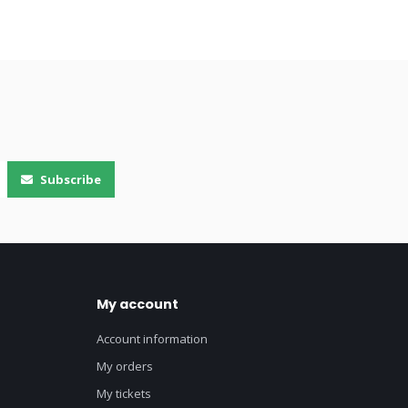
Subscribe
My account
Account information
My orders
My tickets