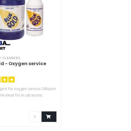
D CLEANERS
ld - Oxygen service
ent for oxygen service Dillution
5% Ideal for in ultrasonic