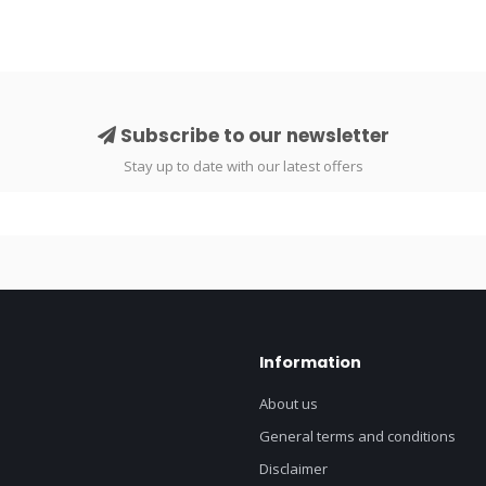
Subscribe to our newsletter
Stay up to date with our latest offers
Information
About us
General terms and conditions
Disclaimer