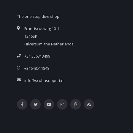
The one stop dive shop
Franciscusweg 10-1
1216SK
Hilversum, the Netherlands
+31 356313499
+31648511848
info@scubasupport.nl