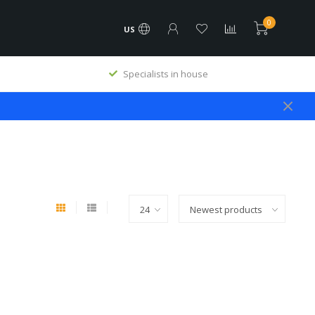
0
US
Specialists in house