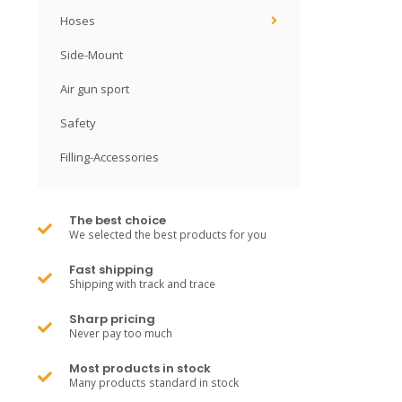
Hoses
Side-Mount
Air gun sport
Safety
Filling-Accessories
The best choice
We selected the best products for you
Fast shipping
Shipping with track and trace
Sharp pricing
Never pay too much
Most products in stock
Many products standard in stock