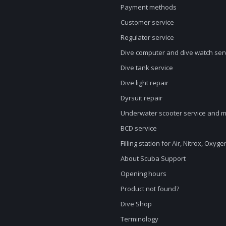
Payment methods
Customer service
Regulator service
Dive computer and dive watch ser
Dive tank service
Dive light repair
Dyrsuit repair
Underwater scooter service and 
BCD service
Filling station for Air, Nitrox, Oxyg
About Scuba Support
Opening hours
Product not found?
Dive Shop
Terminology