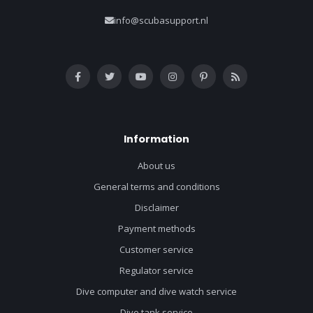
info@scubasupport.nl
Information
About us
General terms and conditions
Disclaimer
Payment methods
Customer service
Regulator service
Dive computer and dive watch service
Dive tank service