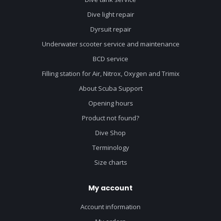
Dive light repair
Dyrsuit repair
Underwater scooter service and maintenance
BCD service
Filling station for Air, Nitrox, Oxygen and Trimix
About Scuba Support
Opening hours
Product not found?
Dive Shop
Terminology
Size charts
My account
Account information