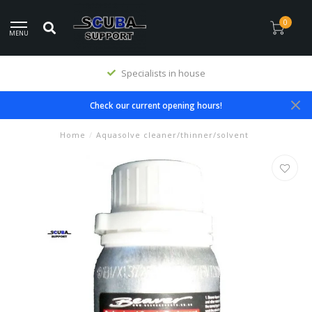
0
MENU
Specialists in house
Check our current opening hours!
Home
/
Aquasolve cleaner/thinner/solvent