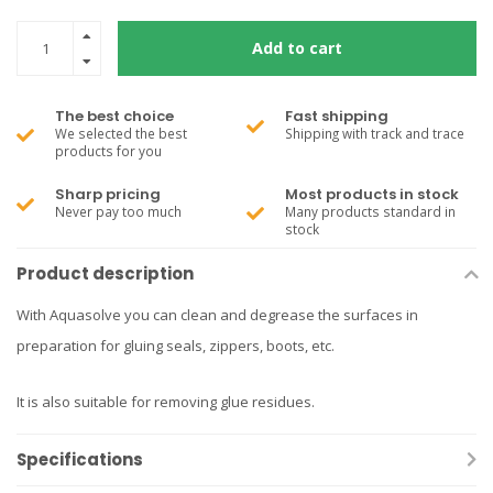
Add to cart
The best choice
Fast shipping
We selected the best
Shipping with track and trace
products for you
Sharp pricing
Most products in stock
Never pay too much
Many products standard in
stock
Product description
With Aquasolve you can clean and degrease the surfaces in
preparation for gluing seals, zippers, boots, etc.
It is also suitable for removing glue residues.
Specifications