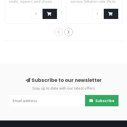
seals, zippers and shoes
service Dillution rate 3% to
Colors..
5% ..
Subscribe to our newsletter
Stay up to date with our latest offers
Subscribe