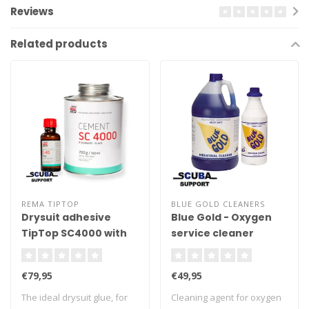
Reviews
Related products
REMA TIPTOP
BLUE GOLD CLEANERS
Drysuit adhesive
Blue Gold - Oxygen
TipTop SC4000 with
service cleaner
harder 0.7Kg
€79,95
€49,95
The ideal drysuit glue, for
Cleaning agent for oxygen