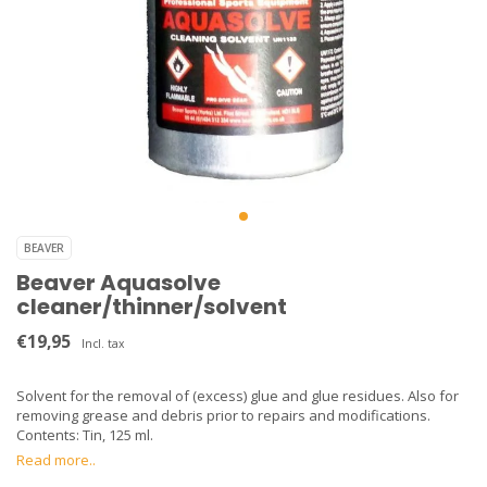
BEAVER
Beaver Aquasolve
cleaner/thinner/solvent
€19,95
Incl. tax
Solvent for the removal of (excess) glue and glue residues. Also for
removing grease and debris prior to repairs and modifications.
Contents: Tin, 125 ml.
Read more..