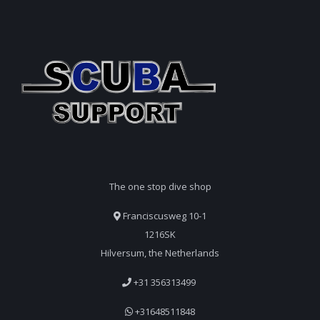
The one stop dive shop
Franciscusweg 10-1
1216SK
Hilversum, the Netherlands
+31 356313499
+31648511848