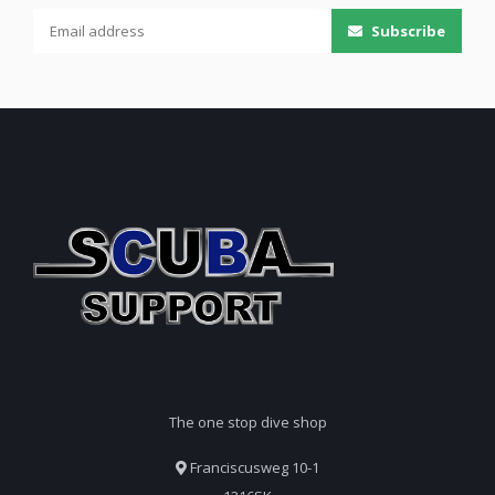
Subscribe
The one stop dive shop
Franciscusweg 10-1