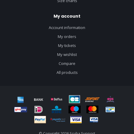
Size charts
My account
Account information
My orders
My tickets
My wishlist
Compare
All products
© Copyright 2026 Scuba Support