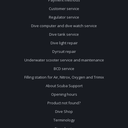
Customer service
Regulator service
Dive computer and dive watch service
Dive tank service
Dive light repair
Dyrsuit repair
Underwater scooter service and maintenance
BCD service
Filling station for Air, Nitrox, Oxygen and Trimix
About Scuba Support
Opening hours
Product not found?
Dive Shop
Terminology