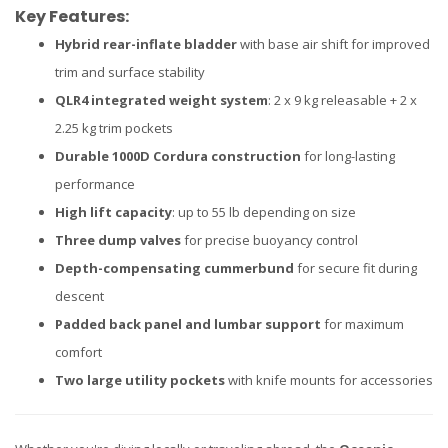
Key Features:
Hybrid rear-inflate bladder
with base air shift for improved
trim and surface stability
QLR4 integrated weight system
: 2 x 9 kg releasable + 2 x
2.25 kg trim pockets
Durable 1000D Cordura construction
for long-lasting
performance
High lift capacity
: up to 55 lb depending on size
Three dump valves
for precise buoyancy control
Depth-compensating cummerbund
for secure fit during
descent
Padded back panel and lumbar support
for maximum
comfort
Two large utility pockets
with knife mounts for accessories