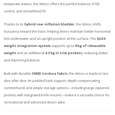
temperate waters, the Atmos offers the perfect balance of lift,
control, and streamlined fit.
Thanks to its
hybrid rear-inflation bladder
, the Atmos shifts
buoyancy toward the base, helping divers maintain better horizontal
trim underwater and an upright position at the surface. The
QLR4
weight integration system
supports up to
9 kg of releasable
weight
and an additional
4.5 kg in trim pockets
, reducing clutter
and improving balance.
Built with durable
1000D Cordura fabric
, the Atmos is made to last
dive after dive. Its padded back support, depth-compensating
cummerbund, and ample storage options—including large zippered
pockets with integrated knife mounts—make it a versatile choice for
recreational and advanced divers alike.