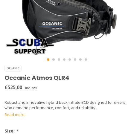
OCEANIC
Oceanic Atmos QLR4
€525,00
Incl. tax
Robust and innovative hybrid back-inflate BCD designed for divers
who demand performance, comfort, and reliability.
Read more..
Size:
*