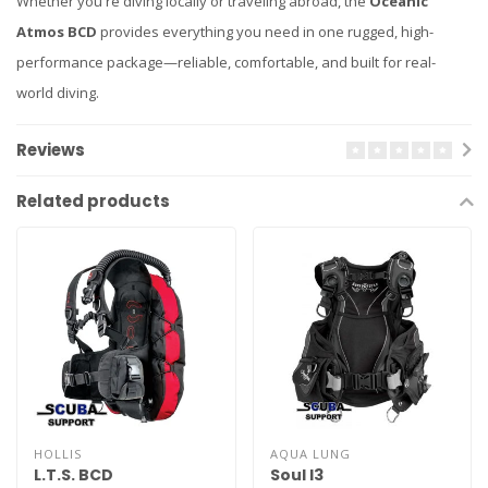
Whether you're diving locally or traveling abroad, the
Oceanic
Atmos BCD
provides everything you need in one rugged, high-
performance package—reliable, comfortable, and built for real-
world diving.
Reviews
Related products
HOLLIS
AQUA LUNG
L.T.S. BCD
Soul I3