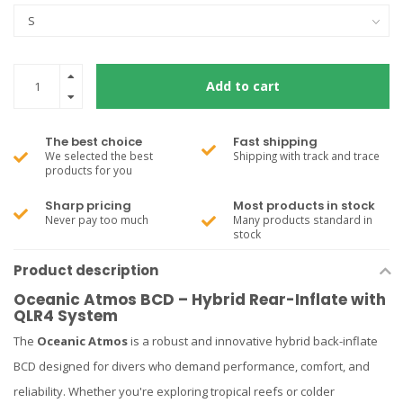
Add to cart
The best choice
Fast shipping
We selected the best
Shipping with track and trace
products for you
Sharp pricing
Most products in stock
Never pay too much
Many products standard in
stock
Product description
Oceanic Atmos BCD – Hybrid Rear-Inflate with
QLR4 System
The
Oceanic Atmos
is a robust and innovative hybrid back-inflate
BCD designed for divers who demand performance, comfort, and
reliability. Whether you're exploring tropical reefs or colder