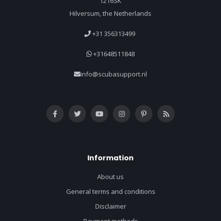
1216SK
Hilversum, the Netherlands
+31 356313499
+31648511848
info@scubasupport.nl
Information
About us
General terms and conditions
Disclaimer
Payment methods