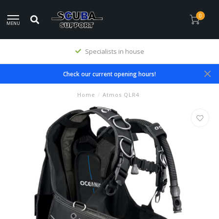
0
MENU
Specialists in house
Check our current opening hours!
Home
/
Atmos QLR4