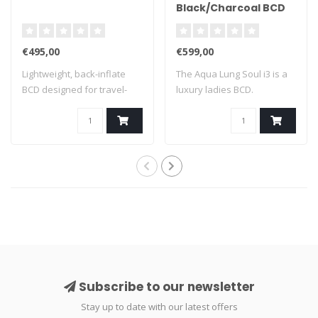
Black/Charcoal BCD
€495,00
€599,00
Lightweight, back-inflate
The Aqua Lung Soul i3 is a
BCD designed for travel-
luxury ladies BCD.
minded div..
Subscribe to our newsletter
Stay up to date with our latest offers