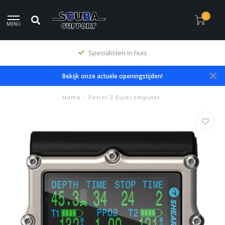
0
MENU
Premium producten
Bekijk onze actuele openingstijden!
Home
/
Petrel 3 Duikcomputer