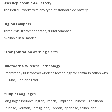
User
Replaceable AA Battery
The Petrel 3 works with any type of standard AA battery
Digital Compass
Three Axis, tilt compensated, digital compass
Available in all modes
Strong vibration warning alerts
Bluetooth® Wireless Technology
Smart ready Bluetooth® wireless technology for communication with
PC, Mac, iPod and iPad
Mult
iple Languages
Languages include: English, French, Simplified Chinese, Traditional
Chinese, German, Portuguese, Korean, Japanese, Italian, and