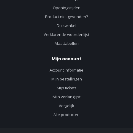
Openingstijden
Product niet gevonden?
Duikwinkel
Verklarende woordenlijst
Maattabellen
Mijn account
Account informatie
Mijn bestellingen
Mijn tickets
Mijn verlanglijst
Vergelijk
Alle producten