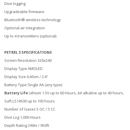
Dive logging
Upgradeable firmware
Bluetooth® wireless technology
Optional air integration
Up to 4 transmitters (optional)
PETREL 3 SPECIFICATIONS
Screen Resolution 320x240
Display Type AMOLED
Display Size 6.60cm / 2.6”
Battery Type Single AA (any type)
Battery Life
Lithium 1.5V up to 60 Hours, AA alkaline up to 40 hours,
Saft LS14500 up to 100 hours
Number of Gases 5 OC / 5 CC
Dive Log 1,000 Hours
Depth Rating 290m / 950ft