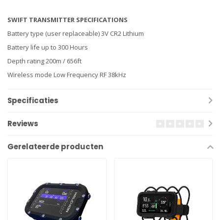
SWIFT TRANSMITTER SPECIFICATIONS
Battery type (user replaceable) 3V CR2 Lithium
Battery life up to 300 Hours
Depth rating 200m / 656ft
Wireless mode Low Frequency RF 38kHz
Specificaties
Reviews
Gerelateerde producten