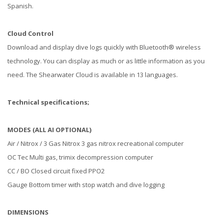
Spanish.
Cloud Control
Download and display dive logs quickly with Bluetooth® wireless
technology. You can display as much or as little information as you
need. The Shearwater Cloud is available in 13 languages.
Technical specifications;
MODES (ALL AI OPTIONAL)
Air / Nitrox / 3 Gas Nitrox 3 gas nitrox recreational computer
OC Tec Multi gas, trimix decompression computer
CC / BO Closed circuit fixed PPO2
Gauge Bottom timer with stop watch and dive logging
DIMENSIONS