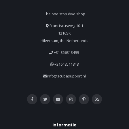
The one stop dive shop
Franciscusweg 10-1
1216SK
Hilversum, the Netherlands
+31 356313499
+31648511848
info@scubasupport.nl
Informatie