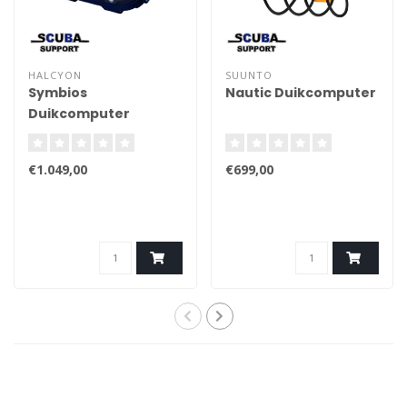
HALCYON
SUUNTO
Symbios
Nautic Duikcomputer
Duikcomputer
€1.049,00
€699,00