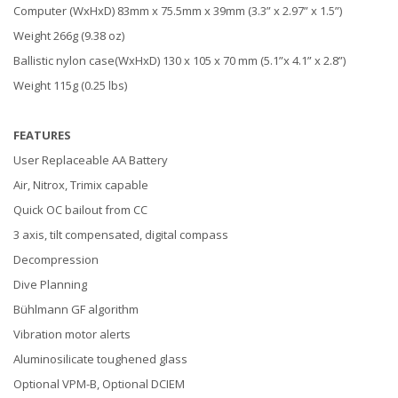
Computer (WxHxD) 83mm x 75.5mm x 39mm (3.3” x 2.97” x 1.5”)
Weight 266g (9.38 oz)
Ballistic nylon case(WxHxD) 130 x 105 x 70 mm (5.1”x 4.1” x 2.8”)
Weight 115g (0.25 lbs)
FEATURES
User Replaceable AA Battery
Air, Nitrox, Trimix capable
Quick OC bailout from CC
3 axis, tilt compensated, digital compass
Decompression
Dive Planning
Bühlmann GF algorithm
Vibration motor alerts
Aluminosilicate toughened glass
Optional VPM-B, Optional DCIEM