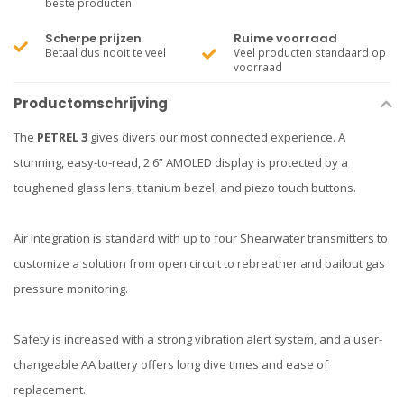
beste producten
Scherpe prijzen
Ruime voorraad
Betaal dus nooit te veel
Veel producten standaard op
voorraad
Productomschrijving
The
PETREL 3
gives divers our most connected experience. A
stunning, easy-to-read, 2.6” AMOLED display is protected by a
toughened glass lens, titanium bezel, and piezo touch buttons.
Air integration is standard with up to four Shearwater transmitters to
customize a solution from open circuit to rebreather and bailout gas
pressure monitoring.
Safety is increased with a strong vibration alert system, and a user-
changeable AA battery offers long dive times and ease of
replacement.