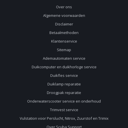
Over ons
Algemene voorwaarden
Disclaimer
Betaalmethoden
Klantenservice
Sitemap
Ademautomaten service
Duikcomputer en duikhorloge service
Duikfles service
Duiklamp reparatie
Droogpak reparatie
Onderwaterscooter service en onderhoud
Trimvest service
Vulstation voor Perslucht, Nitrox, Zuurstof en Trimix
Over Scuba Support