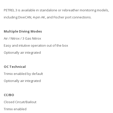
PETREL 3 is available in standalone or rebreather monitoring models,
including DiveCAN, 4-pin AK, and Fischer port connections.
Multiple Diving Modes
Air / Nitrox / 3 Gas Nitrox
Easy and intutive operation out of the box
Optionally air integrated
OC Technical
Trimix enabled by default
Optionally air integrated
CC/BO
Closed Circuit/Bailout
Trimix enabled