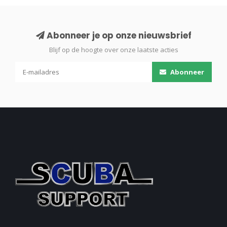
Abonneer je op onze nieuwsbrief
Blijf op de hoogte over onze laatste acties
Abonneer