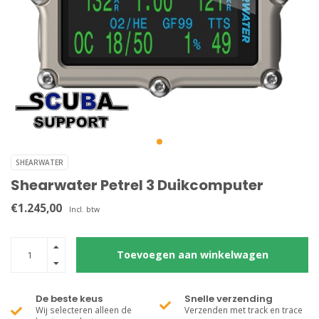
SHEARWATER
Shearwater Petrel 3 Duikcomputer
€1.245,00
Incl. btw
Toevoegen aan winkelwagen
De beste keus
Snelle verzending
Wij selecteren alleen de
Verzenden met track en trace