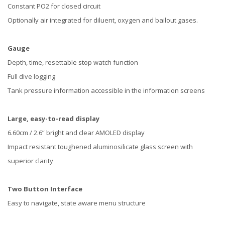
Constant PO2 for closed circuit
Optionally air integrated for diluent, oxygen and bailout gases.
Gauge
Depth, time, resettable stop watch function
Full dive logging
Tank pressure information accessible in the information screens
Large, easy-to-read display
6.60cm / 2.6” bright and clear AMOLED display
Impact resistant toughened aluminosilicate glass screen with
superior clarity
Two Button Interface
Easy to navigate, state aware menu structure