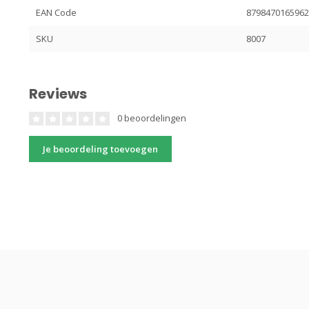
EAN Code
879847016596
SKU
8007
Reviews
0 beoordelingen
Je beoordeling toevoegen