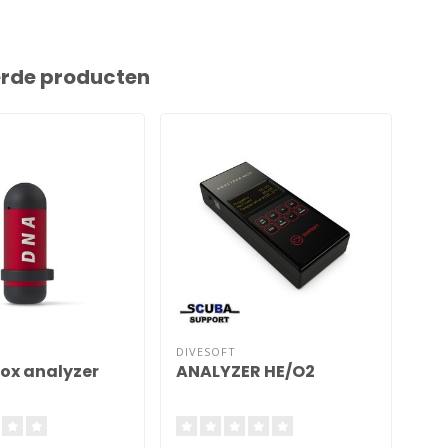
erde producten
DIVESOFT
DIV
rox analyzer
ANALYZER HE/O2
AN