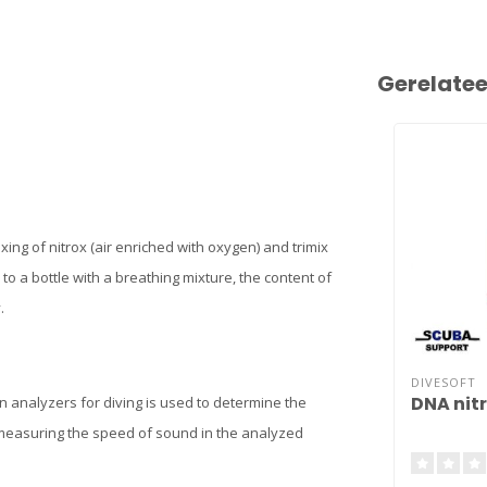
Gerelate
ixing of nitrox (air enriched with oxygen) and trimix
to a bottle with a breathing mixture, the content of
.
DIVESOFT
DNA nit
 analyzers for diving is used to determine the
 measuring the speed of sound in the analyzed