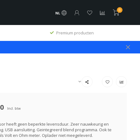
0
NL
Premium producten
00
Incl. btw
sor heeft geen beperkte levensduur. Zeer nauwkeurig en
ng. USB aansluiting. Geintegreerd blend programma. Ook te
ls Volt en Ohm meter. Oplader niet meegeleverd.