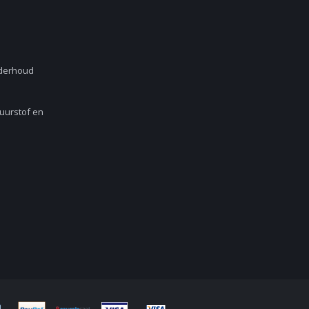
nderhoud
Zuurstof en