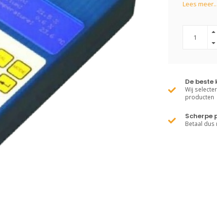
Lees meer..
De beste 
Wij selecte
producten
Scherpe p
Betaal dus 