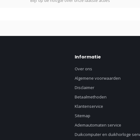
Blijf op de hoogte over onze laatste acties
Informatie
Over ons
Algemene voorwaarden
Disclaimer
Betaalmethoden
Klantenservice
Sitemap
Ademautomaten service
Duikcomputer en duikhorloge serv