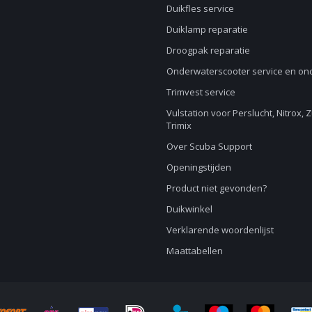
Duikfles service
Duiklamp reparatie
Droogpak reparatie
Onderwaterscooter service en o
Trimvest service
Vulstation voor Perslucht, Nitrox, 
Trimix
Over Scuba Support
Openingstijden
Product niet gevonden?
Duikwinkel
Verklarende woordenlijst
Maattabellen