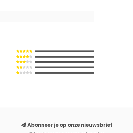
2
Abonneer je op onze nieuwsbrief