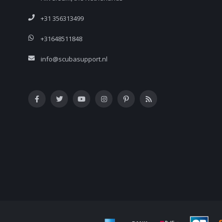
+31 356313499
+31648511848
info@scubasupport.nl