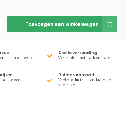
Toevoegen aan winkelwagen
keus
Snelle verzending
ren alleen de beste
Verzenden met track en trace
rijzen
Ruime voorraad
nooit te veel
Veel producten standaard op
voorraad