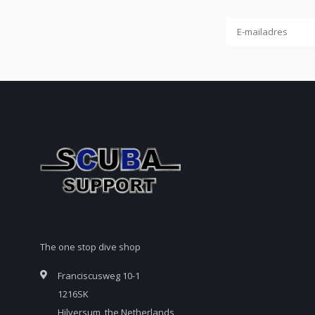
The one stop dive shop
Franciscusweg 10-1
1216SK
Hilversum, the Netherlands