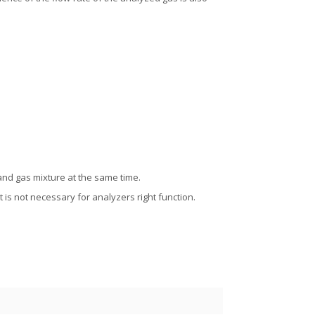
and gas mixture at the same time.
t is not necessary for analyzers right function.