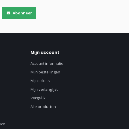
Abonneer
Mijn account
Account informatie
Mijn bestellingen
Mijn tickets
Mijn verlanglijst
Vergelijk
Alle producten
ice