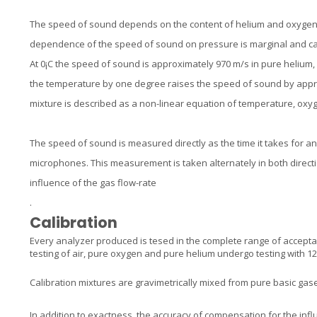
The speed of sound depends on the content of helium and oxygen,
dependence of the speed of sound on pressure is marginal and c
At 0¡C the speed of sound is approximately 970 m/s in pure helium, 
the temperature by one degree raises the speed of sound by appr
mixture is described as a non-linear equation of temperature, oxy
The speed of sound is measured directly as the time it takes for a
microphones. This measurement is taken alternately in both direction
influence of the gas flow-rate
.
Calibration
Every analyzer produced is tesed in the complete range of accepta
testing of air, pure oxygen and pure helium undergo testing with 12 
Calibration mixtures are gravimetrically mixed from pure basic gas
In addition to exactness, the accuracy of compensation for the infl