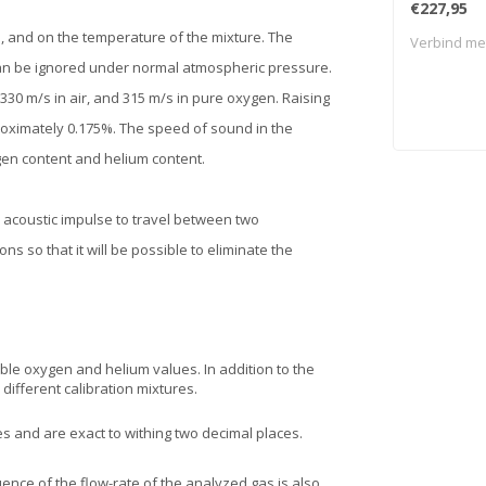
€227,95
 and on the temperature of the mixture. The
Verbind met
an be ignored under normal atmospheric pressure.
330 m/s in air, and 315 m/s in pure oxygen. Raising
oximately 0.175%. The speed of sound in the
gen content and helium content.
n acoustic impulse to travel between two
s so that it will be possible to eliminate the
ble oxygen and helium values. In addition to the
different calibration mixtures.
es and are exact to withing two decimal places.
uence of the flow-rate of the analyzed gas is also