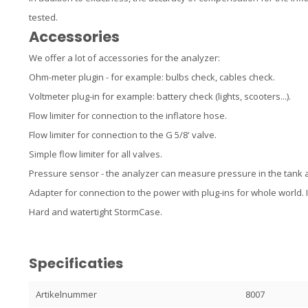
tested.
Accessories
We offer a lot of accessories for the analyzer:
Ohm-meter plugin - for example: bulbs check, cables check.
Voltmeter plug-in for example: battery check (lights, scooters...).
Flow limiter for connection to the inflatore hose.
Flow limiter for connection to the G 5/8' valve.
Simple flow limiter for all valves.
Pressure sensor - the analyzer can measure pressure in the tank 
Adapter for connection to the power with plug-ins for whole world. I
Hard and watertight StormCase.
Specificaties
Artikelnummer
8007