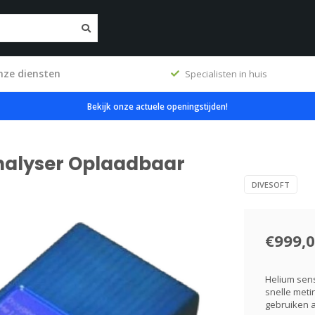
nze diensten
ig
Specialisten in huis
Bekijk onze actuele openingstijden!
analyser Oplaadbaar
DIVESOFT
€999,
Helium sen
snelle meti
gebruiken a