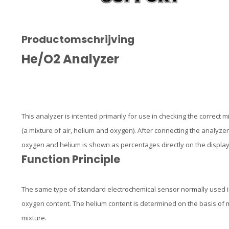
Productomschrijving
He/O2 Analyzer
This analyzer is intented primarily for use in checking the correct m
(a mixture of air, helium and oxygen). After connecting the analyzer 
oxygen and helium is shown as percentages directly on the display
Function Principle
The same type of standard electrochemical sensor normally used in
oxygen content. The helium content is determined on the basis of
mixture.