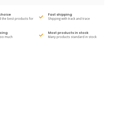
choice
Fast shipping
 the best products for
Shipping with track and trace
cing
Most products in stock
too much
Many products standard in stock