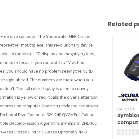
Related p
-Free dive computer The Shearwater NERD is the
s rebreather mouthpiece. This revolutionary device
 Thanks to the Micro LCD display and magnifying lens,
o need to focus. If you can watch a TV without
uges, you should have no problem seeing the NERD.
ok straight ahead. The numbers are there when you
 don't. The full color display is used to convey
ation is yellow or red, it calls the diver's attention
compression computer Open circuit/closed circuit with
HALCYON
Symbios
d Technical Dive Computer 320-240 QVGA Full Colour
comput
 Multiple Decompression Algorithms B¼hlmann ZHL-16C
5 Gases Closed Circuit, 5 Gases Optional VPM-B