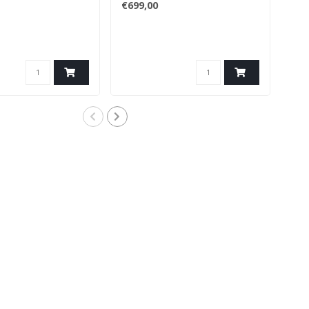
€699,00
€46
The 
and 