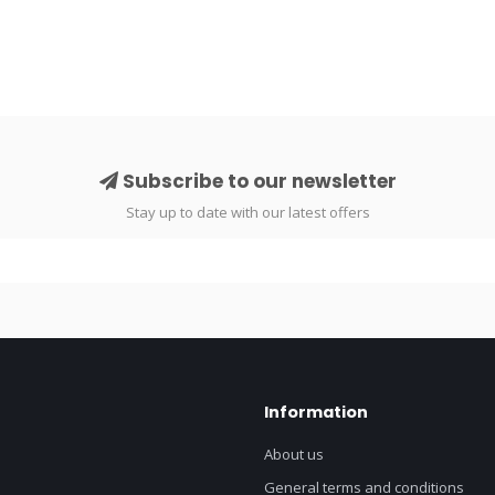
Subscribe to our newsletter
Stay up to date with our latest offers
Information
About us
General terms and conditions