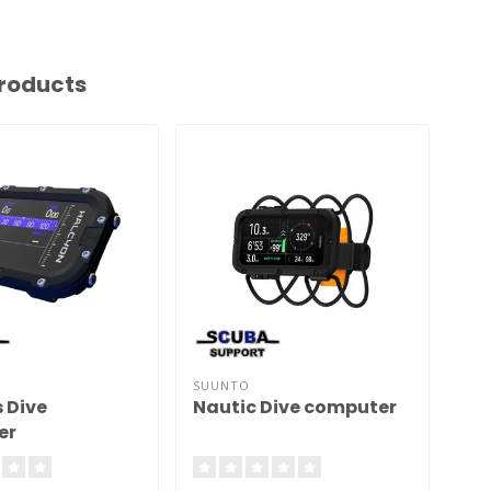
roducts
SUUNTO
SU
 Dive
Nautic Dive computer
D4
er