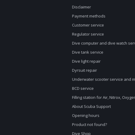
Disclaimer
Payment methods
Customer service
Regulator service
Dive computer and dive watch ser
Dive tank service
Dive light repair
Dyrsuit repair
Underwater scooter service and 
BCD service
Filling station for Air, Nitrox, Oxyg
About Scuba Support
Opening hours
Product not found?
Dive Shop