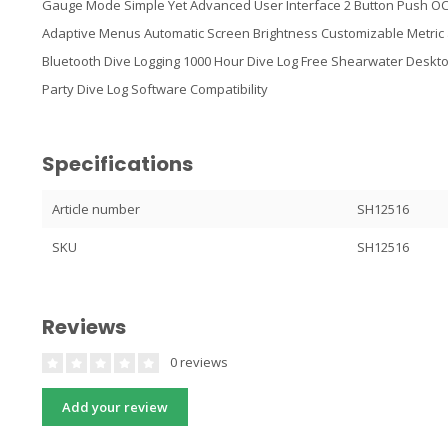
Gauge Mode Simple Yet Advanced User Interface 2 Button Push OC
Adaptive Menus Automatic Screen Brightness Customizable Metric 
Bluetooth Dive Logging 1000 Hour Dive Log Free Shearwater Deskto
Party Dive Log Software Compatibility
Specifications
Article number
SH12516
SKU
SH12516
Reviews
0 reviews
Add your review