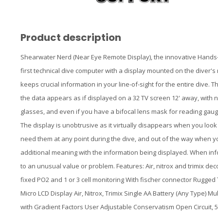
Product description
Shearwater Nerd (Near Eye Remote Display), the innovative Hands
first technical dive computer with a display mounted on the diver'
keeps crucial information in your line-of-sight for the entire dive.
the data appears as if displayed on a 32 TV screen 12' away, with n
glasses, and even if you have a bifocal lens mask for reading ga
The display is unobtrusive as it virtually disappears when you lo
need them at any point during the dive, and out of the way when you
additional meaning with the information being displayed. When inform
to an unusual value or problem. Features: Air, nitrox and trimix de
fixed PO2 and 1 or 3 cell monitoring With fischer connector Rugge
Micro LCD Display Air, Nitrox, Trimix Single AA Battery (Any Type)
with Gradient Factors User Adjustable Conservatism Open Circuit, 