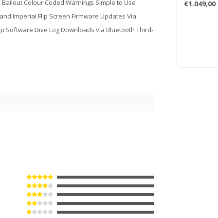
 Bailout Colour Coded Warnings Simple to Use
€1.049,00
and Imperial Flip Screen Firmware Updates Via
p Software Dive Log Downloads via Bluetooth Third-