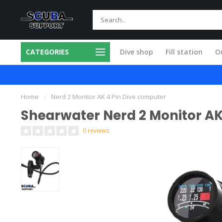
CATEGORIES
Dive shop
Fill station
Ou
 in our own workshop
Fast and skilled
Home
/
Nerd 2 Monitor AK 4 Pin Dive computer
Shearwater Nerd 2 Monitor AK
0 reviews