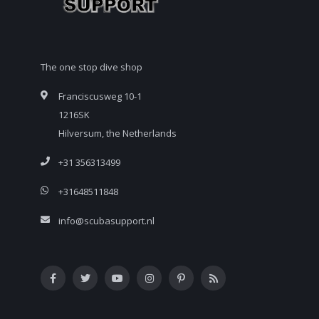
The one stop dive shop
Franciscusweg 10-1
1216SK
Hilversum, the Netherlands
+31 356313499
+31648511848
info@scubasupport.nl