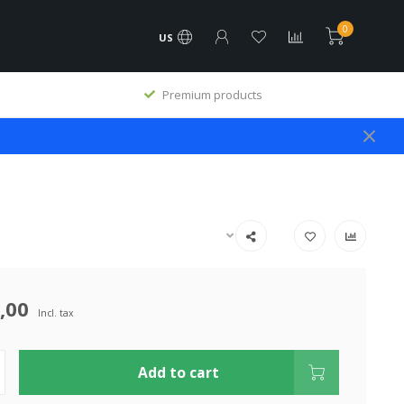
0
US
Premium products
,00
Incl. tax
Add to cart