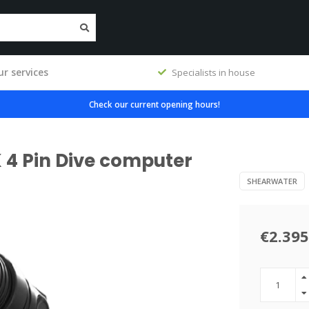
r services
Specialists in house
Check our current opening hours!
 4 Pin Dive computer
SHEARWATER
€2.395