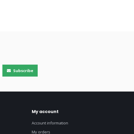
Subscribe
My account
Account information
My orders