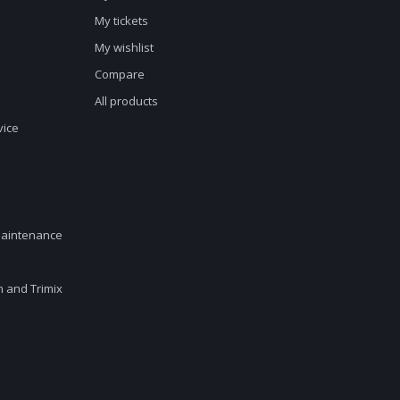
My tickets
My wishlist
Compare
All products
vice
maintenance
en and Trimix