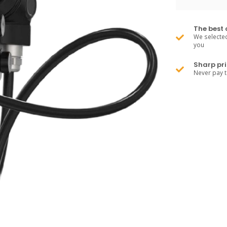
The best 
We selected
you
Sharp pri
Never pay 