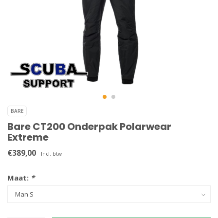
BARE
Bare CT200 Onderpak Polarwear
Extreme
€389,00
Incl. btw
Maat:
*