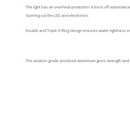
The light has an overheat protection. It turns off automatica
·
burning out the LED and electronics.
Double and Triple O-Ring design ensures water tightness e
·
The aviation grade anodized aluminium gives strength and 
·