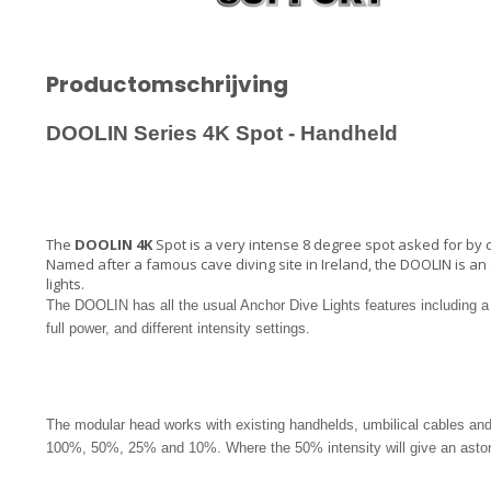
Productomschrijving
DOOLIN
Series 4K Spot - Handheld
The
DOOLIN 4K
Spot is a very intense 8 degree spot asked for by ca
Named after a famous cave diving site in Ireland, the DOOLIN is an 
lights.
The DOOLIN has all the usual Anchor Dive Lights features including 
full power, and different intensity settings.
The modular head works with existing handhelds, umbilical cables and 
100%, 50%, 25% and 10%. Where the 50% intensity will give an astoni