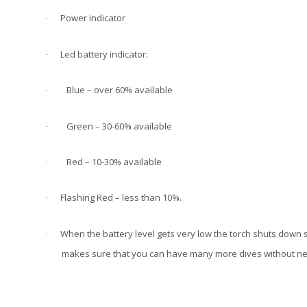
Power indicator
·
Led battery indicator:
·
Blue – over 60% available
·
Green – 30-60% available
·
Red – 10-30% available
·
Flashing Red – less than 10%.
·
When the battery level gets very low the torch shuts down 
·
makes sure that you can have many more dives without nee