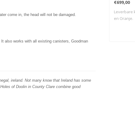
€699,00
Leverbare k
water come in, the head will not be damaged.
en Oranje.
t also works with all existing canisters, Goodman
egal, ireland. Not many know that Ireland has some
 Holes of Doolin in County Clare combine good