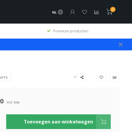
0
NL
Premium producten
GHTS
00
Incl. btw
Toevoegen aan winkelwagen