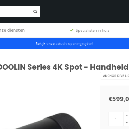
nze diensten
ig
Specialisten in huis
Bekijk onze actuele openingstijden!
DOOLIN Series 4K Spot - Handheld
ANCHOR DIVE LI
€599,