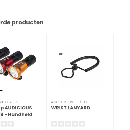
erde producten
VE LIGHTS
ANCHOR DIVE LIGHTS
ANC
p AUDICIOUS
WRIST LANYARD
MO
89 - Handheld
Go
(A