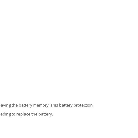
saving the battery memory. This battery protection
ding to replace the battery.