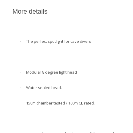
More details
The perfect spotlight for cave divers
·
Modular 8 degree light head
·
Water sealed head.
·
150m chamber tested / 100m CE rated.
·