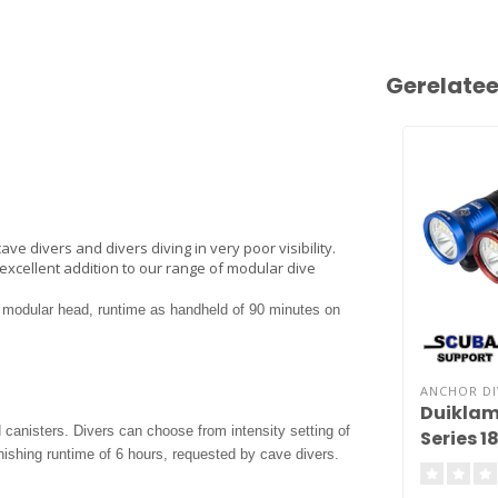
Gerelate
ve divers and divers diving in very poor visibility.
excellent addition to our range of modular dive
a modular head, runtime as handheld of 90 minutes on
ANCHOR DI
Duiklam
canisters. Divers can choose from intensity setting of
Series 1
shing runtime of 6 hours, requested by cave divers.