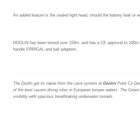
An added feature is the sealed light head, should the battery leak or 
DOOLIN has been tested over 150m, and has a CE approval to 100m. I
handle ERRIGAL and ball adapters.
The Doolin got its name from the cave system at
Doolin
Point Co Don
of the best cavern diving sites in European temper waters. The Green
visibility with spacious breathtaking underwater tunnels.