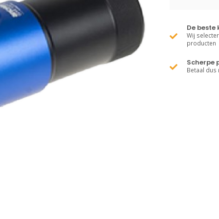
De beste 
Wij selecte
producten
Scherpe p
Betaal dus 