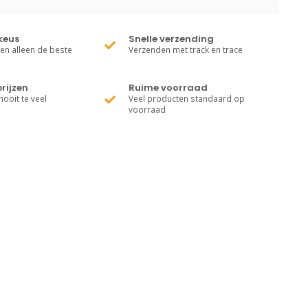
keus
Snelle verzending
ren alleen de beste
Verzenden met track en trace
rijzen
Ruime voorraad
nooit te veel
Veel producten standaard op
voorraad