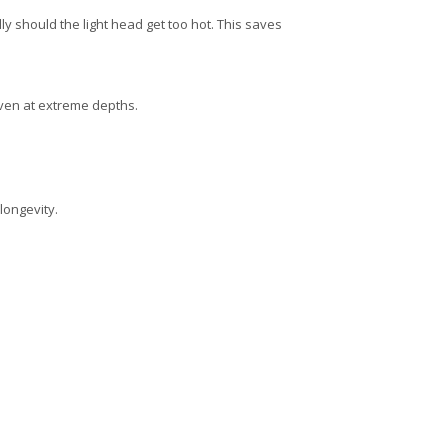
lly should the light head get too hot.
This saves
ven at extreme depths.
longevity.