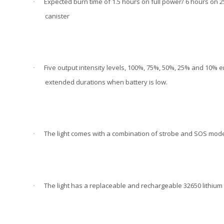
Expected burn time of 1.5 hours on full power/ 6 hours on 2
·
canister
Five output intensity levels, 100%, 75%, 50%, 25% and 10% e
·
extended durations when battery is low.
The light comes with a combination of strobe and SOS modes
·
The light has a replaceable and rechargeable 32650 lithium
·