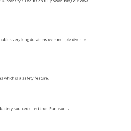
5% intensity / 3 hours on full power using our cave
nables very long durations over multiple dives or
 which is a safety feature.
 battery sourced direct from Panasonic.