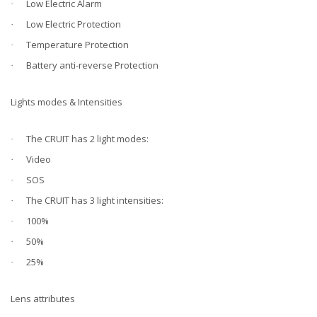
Low Electric Alarm
·
Low Electric Protection
·
Temperature Protection
·
Battery anti-reverse Protection
·
Lights modes & Intensities
The CRUIT has 2 light modes:
·
Video
·
SOS
·
The CRUIT has 3 light intensities:
·
100%
·
50%
·
25%
·
Lens attributes