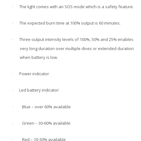
The light comes with an SOS mode which is a safety feature.
·
The expected burn time at 100% output is 60 minutes.
·
Three output intensity levels of 100%, 50% and 25% enables
·
very long duration over multiple dives or extended duration
when battery is low.
Power indicator
·
Led battery indicator:
·
Blue – over 60% available
·
Green – 30-60% available
·
Red – 10-30% available
·