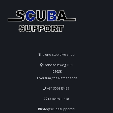
The one stop dive shop
Franciscusweg 10-1
1216SK
Hilversum, the Netherlands
+31 356313499
+31648511848
info@scubasupport.nl