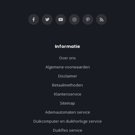
Informatie
Over ons
Algemene voorwaarden
Disclaimer
Betaalmethoden
Klantenservice
Sitemap
Ademautomaten service
Duikcomputer en duikhorloge service
Duikfles service