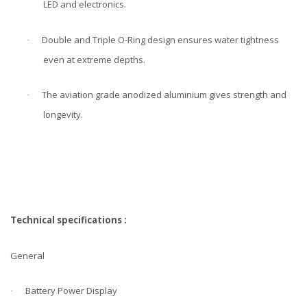
LED and electronics.
Double and Triple O-Ring design ensures water tightness
·
even at extreme depths.
The aviation grade anodized aluminium gives strength and
·
longevity.
Technical specifications :
General
Battery Power Display
·