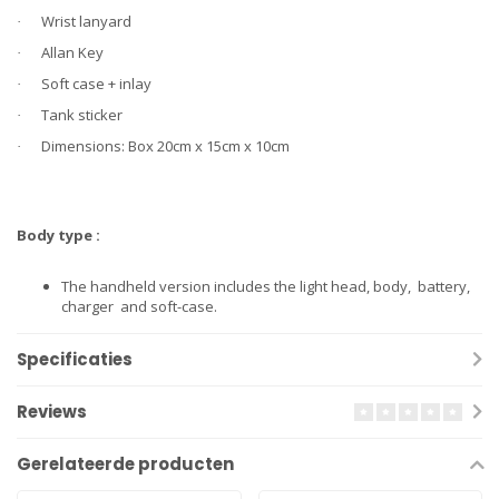
Wrist lanyard
·
Allan Key
·
Soft case + inlay
·
Tank sticker
·
Dimensions: Box 20cm x 15cm x 10cm
·
Body type :
The handheld version includes the light head, body, battery,
charger and soft-case.
Specificaties
Reviews
Gerelateerde producten