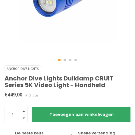
ANCHOR DIVE LIGHTS
Anchor Dive Lights Duiklamp CRUIT
Series 5K Video Light - Handheld
€449,00
Incl. btw
Toevoegen aan winkelwagen
De beste keus
Snelle verzending