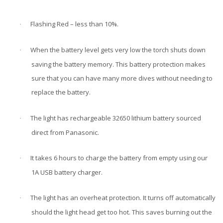
Flashing Red – less than 10%.
·
When the battery level gets very low the torch shuts down
·
saving the battery memory. This battery protection makes
sure that you can have many more dives without needing to
replace the battery.
The light has rechargeable 32650 lithium battery sourced
·
direct from Panasonic.
It takes 6 hours to charge the battery from empty using our
·
1A USB battery charger.
The light has an overheat protection. It turns off automatically
·
should the light head get too hot.
This saves burning out the