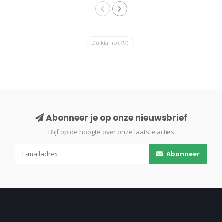
Duiklamp
(79)
Abonneer je op onze nieuwsbrief
Blijf op de hoogte over onze laatste acties
Abonneer