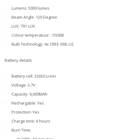
Lumens: 5000 lumes
·
Beam Angle: 120 Degree
·
LUX: 791 LUX
·
Colour temperatuur: ~5500K
·
Bulb Technology: 4x CREE XML U2
·
Battery details
Battery cell: 32650 Li-Ion
·
Voltage: 3.7V
·
Capacity: 6,000MAh
·
Rechargable: Yes
·
Protection: Yes
·
Charge time: 6 hours
·
Burn Time:
·