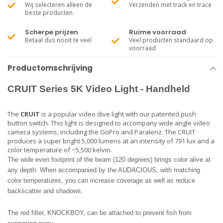
Wij selecteren alleen de
Verzenden met track en trace
beste producten
Scherpe prijzen
Ruime voorraad
Betaal dus nooit te veel
Veel producten standaard op
voorraad
Productomschrijving
CRUIT
Series 5K Video Light - Handheld
The
CRUIT
is a popular video dive light with our patented push
button switch. This light is designed to accompany wide angle video
camera systems, including the GoPro and Paralenz. The CRUIT
produces a super bright 5,000 lumens at an intensity of 791 lux and a
color temperature of ~5,500 kelvin.
The wide even footprint of the beam (120 degrees) brings color alive at
any depth. When accompanied by the AUDACIOUS, with matching
color temperatures, you can increase coverage as well as reduce
backscatter and shadows.
The red filter, KNOCKBOY, can be attached to prevent fish from