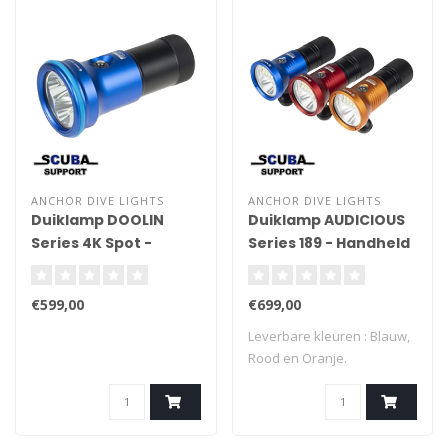
ANCHOR DIVE LIGHTS
ANCHOR DIVE LIGHTS
Duiklamp DOOLIN
Duiklamp AUDICIOUS
Series 4K Spot -
Series 189 - Handheld
Handheld
€599,00
€699,00
Leverbare kleuren : Blauw,
Rood en Oranje.