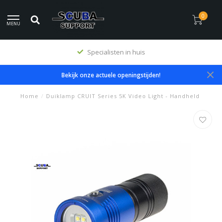
0
MENU
Premium producten
Bekijk onze actuele openingstijden!
Home
/
Duiklamp CRUIT Series 5K Video Light - Handheld