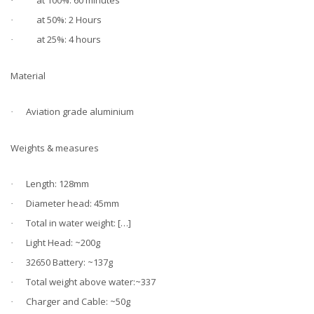
at 100%: 60 minutes
·
at 50%: 2 Hours
·
at 25%: 4 hours
·
Material
Aviation grade aluminium
·
Weights & measures
Length: 128mm
·
Diameter head: 45mm
·
Total in water weight: […]
·
Light Head: ~200g
·
32650 Battery: ~137g
·
Total weight above water:~337
·
Charger and Cable: ~50g
·