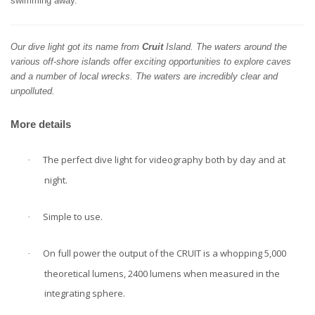
swimming away.
Our dive light got its name from
Cruit
Island. The waters around the
various off-shore islands offer exciting opportunities to explore caves
and a number of local wrecks.
The waters are incredibly clear and
unpolluted.
More details
The perfect dive light for videography both by day and at
·
night.
Simple to use.
·
On full power the output of the CRUIT is a whopping 5,000
·
theoretical lumens, 2400 lumens when measured in the
integrating sphere.