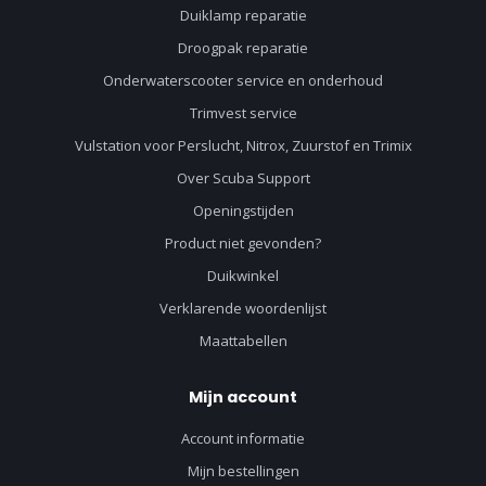
Duiklamp reparatie
Droogpak reparatie
Onderwaterscooter service en onderhoud
Trimvest service
Vulstation voor Perslucht, Nitrox, Zuurstof en Trimix
Over Scuba Support
Openingstijden
Product niet gevonden?
Duikwinkel
Verklarende woordenlijst
Maattabellen
Mijn account
Account informatie
Mijn bestellingen