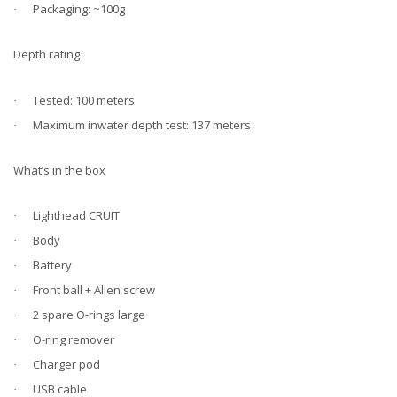
Packaging: ~100g
·
Depth rating
Tested: 100 meters
·
Maximum inwater depth test: 137 meters
·
What’s in the box
Lighthead CRUIT
·
Body
·
Battery
·
Front ball + Allen screw
·
2 spare O-rings large
·
O-ring remover
·
Charger pod
·
USB cable
·