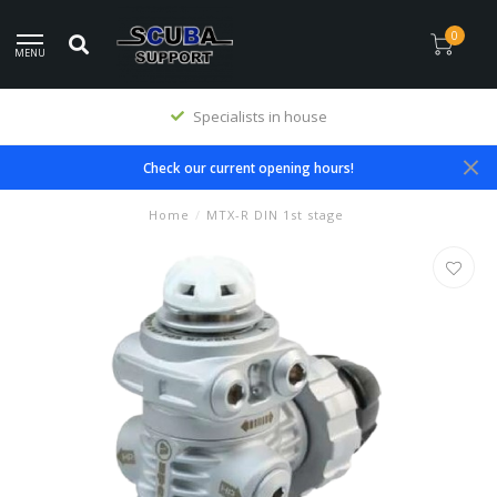
0
MENU
Specialists in house
Check our current opening hours!
Home
/
MTX-R DIN 1st stage