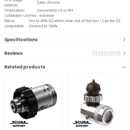
Satin chrome
exterior
Orientation
Convertible LH or RH
Coldwater Use
Yes - extreme
Nitrox
Yes to 40% O2 when new, out of the box / Can be O2
compatible
cleaned to 100%.
Specifications
Reviews
Related products