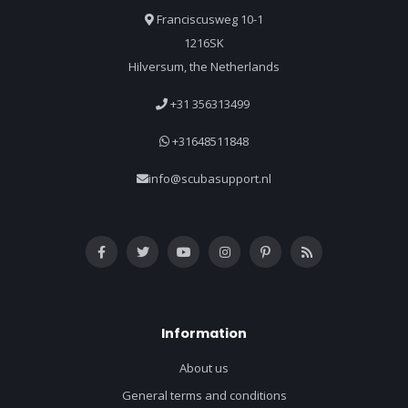
Franciscusweg 10-1
1216SK
Hilversum, the Netherlands
+31 356313499
+31648511848
info@scubasupport.nl
Information
About us
General terms and conditions