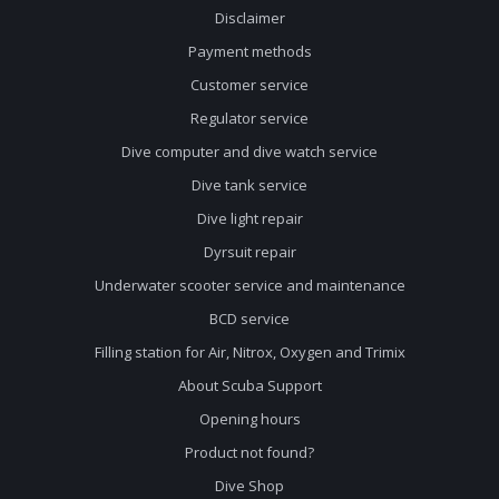
Disclaimer
Payment methods
Customer service
Regulator service
Dive computer and dive watch service
Dive tank service
Dive light repair
Dyrsuit repair
Underwater scooter service and maintenance
BCD service
Filling station for Air, Nitrox, Oxygen and Trimix
About Scuba Support
Opening hours
Product not found?
Dive Shop