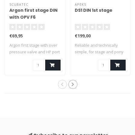
SCUBATEC
APEKS
Argon first stage DIN
DS1 DIN 1st stage
with OPV F6
€69,95
€199,00
Argon first stage with over
Reliable and technically
pressure valve and HP port
simple, for stage and pony
for p..
System:..