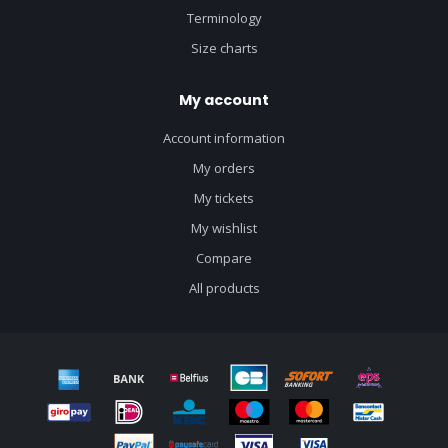
Terminology
Size charts
My account
Account information
My orders
My tickets
My wishlist
Compare
All products