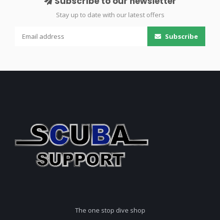
Subscribe to our newsletter
Stay up to date with our latest offers
Subscribe
The one stop dive shop