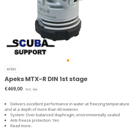
APEKS
Apeks MTX-R DIN 1st stage
€469,00
Incl. tax
Delivers excellent performance in water at freezing temperature
and at a depth of more than 60 meteres
System: Over-balanced diaphragm, environmentally sealed
Anti-freeze protection: Yes
Read more..