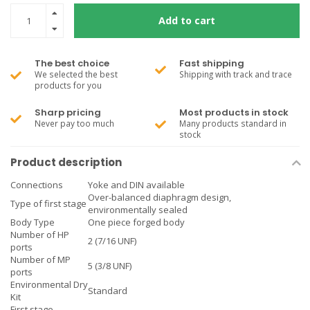
Add to cart
The best choice
Fast shipping
We selected the best
Shipping with track and trace
products for you
Sharp pricing
Most products in stock
Never pay too much
Many products standard in
stock
Product description
Connections
Yoke and DIN available
Over-balanced diaphragm design,
Type of first stage
environmentally sealed
Body Type
One piece forged body
Number of HP
2 (7/16 UNF)
ports
Number of MP
5 (3/8 UNF)
ports
Environmental Dry
Standard
Kit
First stage