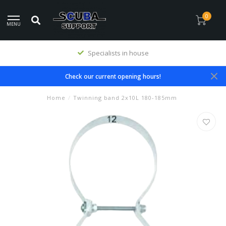
0
MENU
Specialists in house
Check our current opening hours!
Home
/
Twinning band 2x10L 180-185mm