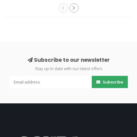
Subscribe to our newsletter
Stay up to date with our latest offers
Subscribe