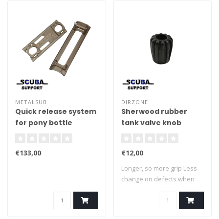
METALSUB
DIRZONE
Quick release system
Sherwood rubber
for pony bottle
tank valve knob
€133,00
€12,00
Longer, so more grip Less
change on defects when
impact