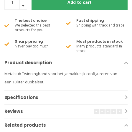
Add to cart
The best choice
Fast shipping
We selected the best
Shipping with track and trace
products for you
Sharp pricing
Most products in stock
Never pay too much
Many products standard in
stock
Product description
Metalsub Twinningband voor het gemakkelijk configureren van
een 10 liter dubbelset.
Specifications
Reviews
Related products