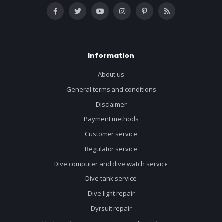
Information
About us
General terms and conditions
Disclaimer
Payment methods
Customer service
Regulator service
Dive computer and dive watch service
Dive tank service
Dive light repair
Dyrsuit repair