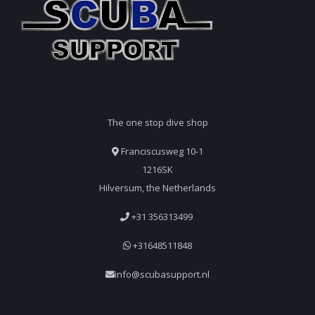
The one stop dive shop
Franciscusweg 10-1
1216SK
Hilversum, the Netherlands
+31 356313499
+31648511848
info@scubasupport.nl