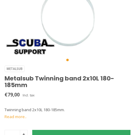
METALSUB
Metalsub Twinning band 2x10L 180-
185mm
€79,00
Incl. tax
Twinning band 2x10L 180-185mm.
Read more..