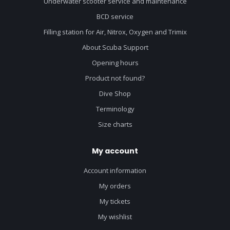
Underwater scooter service and maintenance
BCD service
Filling station for Air, Nitrox, Oxygen and Trimix
About Scuba Support
Opening hours
Product not found?
Dive Shop
Terminology
Size charts
My account
Account information
My orders
My tickets
My wishlist