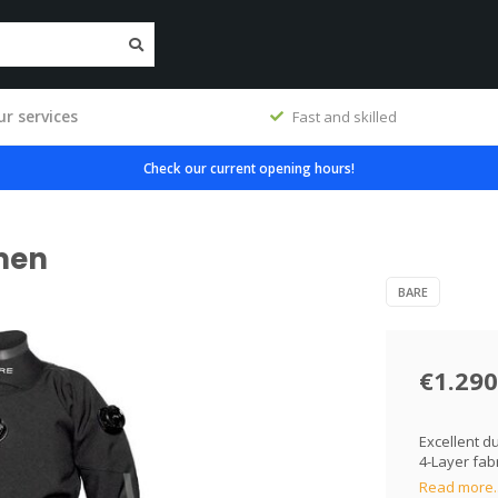
r services
workshop
Fast and skilled
Check our current opening hours!
men
BARE
€1.290
Excellent d
4-Layer fab
Read more.