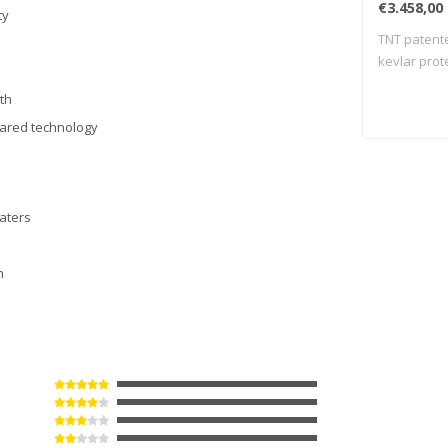
€3.458,00
ty
TNT patente
kevlar prot
meas..
gth
frared technology
waters
h