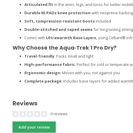
Articulated fit
in the arms, legs, and torso for better mobili
Durable M-PADz knee protection
with neoprene backing
Soft, compression-resistant boots
included
Double-stitched and taped seams
for long-lasting stren
Comes with
Ultrawarmth Base Layers
, using Celliant® in
Why Choose the Aqua‑Trek 1 Pro Dry?
Travel-friendly
: Packs small and light
High-performance fabric
: Perfect for cold or temperate 
Ergonomic design
: Moves with you, not against you
Complete package
: Includes base layers for added warmt
Reviews
0 reviews
Add your review