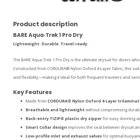
Product description
BARE Aqua‑Trek 1 Pro Dry
Lightweight. Durable. Travel-ready.
The BARE Aqua-Trek 1 Pro Dry is the ultimate drysuit for divers w
Constructed from CORDURA® Nylon Oxford 4-Layer fabric, this suit o
and flexibility—making it ideal for both frequent travelers and serio
Key Features
Made from
CORDURA® Nylon Oxford 4-Layer trilaminat
Breathable and lightweight
without compromising durabi
Back-entry TIZIP® plastic dry zipper
for easy donning a
Smart Collar design
improves the seal between drysuit a
Low-profile inlet and exhaust valves
for optimal buoyanc