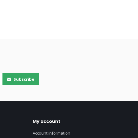
Subscribe
My account
Account information