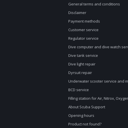
General terms and conditions
Disclaimer
Payment methods
Customer service
Regulator service
Dive computer and dive watch ser
Dive tank service
Dive light repair
Dyrsuit repair
Underwater scooter service and 
BCD service
Filling station for Air, Nitrox, Oxyg
About Scuba Support
Opening hours
Product not found?