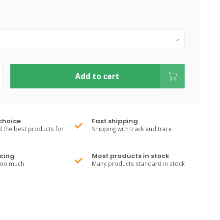
Add to cart
choice
Fast shipping
 the best products for
Shipping with track and trace
cing
Most products in stock
too much
Many products standard in stock