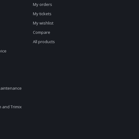
My orders
My tickets
My wishlist
Compare
All products
vice
maintenance
en and Trimix