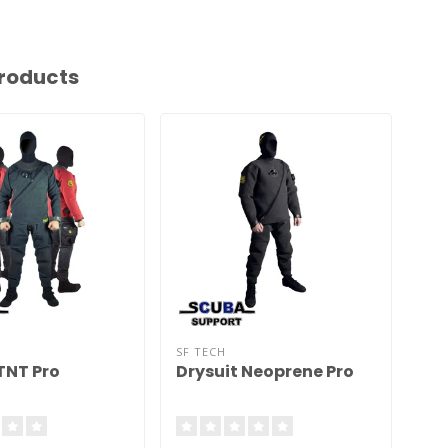
roducts
SF TECH
SF 
TNT Pro
Drysuit Neoprene Pro
Dr
Cl