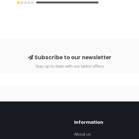
Subscribe to our newsletter
Stay up to date with our latest offers
Information
About us