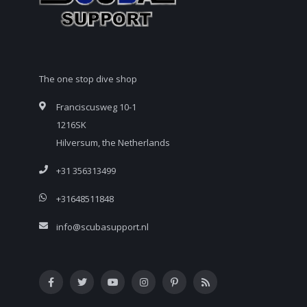
The one stop dive shop
Franciscusweg 10-1
1216SK
Hilversum, the Netherlands
+31 356313499
+31648511848
info@scubasupport.nl