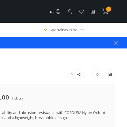
0
US
Specialists in house
,00
Incl. tax
urability and abrasion-resistance with CORDURA Nylon Oxford
ric and a lightweight, breathable design.
.