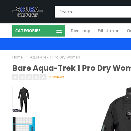
CATEGORIES
Dive shop
Fill station
Ou
m products
All service done in our own 
Home
/
Aqua-Trek 1 Pro Dry Women
Bare Aqua-Trek 1 Pro Dry Wo
0 reviews