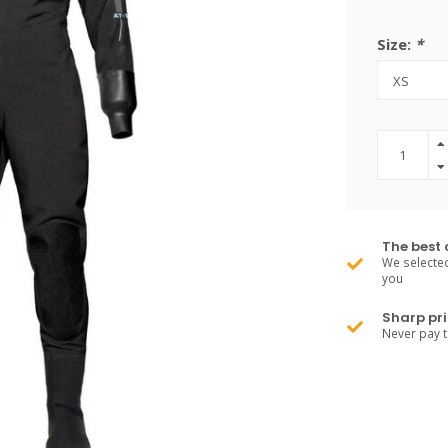
Size:
*
The best 
We selected
you
Sharp pri
Never pay 