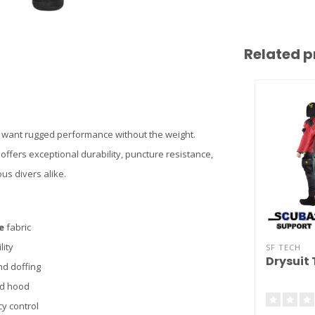
Related p
ho want rugged performance without the weight.
ffers exceptional durability, puncture resistance,
us divers alike.
e
fabric
lity
SF TECH
Drysuit 
nd doffing
nd hood
y control